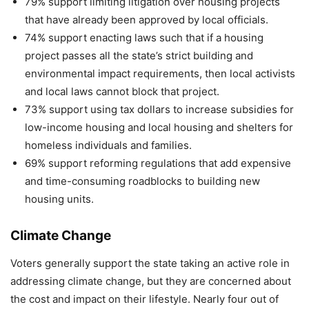
79% support limiting litigation over housing projects
that have already been approved by local officials.
74% support enacting laws such that if a housing
project passes all the state’s strict building and
environmental impact requirements, then local activists
and local laws cannot block that project.
73% support using tax dollars to increase subsidies for
low-income housing and local housing and shelters for
homeless individuals and families.
69% support reforming regulations that add expensive
and time-consuming roadblocks to building new
housing units.
Climate Change
Voters generally support the state taking an active role in
addressing climate change, but they are concerned about
the cost and impact on their lifestyle. Nearly four out of