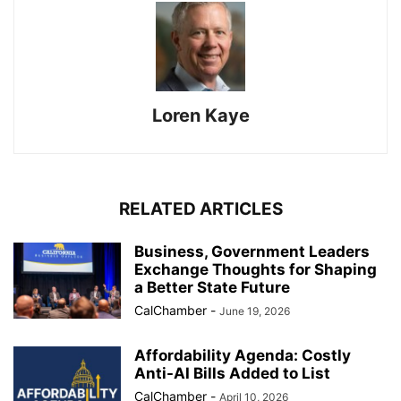
Loren Kaye
RELATED ARTICLES
Business, Government Leaders
Exchange Thoughts for Shaping
a Better State Future
CalChamber
-
June 19, 2026
Affordability Agenda: Costly
Anti-AI Bills Added to List
CalChamber
-
April 10, 2026