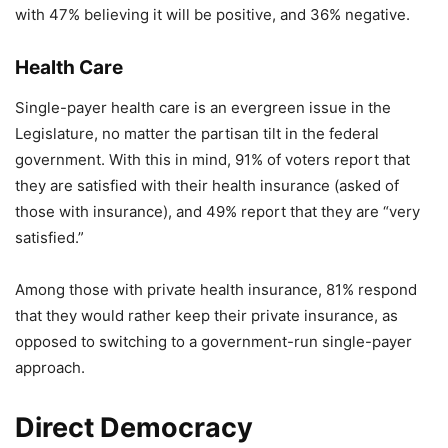
with 47% believing it will be positive, and 36% negative.
Health Care
Single-payer health care is an evergreen issue in the
Legislature, no matter the partisan tilt in the federal
government. With this in mind, 91% of voters report that
they are satisfied with their health insurance (asked of
those with insurance), and 49% report that they are “very
satisfied.”
Among those with private health insurance, 81% respond
that they would rather keep their private insurance, as
opposed to switching to a government-run single-payer
approach.
Direct Democracy