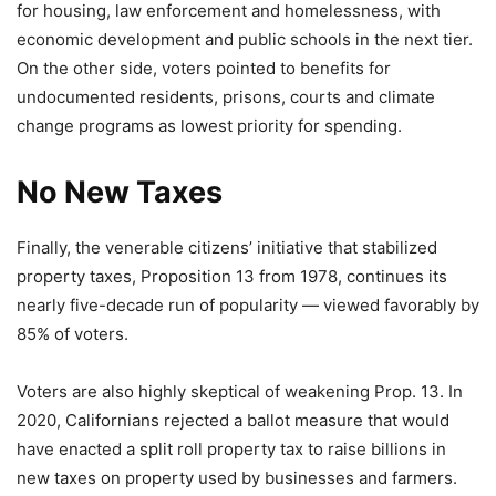
for housing, law enforcement and homelessness, with
economic development and public schools in the next tier.
On the other side, voters pointed to benefits for
undocumented residents, prisons, courts and climate
change programs as lowest priority for spending.
No New Taxes
Finally, the venerable citizens’ initiative that stabilized
property taxes, Proposition 13 from 1978, continues its
nearly five-decade run of popularity — viewed favorably by
85% of voters.
Voters are also highly skeptical of weakening Prop. 13. In
2020, Californians rejected a ballot measure that would
have enacted a split roll property tax to raise billions in
new taxes on property used by businesses and farmers.