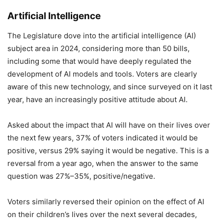
Artificial Intelligence
The Legislature dove into the artificial intelligence (AI)
subject area in 2024, considering more than 50 bills,
including some that would have deeply regulated the
development of AI models and tools. Voters are clearly
aware of this new technology, and since surveyed on it last
year, have an increasingly positive attitude about AI.
Asked about the impact that AI will have on their lives over
the next few years, 37% of voters indicated it would be
positive, versus 29% saying it would be negative. This is a
reversal from a year ago, when the answer to the same
question was 27%–35%, positive/negative.
Voters similarly reversed their opinion on the effect of AI
on their children’s lives over the next several decades,