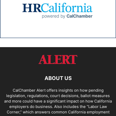
ABOUT US
CalChamber Alert offers insights on how pending
legislation, regulations, court decisions, ballot measures
and more could have a significant impact on how California
employers do business. Also includes the “
Labor Law
Corner,
” which answers common California employment