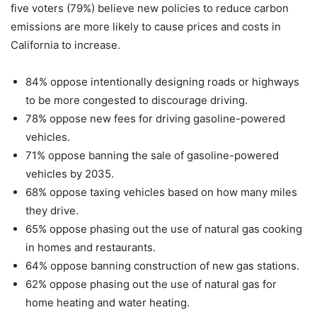
five voters (79%) believe new policies to reduce carbon
emissions are more likely to cause prices and costs in
California to increase.
84% oppose intentionally designing roads or highways
to be more congested to discourage driving.
78% oppose new fees for driving gasoline-powered
vehicles.
71% oppose banning the sale of gasoline-powered
vehicles by 2035.
68% oppose taxing vehicles based on how many miles
they drive.
65% oppose phasing out the use of natural gas cooking
in homes and restaurants.
64% oppose banning construction of new gas stations.
62% oppose phasing out the use of natural gas for
home heating and water heating.