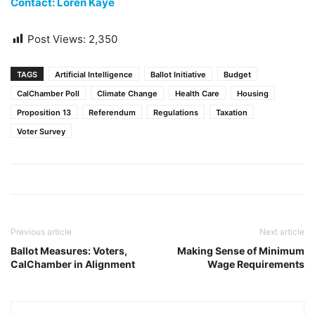
Contact: Loren Kaye
Post Views:
2,350
TAGS
Artificial Intelligence
Ballot Initiative
Budget
CalChamber Poll
Climate Change
Health Care
Housing
Proposition 13
Referendum
Regulations
Taxation
Voter Survey
Previous article
Next article
Ballot Measures: Voters,
Making Sense of Minimum
CalChamber in Alignment
Wage Requirements