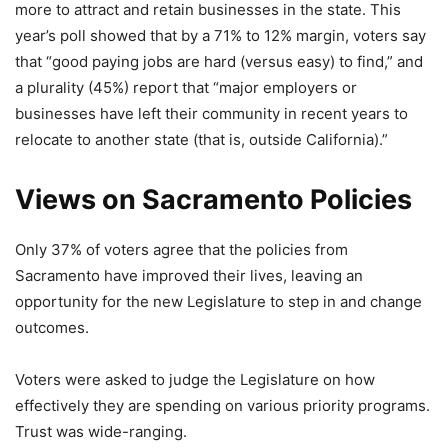
more to attract and retain businesses in the state. This
year’s poll showed that by a 71% to 12% margin, voters say
that “good paying jobs are hard (versus easy) to find,” and
a plurality (45%) report that “major employers or
businesses have left their community in recent years to
relocate to another state (that is, outside California).”
Views on Sacramento Policies
Only 37% of voters agree that the policies from
Sacramento have improved their lives, leaving an
opportunity for the new Legislature to step in and change
outcomes.
Voters were asked to judge the Legislature on how
effectively they are spending on various priority programs.
Trust was wide-ranging.