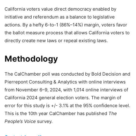
California voters value direct democracy enabled by
initiative and referendum as a balance to legislative
actions. By a hefty 6-to-1 (86%–14%) margin, voters favor
the ballot measure process that allows California voters to
directly create new laws or repeal existing laws.
Methodology
The CalChamber poll was conducted by Bold Decision and
Pierrepont Consulting & Analytics with online interviews
from November 6–9, 2024, with 1,014 online interviews of
California 2024 general election voters. The margin of
error for this study is +/- 3.1% at the 95% confidence level.
This is the 10th year CalChamber has published
The
People’s Voice
survey.