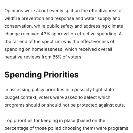
Opinions were about evenly split on the effectiveness of
wildfire prevention and response and water supply and
conservation, while public safety and addressing climate
change received 43% approval on effective spending. At
the far end of the spectrum was the effectiveness of
spending on homelessness, which received overall
negative reviews from 85% of voters.
Spending Priorities
In assessing policy priorities in a possibly tight state
budget context, voters were asked to select which
programs should or should not be protected against cuts.
Top priorities for keeping in place (based on the
percentage of those polled choosing them) were programs