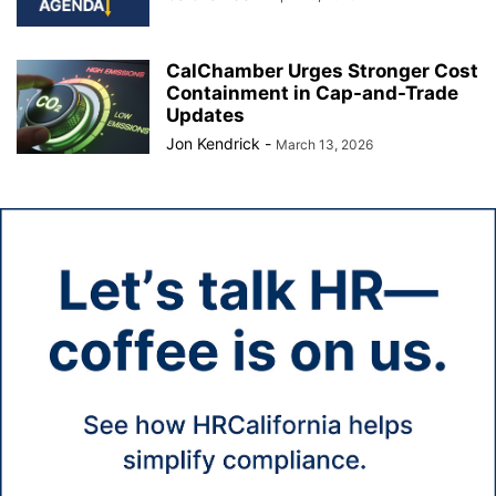
CalChamber Urges Stronger Cost
Containment in Cap-and-Trade
Updates
Jon Kendrick
-
March 13, 2026