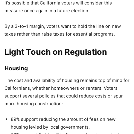
It’s possible that California voters will consider this
measure once again in a future election.
By a 3-to-1 margin, voters want to hold the line on new
taxes rather than raise taxes for essential programs.
Light Touch on Regulation
Housing
The cost and availability of housing remains top of mind for
Californians, whether homeowners or renters. Voters
support several policies that could reduce costs or spur
more housing construction:
89% support reducing the amount of fees on new
housing levied by local governments.