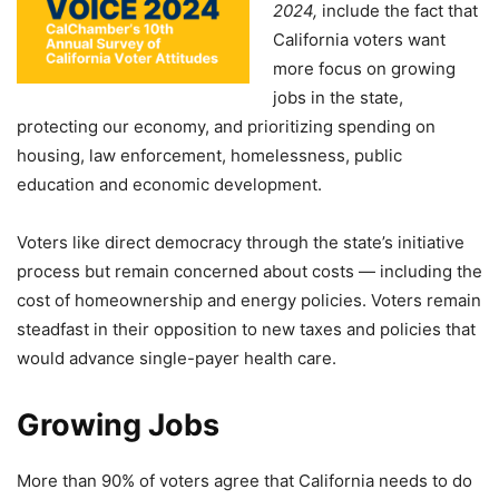
2024,
include the fact that
California voters want
more focus on growing
jobs in the state,
protecting our economy, and prioritizing spending on
housing, law enforcement, homelessness, public
education and economic development.
Voters like direct democracy through the state’s initiative
process but remain concerned about costs — including the
cost of homeownership and energy policies. Voters remain
steadfast in their opposition to new taxes and policies that
would advance single-payer health care.
Growing Jobs
More than 90% of voters agree that California needs to do