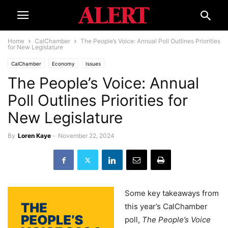
Home
CalChamber
The People’s Voice: Annual Poll Outlines Priorities
for New Legislature
CalChamber
Economy
Issues
The People’s Voice: Annual
Poll Outlines Priorities for
New Legislature
By
Loren Kaye
-
November 22, 2024
Some key takeaways from
this year’s CalChamber
poll,
The People’s Voice