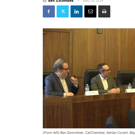
By
Ben Golombek
May 24, 2024
(From left) Ben Golombek, CalChamber; Adrian Covert, Bay A