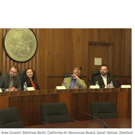
rea Council; Matthew Botill, California Air Resources Board; Sarah Saltzer, Stanford