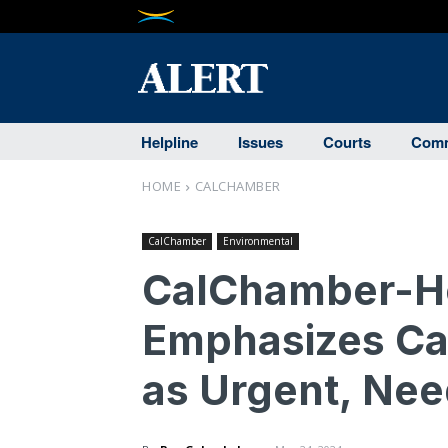
Helpline
Issues
Courts
Comm
HOME
CALCHAMBER
CalChamber
Environmental
CalChamber-Ho
Emphasizes Ca
as Urgent, Ne