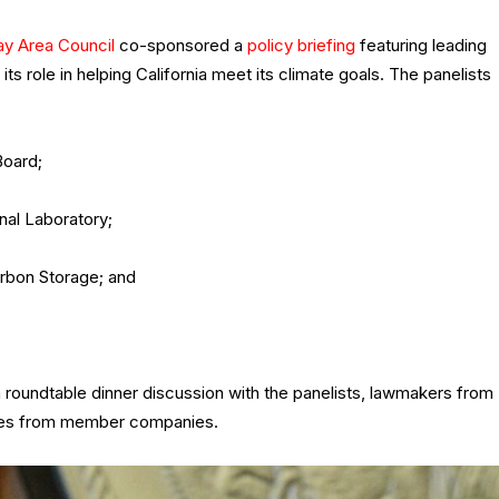
ay Area Council
co-sponsored a
policy briefing
featuring leading
 role in helping California meet its climate goals. The panelists
Board;
nal Laboratory;
arbon Storage; and
 roundtable dinner discussion with the panelists, lawmakers from
ives from member companies.