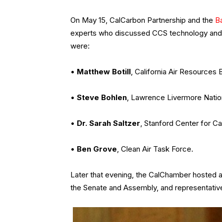
On May 15, CalCarbon Partnership and the
B
experts who discussed CCS technology and its
were:
•
Matthew Botill
, California Air Resources 
•
Steve Bohlen
, Lawrence Livermore Natio
•
Dr. Sarah Saltzer
, Stanford Center for C
•
Ben Grove
, Clean Air Task Force.
Later that evening, the CalChamber hosted a
the Senate and Assembly, and representat