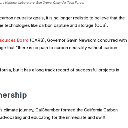
re National Laboratory; Ben Grove, Clean Air Task Force.
rbon neutrality goals, it is no longer realistic to believe that the
ge technologies like carbon capture and storage (CCS).
 Resources Board
(CARB), Governor Gavin Newsom concurred with
e that “there is no path to carbon neutrality without carbon
rnia, but it has a long track record of successful projects in
nership
nia’s climate journey, CalChamber formed the California Carbon
o advocating and educating for the immediate and swift