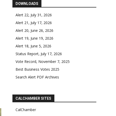
DOWNLOADS
Alert 22, July 31, 2026
Alert 21, July 17, 2026
Alert 20, June 26, 2026
Alert 19, June 19, 2026
Alert 18, June 5, 2026
Status Report, July 17, 2026
Vote Record, November 7, 2025
Best Business Votes 2025
Search Alert PDF Archives
CALCHAMBER SITES
CalChamber