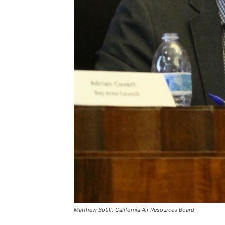
Matthew Botill, California Air Resources Board