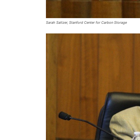
Sarah Saltzer, Stanford Center for Carbon Storage