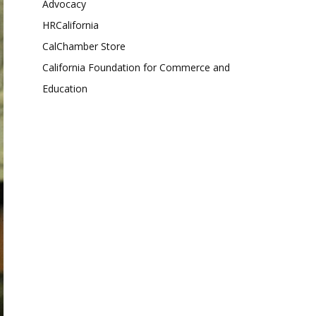
Advocacy
HRCalifornia
CalChamber Store
California Foundation for Commerce and
Education