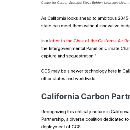
Center for Carbon Storage; Steve Bohlen, Lawrence Livermo
As California looks ahead to ambitious 2045 ca
state can meet them without innovative brid
In a
letter to the Chair of the California Air
the Intergovernmental Panel on Climate Chang
capture and sequestration.”
CCS may be a newer technology here in Califo
other states and worldwide.
California Carbon Part
Recognizing this critical juncture in Califor
Partnership, a diverse coalition dedicated t
deployment of CCS.