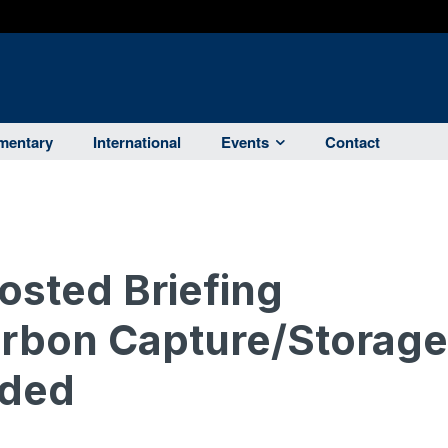
entary
International
Events
Contact
sted Briefing
rbon Capture/Storage
eded