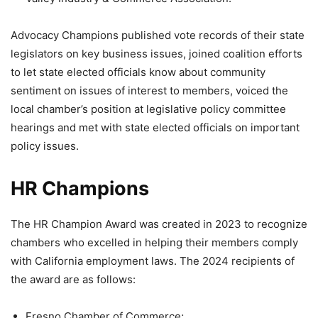
Advocacy Champions published vote records of their state
legislators on key business issues, joined coalition efforts
to let state elected officials know about community
sentiment on issues of interest to members, voiced the
local chamber’s position at legislative policy committee
hearings and met with state elected officials on important
policy issues.
HR Champions
The HR Champion Award was created in 2023 to recognize
chambers who excelled in helping their members comply
with California employment laws. The 2024 recipients of
the award are as follows:
Fresno Chamber of Commerce;