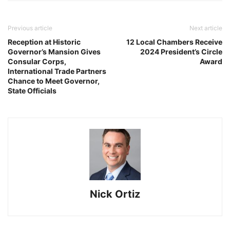
Previous article
Next article
Reception at Historic
12 Local Chambers Receive
Governor’s Mansion Gives
2024 President’s Circle
Consular Corps,
Award
International Trade Partners
Chance to Meet Governor,
State Officials
Nick Ortiz