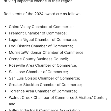
driving impactful change in their region.
Recipients of the 2024 award are as follows:
Chino Valley Chamber of Commerce;
Fremont Chamber of Commerce;
Laguna Niguel Chamber of Commerce;
Lodi District Chamber of Commerce;
Murrieta/Wildomar Chamber of Commerce;
Orange County Business Council;
Roseville Area Chamber of Commerce;
San Jose Chamber of Commerce;
San Luis Obispo Chamber of Commerce;
Greater Stockton Chamber of Commerce;
Torrance Area Chamber of Commerce;
Walnut Creek Chamber of Commerce & Visitors’ Center;
and
Valley Industry & Commerce Association.