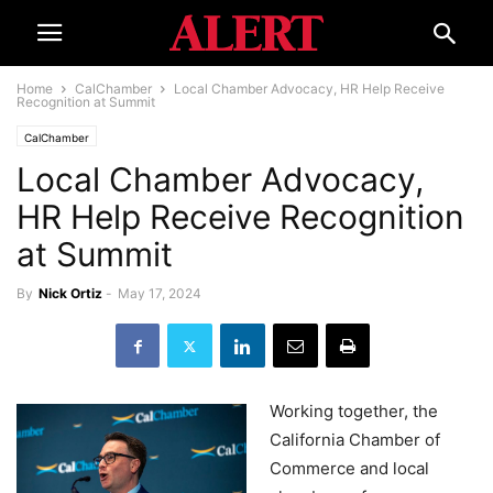
Home
CalChamber
Local Chamber Advocacy, HR Help Receive
Recognition at Summit
CalChamber
Local Chamber Advocacy,
HR Help Receive Recognition
at Summit
By
Nick Ortiz
-
May 17, 2024
Working together, the
California Chamber of
Commerce and local