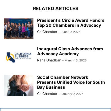
RELATED ARTICLES
President’s Circle Award Honors
Top 20 Chambers in Advocacy
CalChamber
-
June 19, 2026
Inaugural Class Advances from
Advocacy Academy
Rana Ghadban
-
March 13, 2026
SoCal Chamber Network
Presents Unified Voice for South
Bay Business
CalChamber
-
January 9, 2026