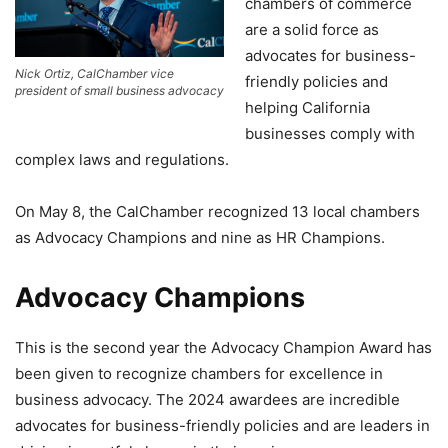
chambers of commerce
are a solid force as
advocates for business-
Nick Ortiz, CalChamber vice
friendly policies and
president of small business advocacy
helping California
businesses comply with
complex laws and regulations.
On May 8, the CalChamber recognized 13 local chambers
as Advocacy Champions and nine as HR Champions.
Advocacy Champions
This is the second year the Advocacy Champion Award has
been given to recognize chambers for excellence in
business advocacy. The 2024 awardees are incredible
advocates for business-friendly policies and are leaders in