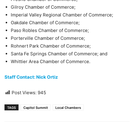
Gilroy Chamber of Commerce;
Imperial Valley Regional Chamber of Commerce;
Oakdale Chamber of Commerce;
Paso Robles Chamber of Commerce;
Porterville Chamber of Commerce;
Rohnert Park Chamber of Commerce;
Santa Fe Springs Chamber of Commerce; and
Whittier Area Chamber of Commerce.
Staff Contact: Nick Ortiz
Post Views:
945
TAGS
Capitol Summit
Local Chambers