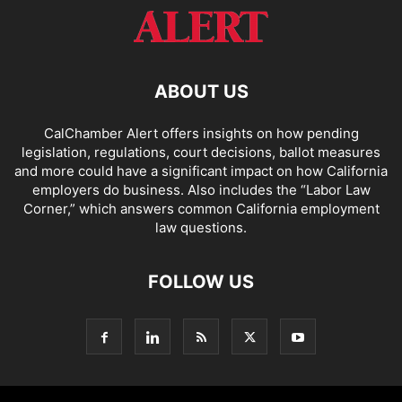
ABOUT US
CalChamber Alert offers insights on how pending
legislation, regulations, court decisions, ballot measures
and more could have a significant impact on how California
employers do business. Also includes the “
Labor Law
Corner,
” which answers common California employment
law questions.
FOLLOW US