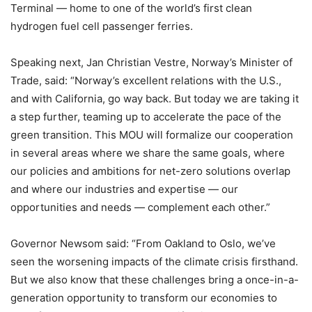
Terminal — home to one of the world’s first clean
hydrogen fuel cell passenger ferries.
Speaking next, Jan Christian Vestre, Norway’s Minister of
Trade, said: “Norway’s excellent relations with the U.S.,
and with California, go way back. But today we are taking it
a step further, teaming up to accelerate the pace of the
green transition. This MOU will formalize our cooperation
in several areas where we share the same goals, where
our policies and ambitions for net-zero solutions overlap
and where our industries and expertise — our
opportunities and needs — complement each other.”
Governor Newsom said: “From Oakland to Oslo, we’ve
seen the worsening impacts of the climate crisis firsthand.
But we also know that these challenges bring a once-in-a-
generation opportunity to transform our economies to