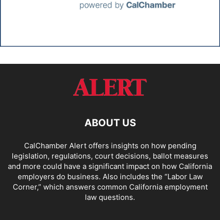
ABOUT US
CalChamber Alert offers insights on how pending
legislation, regulations, court decisions, ballot measures
and more could have a significant impact on how California
employers do business. Also includes the “
Labor Law
Corner,
” which answers common California employment
law questions.