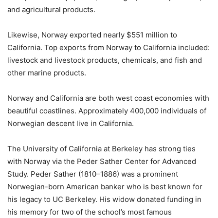
and agricultural products.
Likewise, Norway exported nearly $551 million to
California. Top exports from Norway to California included:
livestock and livestock products, chemicals, and fish and
other marine products.
Norway and California are both west coast economies with
beautiful coastlines. Approximately 400,000 individuals of
Norwegian descent live in California.
The University of California at Berkeley has strong ties
with Norway via the Peder Sather Center for Advanced
Study. Peder Sather (1810–1886) was a prominent
Norwegian-born American banker who is best known for
his legacy to UC Berkeley. His widow donated funding in
his memory for two of the school’s most famous