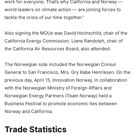
work for everyone. That’s why California and Norway —
world leaders on climate action — are joining forces to
tackle the crisis of our time together.”
Also signing the MOUs was David Hochschild, chair of the
California Energy Commission. Liane Randolph, chair of
the California Air Resources Board, also attended.
The Norwegian side included the Norwegian Consul
General to San Francisco, Mrs. Gry Rabe Henriksen. On the
previous day, April 15, Innovation Norway, in collaboration
with the Norwegian Ministry of Foreign Affairs and
Norwegian Energy Partners (Team Norway) held a
Business Festival to promote economic ties between
Norway and California.
Trade Statistics