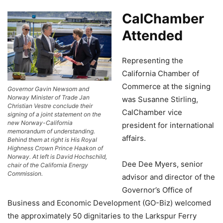
CalChamber
Attended
Representing the
California Chamber of
Commerce at the signing
Governor Gavin Newsom and
Norway Minister of Trade Jan
was Susanne Stirling,
Christian Vestre conclude their
CalChamber vice
signing of a joint statement on the
new Norway-California
president for international
memorandum of understanding.
affairs.
Behind them at right is His Royal
Highness Crown Prince Haakon of
Norway. At left is David Hochschild,
Dee Dee Myers, senior
chair of the California Energy
Commission.
advisor and director of the
Governor’s Office of
Business and Economic Development (GO-Biz) welcomed
the approximately 50 dignitaries to the Larkspur Ferry