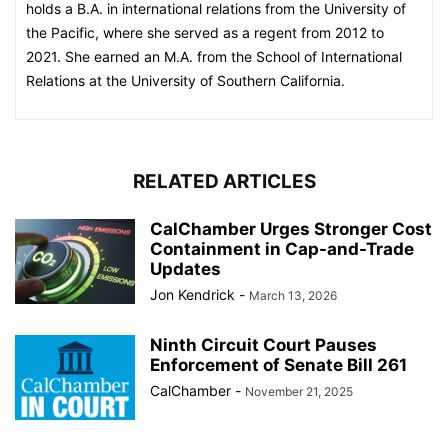
holds a B.A. in international relations from the University of
the Pacific, where she served as a regent from 2012 to
2021. She earned an M.A. from the School of International
Relations at the University of Southern California.
RELATED ARTICLES
CalChamber Urges Stronger Cost
Containment in Cap-and-Trade
Updates
Jon Kendrick
-
March 13, 2026
Ninth Circuit Court Pauses
Enforcement of Senate Bill 261
CalChamber
-
November 21, 2025