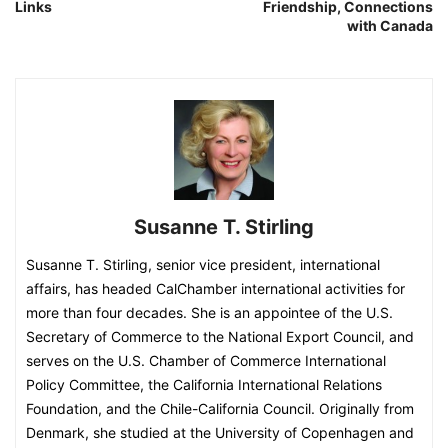
Links
Friendship, Connections
with Canada
Susanne T. Stirling
Susanne T. Stirling, senior vice president, international
affairs, has headed CalChamber international activities for
more than four decades. She is an appointee of the U.S.
Secretary of Commerce to the National Export Council, and
serves on the U.S. Chamber of Commerce International
Policy Committee, the California International Relations
Foundation, and the Chile-California Council. Originally from
Denmark, she studied at the University of Copenhagen and