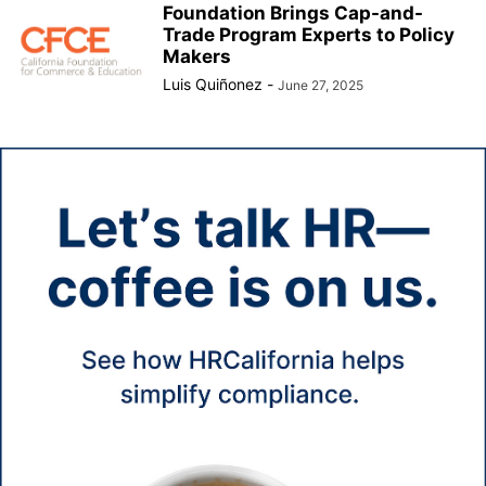
Foundation Brings Cap-and-
Trade Program Experts to Policy
Makers
Luis Quiñonez
-
June 27, 2025