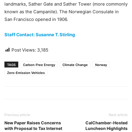
landmarks, Sather Gate and Sather Tower (more commonly
known as the Campanile). The Norwegian Consulate in
San Francisco opened in 1906.
Staff Contact: Susanne T. Stirling
Post Views:
3,185
TAGS
Carbon-Free Energy
Climate Change
Norway
Zero-Emission Vehicles
Previous article
Next article
New Paper Raises Concerns
CalChamber-Hosted
with Proposal to Tax Internet
Luncheon Highlights