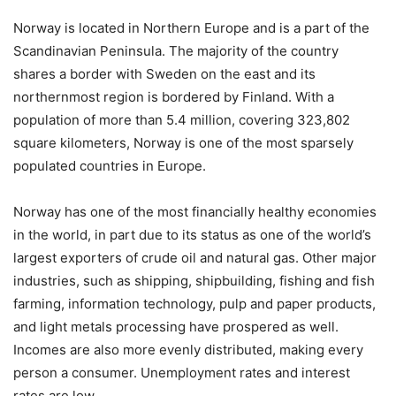
Norway is located in Northern Europe and is a part of the
Scandinavian Peninsula. The majority of the country
shares a border with Sweden on the east and its
northernmost region is bordered by Finland. With a
population of more than 5.4 million, covering 323,802
square kilometers, Norway is one of the most sparsely
populated countries in Europe.
Norway has one of the most financially healthy economies
in the world, in part due to its status as one of the world’s
largest exporters of crude oil and natural gas. Other major
industries, such as shipping, shipbuilding, fishing and fish
farming, information technology, pulp and paper products,
and light metals processing have prospered as well.
Incomes are also more evenly distributed, making every
person a consumer. Unemployment rates and interest
rates are low.