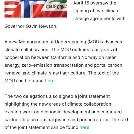
April 16 oversaw the
signing of two climate
change agreements with
Governor Gavin Newson.
A new Memorandum of Understanding (MOU) advances
climate collaboration. The MOU outlines four years of
cooperation between California and Norway on clean
energy, zero-emission transportation and ports, carbon
removal and climate-smart agriculture. The text of the
MOU can be found
here
.
The two delegations also signed a joint statement
highlighting the new areas of climate collaboration,
existing work on economic development and continued
partnership on criminal justice and prison reform. The text
of the joint statement can be found
here
.