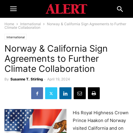
Home
International
Norway & California Sign Agreements to Further
Climate Collaboration
International
Norway & California Sign
Agreements to Further
Climate Collaboration
By
Susanne T. Stirling
-
April 19, 2024
His Royal Highness Crown
Prince Haakon of Norway
visited California and on