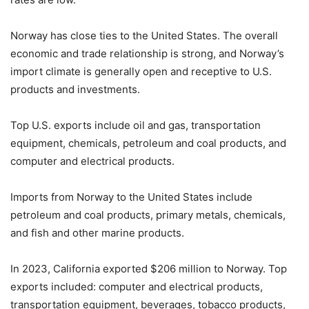
Norway has close ties to the United States. The overall
economic and trade relationship is strong, and Norway’s
import climate is generally open and receptive to U.S.
products and investments.
Top U.S. exports include oil and gas, transportation
equipment, chemicals, petroleum and coal products, and
computer and electrical products.
Imports from Norway to the United States include
petroleum and coal products, primary metals, chemicals,
and fish and other marine products.
In 2023, California exported $206 million to Norway. Top
exports included: computer and electrical products,
transportation equipment, beverages, tobacco products,