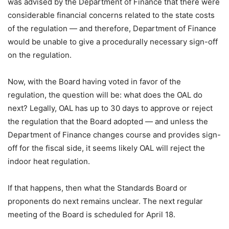
was advised by the Department of Finance that there were
considerable financial concerns related to the state costs
of the regulation — and therefore, Department of Finance
would be unable to give a procedurally necessary sign-off
on the regulation.
Now, with the Board having voted in favor of the
regulation, the question will be: what does the OAL do
next? Legally, OAL has up to 30 days to approve or reject
the regulation that the Board adopted — and unless the
Department of Finance changes course and provides sign-
off for the fiscal side, it seems likely OAL will reject the
indoor heat regulation.
If that happens, then what the Standards Board or
proponents do next remains unclear. The next regular
meeting of the Board is scheduled for April 18.