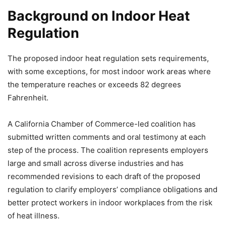
Background on Indoor Heat
Regulation
The proposed indoor heat regulation sets requirements,
with some exceptions, for most indoor work areas where
the temperature reaches or exceeds 82 degrees
Fahrenheit.
A California Chamber of Commerce-led coalition has
submitted written comments and oral testimony at each
step of the process. The coalition represents employers
large and small across diverse industries and has
recommended revisions to each draft of the proposed
regulation to clarify employers’ compliance obligations and
better protect workers in indoor workplaces from the risk
of heat illness.