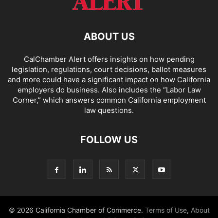
ABOUT US
CalChamber Alert offers insights on how pending
legislation, regulations, court decisions, ballot measures
and more could have a significant impact on how California
employers do business. Also includes the “
Labor Law
Corner,
” which answers common California employment
law questions.
FOLLOW US
© 2026 California Chamber of Commerce.
Terms of Use
,
About