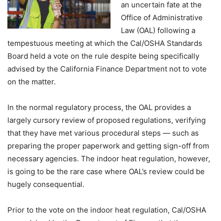
an uncertain fate at the
Office of Administrative
Law (OAL) following a
tempestuous meeting at which the Cal/OSHA Standards
Board held a vote on the rule despite being specifically
advised by the California Finance Department not to vote
on the matter.
In the normal regulatory process, the OAL provides a
largely cursory review of proposed regulations, verifying
that they have met various procedural steps — such as
preparing the proper paperwork and getting sign-off from
necessary agencies. The indoor heat regulation, however,
is going to be the rare case where OAL’s review could be
hugely consequential.
Prior to the vote on the indoor heat regulation, Cal/OSHA