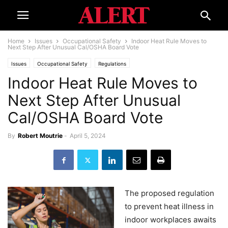
Home
Issues
Occupational Safety
Indoor Heat Rule Moves to
Next Step After Unusual Cal/OSHA Board Vote
Issues
Occupational Safety
Regulations
Indoor Heat Rule Moves to
Next Step After Unusual
Cal/OSHA Board Vote
By
Robert Moutrie
-
April 5, 2024
The proposed regulation
to prevent heat illness in
indoor workplaces awaits