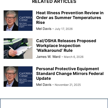
RELATED ARTICLES
Heat Illness Prevention Review in
Order as Summer Temperatures
Rise
Mel Davis
-
July 17, 2026
Cal/OSHA Releases Proposed
Workplace Inspection
‘Walkaround’ Rule
James W. Ward
-
March 6, 2026
Personal Protective Equipment
Standard Change Mirrors Federal
Update
Mel Davis
-
November 21, 2025