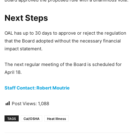
Next Steps
OAL has up to 30 days to approve or reject the regulation
that the Board adopted without the necessary financial
impact statement.
The next regular meeting of the Board is scheduled for
April 18.
Staff Contact: Robert Moutrie
Post Views:
1,088
TAGS
Cal/OSHA
Heat Illness