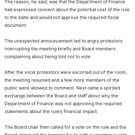
The reason, he said, was that the Department of Finance
had expressed concern about the potential cost of the rule
to the state and would not approve the required fiscal
document.
The unexpected announcement led to angry protestors
interrupting the meeting briefly and Board members
complaining about being told not to vote.
After the vocal protestors were escorted out of the room,
the meeting resumed and a few more members of the
public were allowed to comment. Next came a spirited
exchange between the Board and staff about why the
Department of Finance was not approving the required
statements about the rule’s financial impact.
The Board chair then called for a vote on the rule and the
Board approved the proposed rule with a unanimous vote.