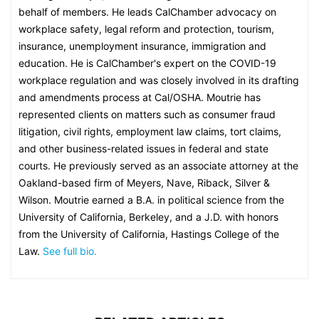
behalf of members. He leads CalChamber advocacy on
workplace safety, legal reform and protection, tourism,
insurance, unemployment insurance, immigration and
education. He is CalChamber's expert on the COVID-19
workplace regulation and was closely involved in its drafting
and amendments process at Cal/OSHA. Moutrie has
represented clients on matters such as consumer fraud
litigation, civil rights, employment law claims, tort claims,
and other business-related issues in federal and state
courts. He previously served as an associate attorney at the
Oakland-based firm of Meyers, Nave, Riback, Silver &
Wilson. Moutrie earned a B.A. in political science from the
University of California, Berkeley, and a J.D. with honors
from the University of California, Hastings College of the
Law.
See full bio.