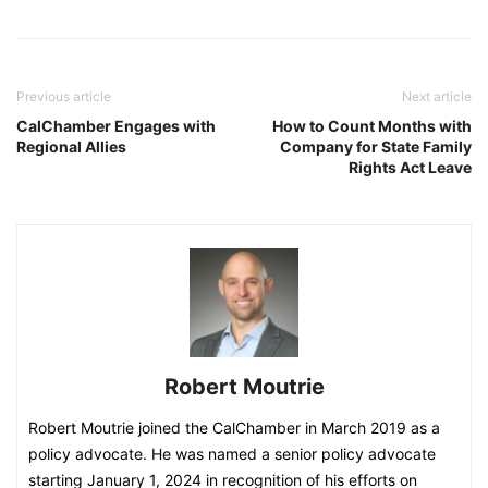
Previous article
Next article
CalChamber Engages with
How to Count Months with
Regional Allies
Company for State Family
Rights Act Leave
Robert Moutrie
Robert Moutrie joined the CalChamber in March 2019 as a
policy advocate. He was named a senior policy advocate
starting January 1, 2024 in recognition of his efforts on