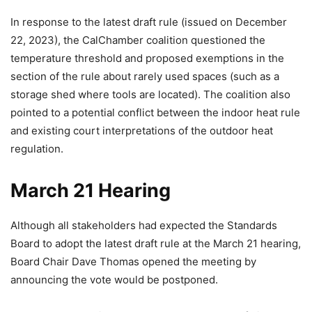
In response to the latest draft rule (issued on December
22, 2023), the CalChamber coalition questioned the
temperature threshold and proposed exemptions in the
section of the rule about rarely used spaces (such as a
storage shed where tools are located). The coalition also
pointed to a potential conflict between the indoor heat rule
and existing court interpretations of the outdoor heat
regulation.
March 21 Hearing
Although all stakeholders had expected the Standards
Board to adopt the latest draft rule at the March 21 hearing,
Board Chair Dave Thomas opened the meeting by
announcing the vote would be postponed.