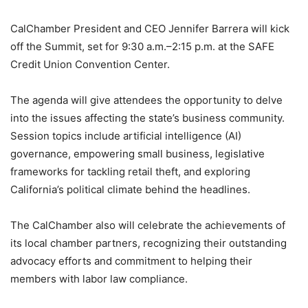
CalChamber President and CEO Jennifer Barrera will kick
off the Summit, set for 9:30 a.m.–2:15 p.m. at the SAFE
Credit Union Convention Center.
The agenda will give attendees the opportunity to delve
into the issues affecting the state’s business community.
Session topics include artificial intelligence (AI)
governance, empowering small business, legislative
frameworks for tackling retail theft, and exploring
California’s political climate behind the headlines.
The CalChamber also will celebrate the achievements of
its local chamber partners, recognizing their outstanding
advocacy efforts and commitment to helping their
members with labor law compliance.