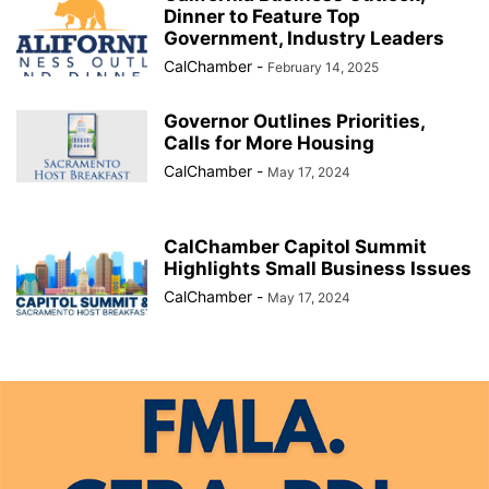
Dinner to Feature Top
Government, Industry Leaders
CalChamber
-
February 14, 2025
Governor Outlines Priorities,
Calls for More Housing
CalChamber
-
May 17, 2024
CalChamber Capitol Summit
Highlights Small Business Issues
CalChamber
-
May 17, 2024