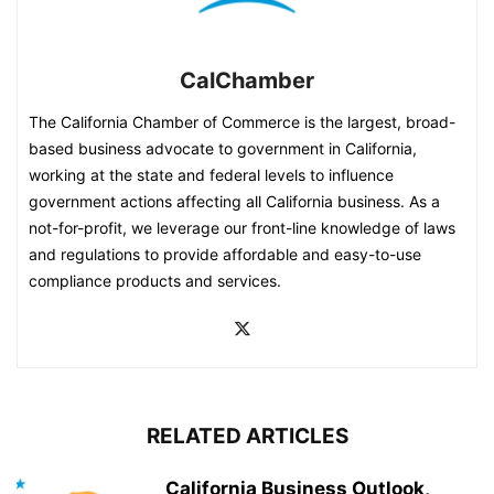
CalChamber
The California Chamber of Commerce is the largest, broad-
based business advocate to government in California,
working at the state and federal levels to influence
government actions affecting all California business. As a
not-for-profit, we leverage our front-line knowledge of laws
and regulations to provide affordable and easy-to-use
compliance products and services.
RELATED ARTICLES
California Business Outlook,