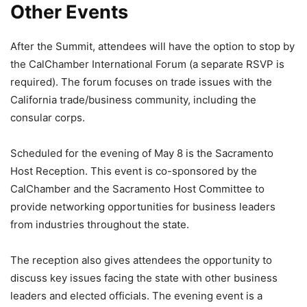
Other Events
After the Summit, attendees will have the option to stop by
the CalChamber International Forum (a separate RSVP is
required). The forum focuses on trade issues with the
California trade/business community, including the
consular corps.
Scheduled for the evening of May 8 is the Sacramento
Host Reception. This event is co-sponsored by the
CalChamber and the Sacramento Host Committee to
provide networking opportunities for business leaders
from industries throughout the state.
The reception also gives attendees the opportunity to
discuss key issues facing the state with other business
leaders and elected officials. The evening event is a