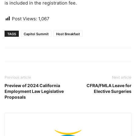
is included in the registration fee.
Post Views:
1,067
TAGS
Capitol Summit
Host Breakfast
Previous article
Next article
Preview of 2024 California
CFRA/FMLA Leave for
Employment Law Legislative
Elective Surgeries
Proposals