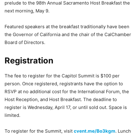
prelude to the 98th Annual Sacramento Host Breakfast the
next morning, May 9.
Featured speakers at the breakfast traditionally have been
the Governor of California and the chair of the CalChamber
Board of Directors.
Registration
The fee to register for the Capitol Summit is $100 per
person. Once registered, registrants have the option to
RSVP at no additional cost for the International Forum, the
Host Reception, and Host Breakfast. The deadline to
register is Wednesday, April 17, or until sold out. Space is
limited.
To register for the Summit, visit
cvent.me/Bo3kgm
. Lunch