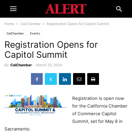
Home
CalChamber
Registration Opens for Capitol Summit
CalChamber
Events
Registration Opens for
Capitol Summit
By
CalChamber
-
March 22, 2024
Registration is open now
for the California Chamber
of Commerce Capitol
Summit, set for May 8 in
Sacramento.