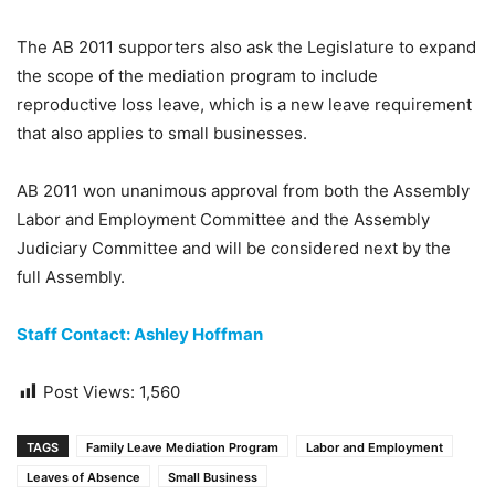
The AB 2011 supporters also ask the Legislature to expand
the scope of the mediation program to include
reproductive loss leave, which is a new leave requirement
that also applies to small businesses.
AB 2011 won unanimous approval from both the Assembly
Labor and Employment Committee and the Assembly
Judiciary Committee and will be considered next by the
full Assembly.
Staff Contact: Ashley Hoffman
Post Views:
1,560
TAGS
Family Leave Mediation Program
Labor and Employment
Leaves of Absence
Small Business