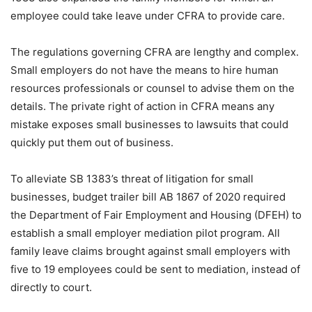
employee could take leave under CFRA to provide care.
The regulations governing CFRA are lengthy and complex.
Small employers do not have the means to hire human
resources professionals or counsel to advise them on the
details. The private right of action in CFRA means any
mistake exposes small businesses to lawsuits that could
quickly put them out of business.
To alleviate SB 1383’s threat of litigation for small
businesses, budget trailer bill AB 1867 of 2020 required
the Department of Fair Employment and Housing (DFEH) to
establish a small employer mediation pilot program. All
family leave claims brought against small employers with
five to 19 employees could be sent to mediation, instead of
directly to court.