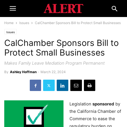
Home
Issues
CalChamber Sponsors Bill to Protect Small Businesses
Issues
CalChamber Sponsors Bill to
Protect Small Businesses
Makes Family Leave Mediation Program Permanent
By
Ashley Hoffman
-
March 22, 2024
Legislation
sponsored
by
the California Chamber of
Commerce to ease the
regulatory burden on