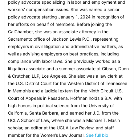
policy advocate specializing in labor and employment and
workers’ compensation issues. She was named a senior
policy advocate starting January 1, 2024 in recognition of
her efforts on behalf of members. Before joining the
CalChamber, she was an associate attorney in the
Sacramento office of Jackson Lewis P.C., representing
employers in civil litigation and administrative matters, as
well as advising employers on best practices, including
compliance with labor laws. She previously worked as a
litigation associate and a summer associate at Gibson, Dunn
& Crutcher, LLP, Los Angeles. She also was a law clerk at
the U.S. District Court for the Western District of Tennessee
in Memphis and a judicial extern for the Ninth Circuit U.S.
Court of Appeals in Pasadena. Hoffman holds a B.A. with
high honors in political science from the University of
California, Santa Barbara, and earned her J.D. from the
UCLA School of Law, where she was a Michael T. Masin
scholar, an editor at the UCLA Law Review, and staff
member for the Women’s Law Journal.
See full bio