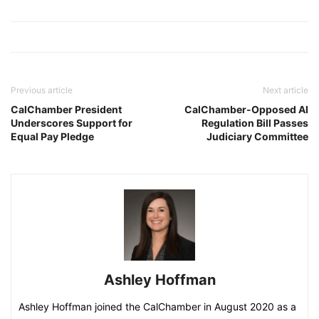
Previous article
Next article
CalChamber President
CalChamber-Opposed AI
Underscores Support for
Regulation Bill Passes
Equal Pay Pledge
Judiciary Committee
Ashley Hoffman
Ashley Hoffman joined the CalChamber in August 2020 as a