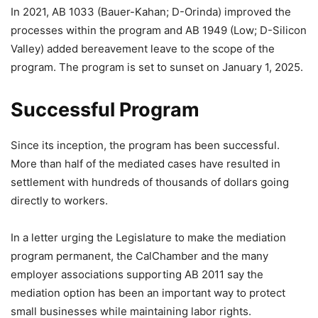
In 2021, AB 1033 (Bauer-Kahan; D-Orinda) improved the
processes within the program and AB 1949 (Low; D-Silicon
Valley) added bereavement leave to the scope of the
program. The program is set to sunset on January 1, 2025.
Successful Program
Since its inception, the program has been successful.
More than half of the mediated cases have resulted in
settlement with hundreds of thousands of dollars going
directly to workers.
In a letter urging the Legislature to make the mediation
program permanent, the CalChamber and the many
employer associations supporting AB 2011 say the
mediation option has been an important way to protect
small businesses while maintaining labor rights.