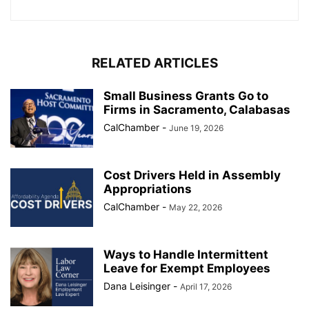
RELATED ARTICLES
Small Business Grants Go to
Firms in Sacramento, Calabasas
CalChamber
-
June 19, 2026
Cost Drivers Held in Assembly
Appropriations
CalChamber
-
May 22, 2026
Ways to Handle Intermittent
Leave for Exempt Employees
Dana Leisinger
-
April 17, 2026