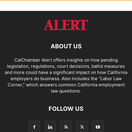
ABOUT US
CalChamber Alert offers insights on how pending
legislation, regulations, court decisions, ballot measures
and more could have a significant impact on how California
employers do business. Also includes the “
Labor Law
Corner,
” which answers common California employment
law questions.
FOLLOW US