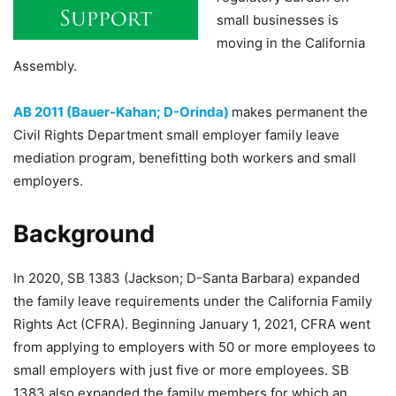
small businesses is
moving in the California
Assembly.
AB 2011 (Bauer-Kahan; D-Orinda)
makes permanent the
Civil Rights Department small employer family leave
mediation program, benefitting both workers and small
employers.
Background
In 2020, SB 1383 (Jackson; D-Santa Barbara) expanded
the family leave requirements under the California Family
Rights Act (CFRA). Beginning January 1, 2021, CFRA went
from applying to employers with 50 or more employees to
small employers with just five or more employees. SB
1383 also expanded the family members for which an