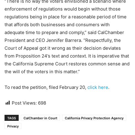
“There is no way the voters envisioned a scenario where
enforcement of regulations would begin without those
regulations being in place for a reasonable period of time
that affords both businesses and consumers with
adequate time to prepare and comply,” said CalChamber
President and CEO Jennifer Barrera. “Respectfully, the
Court of Appeal got it wrong as their decision deviates
from Proposition 24’s text and context. It is imperative that
the California Supreme Court restores common sense and
the will of the voters in this matter.”
To read the petition, filed February 20,
click here
.
Post Views:
698
TAGS
CalChamber in Court
California Privacy Protection Agency
Privacy