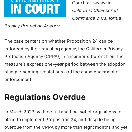
Court for review in
California Chamber of
Commerce v. California
Privacy Protection Agency
.
The case centers on whether Proposition 24 can be
enforced by the regulating agency, the California Privacy
Protection Agency (CPPA), in a manner different from the
measure’s express one-year period between the adoption
of implementing regulations and the commencement of
enforcement.
Regulations Overdue
In March 2023, with no full and final set of regulations in
place to implement Proposition 24, and despite being
overdue from the CPPA by more than eight months and yet