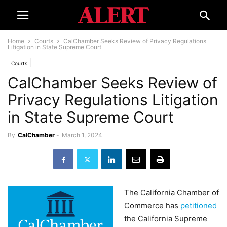
Home
Courts
CalChamber Seeks Review of Privacy Regulations
Litigation in State Supreme Court
Courts
CalChamber Seeks Review of
Privacy Regulations Litigation
in State Supreme Court
By
CalChamber
-
March 1, 2024
The California Chamber of
Commerce has
petitioned
the California Supreme