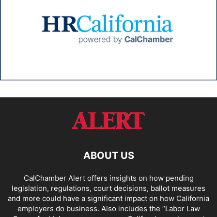
ABOUT US
CalChamber Alert offers insights on how pending
legislation, regulations, court decisions, ballot measures
and more could have a significant impact on how California
employers do business. Also includes the “
Labor Law