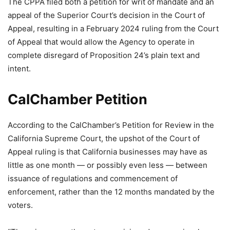
The CPPA filed both a petition for writ of mandate and an
appeal of the Superior Court’s decision in the Court of
Appeal, resulting in a February 2024 ruling from the Court
of Appeal that would allow the Agency to operate in
complete disregard of Proposition 24’s plain text and
intent.
CalChamber Petition
According to the CalChamber’s Petition for Review in the
California Supreme Court, the upshot of the Court of
Appeal ruling is that California businesses may have as
little as one month — or possibly even less — between
issuance of regulations and commencement of
enforcement, rather than the 12 months mandated by the
voters.