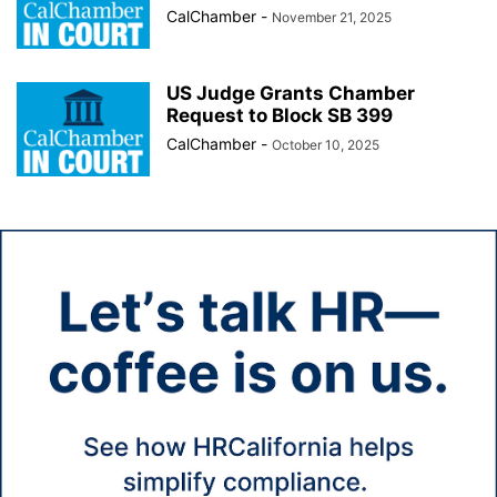
CalChamber
-
November 21, 2025
US Judge Grants Chamber
Request to Block SB 399
CalChamber
-
October 10, 2025