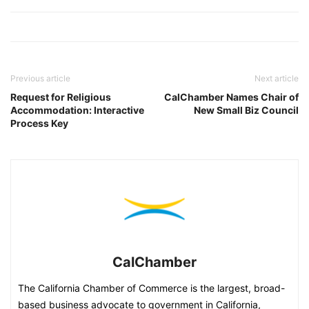
Previous article
Next article
Request for Religious
CalChamber Names Chair of
Accommodation: Interactive
New Small Biz Council
Process Key
CalChamber
The California Chamber of Commerce is the largest, broad-
based business advocate to government in California,