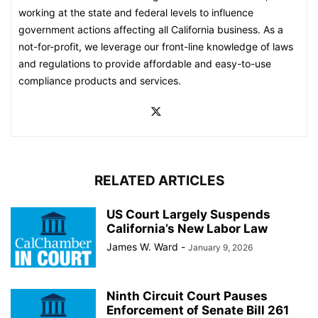
working at the state and federal levels to influence
government actions affecting all California business. As a
not-for-profit, we leverage our front-line knowledge of laws
and regulations to provide affordable and easy-to-use
compliance products and services.
RELATED ARTICLES
US Court Largely Suspends
California’s New Labor Law
James W. Ward
-
January 9, 2026
Ninth Circuit Court Pauses
Enforcement of Senate Bill 261