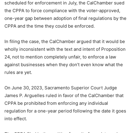
scheduled for enforcement in July, the CalChamber sued
the CPPA to force compliance with the voter-approved,
one-year gap between adoption of final regulations by the
CPPA and the time they could be enforced.
In filing the case, the CalChamber argued that it would be
wholly inconsistent with the text and intent of Proposition
24, not to mention completely unfair, to enforce a law
against businesses when they don’t even know what the
rules are yet.
On June 30, 2023, Sacramento Superior Court Judge
James P. Arguelles ruled in favor of the CalChamber that
CPPA be prohibited from enforcing any individual
regulation for a one-year period following the date it goes
into effect.