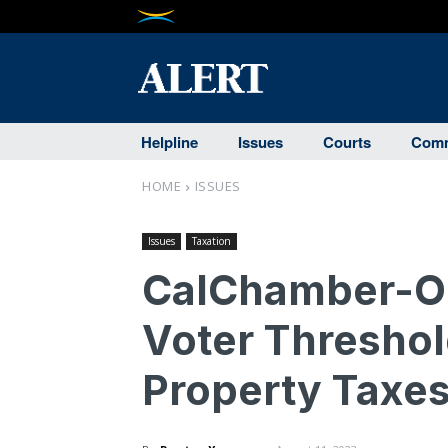
Helpline
Issues
Courts
Comm
HOME
ISSUES
Issues
Taxation
CalChamber-Op
Voter Threshol
Property Taxe