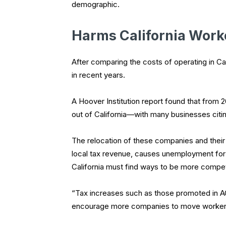
demographic.
Harms California Work
After comparing the costs of operating in Cal
in recent years.
A Hoover Institution report found that from 
out of California—with many businesses citing
The relocation of these companies and their
local tax revenue, causes unemployment for 
California must find ways to be more compet
“Tax increases such as those promoted in AC
encourage more companies to move workers 