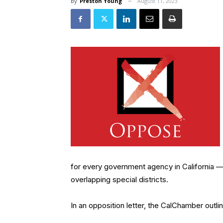
By
Preston Young
August 11, 2023
for every government agency in California — n
overlapping special districts.
In an opposition letter, the CalChamber outli