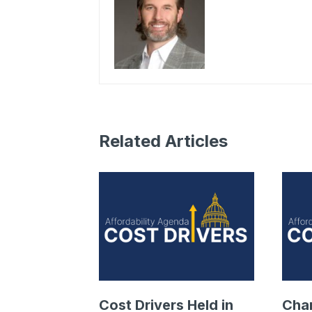
Related Articles
Cost Drivers Held in
Cha