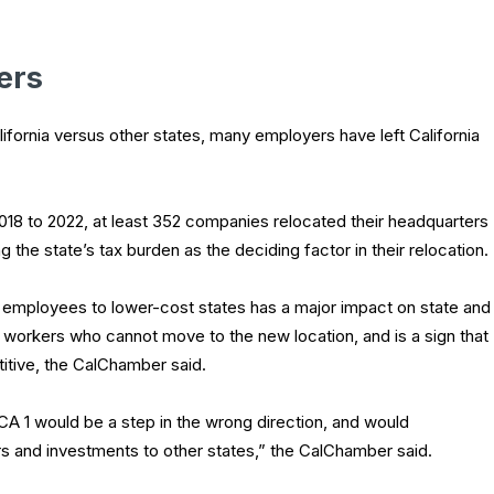
ers
ifornia versus other states, many employers have left California
2018 to 2022, at least 352 companies relocated their headquarters
 the state’s tax burden as the deciding factor in their relocation.
 employees to lower-cost states has a major impact on state and
workers who cannot move to the new location, and is a sign that
itive, the CalChamber said.
A 1 would be a step in the wrong direction, and would
and investments to other states,” the CalChamber said.