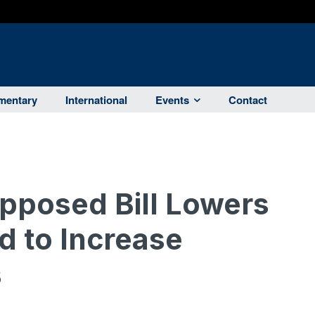
entary
International
Events
Contact
posed Bill Lowers
d to Increase
s