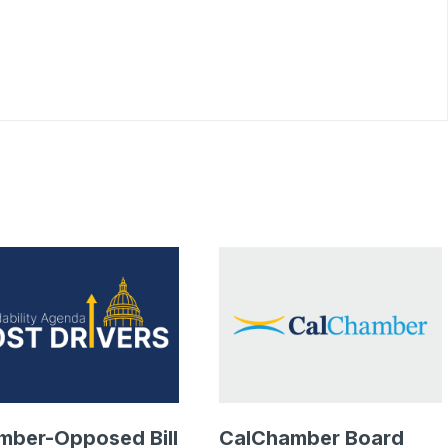
mber-Opposed Bill
CalChamber Board