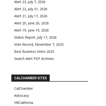
Alert 23, July 7, 2026
Alert 22, July 31, 2026
Alert 21, July 17, 2026
Alert 20, June 26, 2026
Alert 19, June 19, 2026
Status Report, July 17, 2026
Vote Record, November 7, 2025
Best Business Votes 2025
Search Alert PDF Archives
CALCHAMBER SITES
CalChamber
Advocacy
HRCalifornia