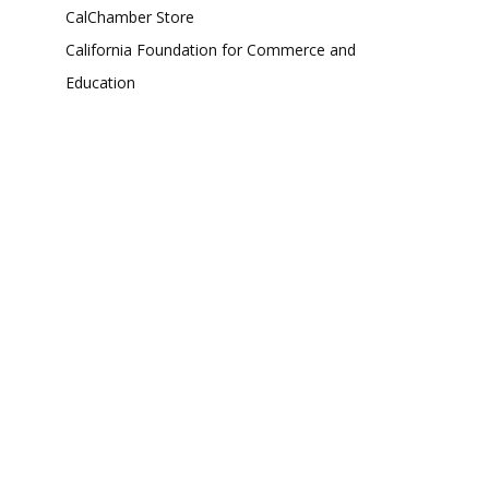
CalChamber Store
California Foundation for Commerce and
Education