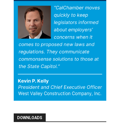
DOWNLOADS