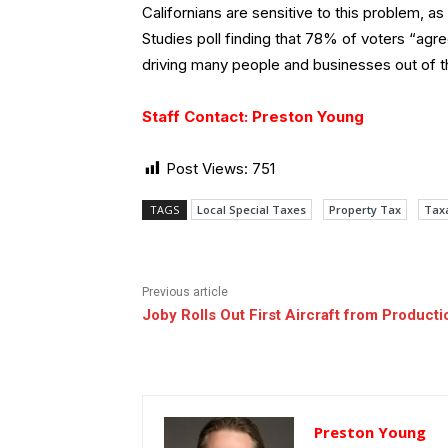
Californians are sensitive to this problem, a
Studies poll finding that 78% of voters “agre
driving many people and businesses out of t
Staff Contact: Preston Young
Post Views:
751
TAGS
Local Special Taxes
Property Tax
Tax
Previous article
Joby Rolls Out First Aircraft from Producti
Preston Young