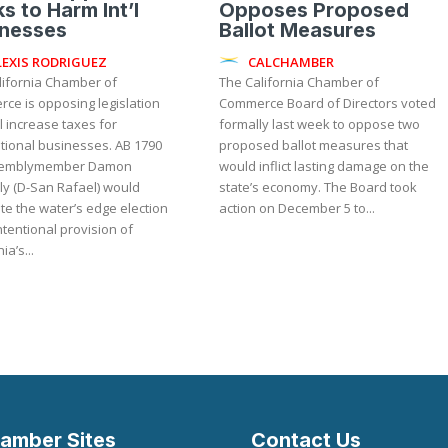
s to Harm Int’l
Opposes Proposed
inesses
Ballot Measures
LEXIS RODRIGUEZ
CALCHAMBER
lifornia Chamber of
The California Chamber of
ce is opposing legislation
Commerce Board of Directors voted
ll increase taxes for
formally last week to oppose two
onal businesses. AB 1790
proposed ballot measures that
semblymember Damon
would inflict lasting damage on the
ly (D-San Rafael) would
state’s economy. The Board took
te the water’s edge election
action on December 5 to...
tentional provision of
ia’s...
amber Sites
Contact Us