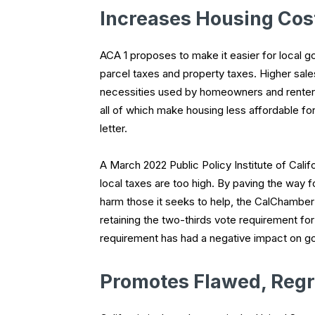
Increases Housing Cost
ACA 1 proposes to make it easier for local g
parcel taxes and property taxes. Higher sal
necessities used by homeowners and renter
all of which make housing less affordable for
letter.
A March 2022 Public Policy Institute of Calif
local taxes are too high. By paving the way
harm those it seeks to help, the CalChamber
retaining the two-thirds vote requirement for
requirement has had a negative impact on g
Promotes Flawed, Regr