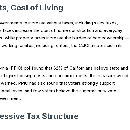
s, Cost of Living
overnments to increase various taxes, including sales taxes,
es taxes increase the cost of home construction and everyday
s, while property taxes increase the burden of homeownership—
 working families, including renters, the CalChamber said in its
ornia (PPIC) poll found that 62% of Californians believe state and
 for higher housing costs and consumer costs, this measure would
 warned. PPIC has also found that voters strongly support
 local taxes, and few voters believe the supermajority vote
overnment.
essive Tax Structure