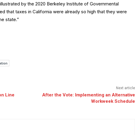
s illustrated by the 2020 Berkeley Institute of Governmental
ed that taxes in California were already so high that they were
he state.”
ation
Next article
on Line
After the Vote: Implementing an Alternative
Workweek Schedule