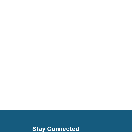
Stay Connected