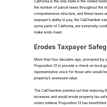
California is the only state in the United Sta
the number of parcel taxes throughout the st
comprehensive structure, and these taxes are
taxpayer’s ability to pay, the CalChamber sai
some parts of California, are extremely cost
make ends meet.
Erodes Taxpayer Safe
More than four decades ago, prompted by yea
Proposition 13 to provide a check on local g
representative voice for those who would be 
property’s assessed value.
The CalChamber pointed out that reducing th
increases and would erode property tax saf
voters believe Proposition 13 has benefitted