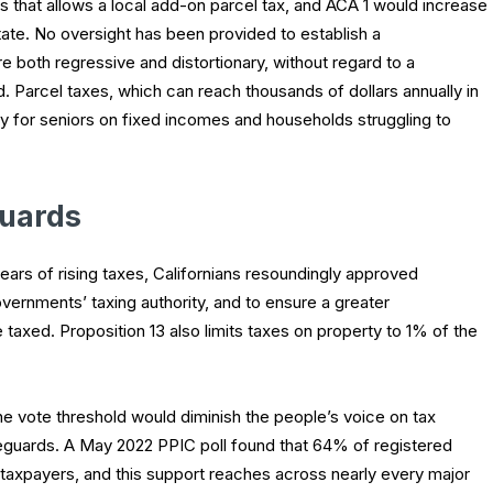
tes that allows a local add-on parcel tax, and ACA 1 would increase
ate. No oversight has been provided to establish a
 both regressive and distortionary, without regard to a
d. Parcel taxes, which can reach thousands of dollars annually in
ly for seniors on fixed incomes and households struggling to
guards
rs of rising taxes, Californians resoundingly approved
overnments’ taxing authority, and to ensure a greater
taxed. Proposition 13 also limits taxes on property to 1% of the
e vote threshold would diminish the people’s voice on tax
eguards. A May 2022 PPIC poll found that 64% of registered
 taxpayers, and this support reaches across nearly every major