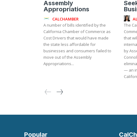
Assembly
Seek
Appropriations
Bus
CALCHAMBER
A
A number of bills identified by the
The Ca
California Chamber of Commerce as
Commer
Cost Drivers that would have made
that wi
the state less affordable for
internati
businesses and consumers failed to
by As
move out of the Assembly
Connol
Appropriations...
elimina
— an in
Californ
Popular
CalCh