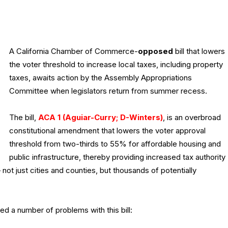
A California Chamber of Commerce-
opposed
bill that lowers
the voter threshold to increase local taxes, including property
taxes, awaits action by the Assembly Appropriations
Committee when legislators return from summer recess.
The bill,
ACA 1 (Aguiar-Curry; D-Winters)
, is an overbroad
constitutional amendment that lowers the voter approval
threshold from two-thirds to 55% for affordable housing and
public infrastructure, thereby providing increased tax authority
ot just cities and counties, but thousands of potentially
ned a number of problems with this bill: