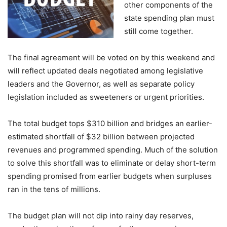
other components of the
state spending plan must
still come together.
The final agreement will be voted on by this weekend and
will reflect updated deals negotiated among legislative
leaders and the Governor, as well as separate policy
legislation included as sweeteners or urgent priorities.
The total budget tops $310 billion and bridges an earlier-
estimated shortfall of $32 billion between projected
revenues and programmed spending. Much of the solution
to solve this shortfall was to eliminate or delay short-term
spending promised from earlier budgets when surpluses
ran in the tens of millions.
The budget plan will not dip into rainy day reserves,