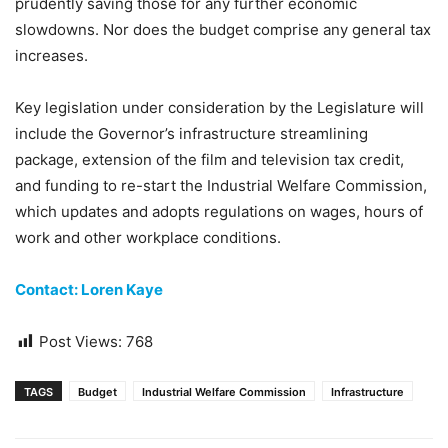
prudently saving those for any further economic
slowdowns. Nor does the budget comprise any general tax
increases.
Key legislation under consideration by the Legislature will
include the Governor’s infrastructure streamlining
package, extension of the film and television tax credit,
and funding to re-start the Industrial Welfare Commission,
which updates and adopts regulations on wages, hours of
work and other workplace conditions.
Contact: Loren Kaye
Post Views:
768
TAGS
Budget
Industrial Welfare Commission
Infrastructure