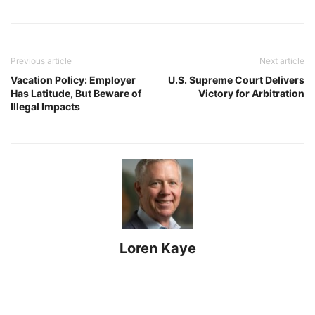
Previous article
Next article
Vacation Policy: Employer
U.S. Supreme Court Delivers
Has Latitude, But Beware of
Victory for Arbitration
Illegal Impacts
Loren Kaye