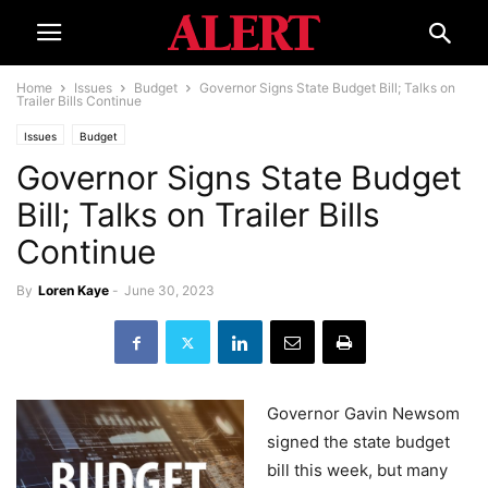
Home
Issues
Budget
Governor Signs State Budget Bill; Talks on
Trailer Bills Continue
Issues
Budget
Governor Signs State Budget
Bill; Talks on Trailer Bills
Continue
By
Loren Kaye
-
June 30, 2023
Governor Gavin Newsom
signed the state budget
bill this week, but many