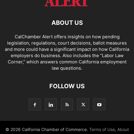
ABOUT US
CalChamber Alert offers insights on how pending
legislation, regulations, court decisions, ballot measures
and more could have a significant impact on how California
employers do business. Also includes the “
Labor Law
Corner,
” which answers common California employment
law questions.
FOLLOW US
© 2026 California Chamber of Commerce.
Terms of Use
,
About