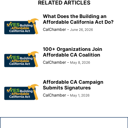
RELATED ARTICLES
What Does the Building an
Affordable California Act Do?
CalChamber
-
June 26, 2026
100+ Organizations Join
Affordable CA Coalition
CalChamber
-
May 8, 2026
Affordable CA Campaign
Submits Signatures
CalChamber
-
May 1, 2026