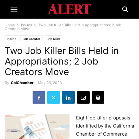
Home
Issues
Two Job Killer Bills Held in Appropriations; 2 Job
Creators Move
Issues
Job Creator
Job Killer
Two Job Killer Bills Held in
Appropriations; 2 Job
Creators Move
By
CalChamber
-
May 26, 2023
Eight job killer proposals
identified by the California
Chamber of Commerce