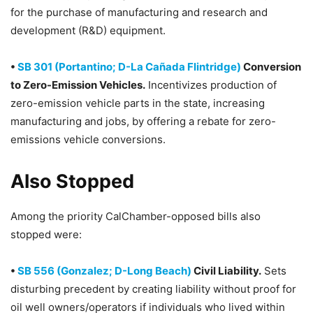
for the purchase of manufacturing and research and
development (R&D) equipment.
•
SB 301 (Portantino; D-La Cañada Flintridge)
Conversion
to Zero-Emission Vehicles.
Incentivizes production of
zero-emission vehicle parts in the state, increasing
manufacturing and jobs, by offering a rebate for zero-
emissions vehicle conversions.
Also Stopped
Among the priority CalChamber-opposed bills also
stopped were:
•
SB 556 (Gonzalez; D-Long Beach)
Civil Liability.
Sets
disturbing precedent by creating liability without proof for
oil well owners/operators if individuals who lived within