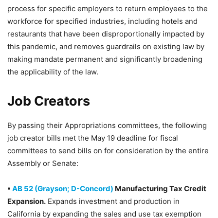
process for specific employers to return employees to the
workforce for specified industries, including hotels and
restaurants that have been disproportionally impacted by
this pandemic, and removes guardrails on existing law by
making mandate permanent and significantly broadening
the applicability of the law.
Job Creators
By passing their Appropriations committees, the following
job creator bills met the May 19 deadline for fiscal
committees to send bills on for consideration by the entire
Assembly or Senate:
•
AB 52 (Grayson; D-Concord)
Manufacturing Tax Credit
Expansion.
Expands investment and production in
California by expanding the sales and use tax exemption