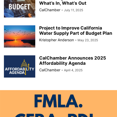
What’s In, What’s Out
CalChamber
-
July 11, 2025
Project to Improve California
Water Supply Part of Budget Plan
Kristopher Anderson
-
May 23, 2025
CalChamber Announces 2025
Affordability Agenda
CalChamber
-
April 4, 2025