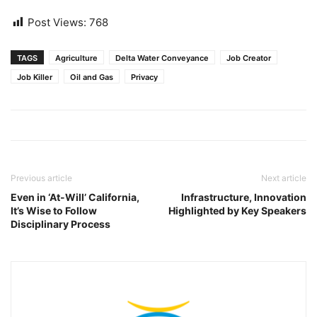
Post Views:
768
TAGS
Agriculture
Delta Water Conveyance
Job Creator
Job Killer
Oil and Gas
Privacy
Previous article
Next article
Even in ‘At-Will’ California,
Infrastructure, Innovation
It’s Wise to Follow
Highlighted by Key Speakers
Disciplinary Process