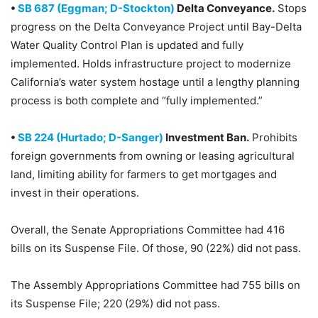
•
SB 687 (Eggman; D-Stockton)
Delta Conveyance.
Stops
progress on the Delta Conveyance Project until Bay-Delta
Water Quality Control Plan is updated and fully
implemented. Holds infrastructure project to modernize
California’s water system hostage until a lengthy planning
process is both complete and “fully implemented.”
•
SB 224 (Hurtado; D-Sanger)
Investment Ban.
Prohibits
foreign governments from owning or leasing agricultural
land, limiting ability for farmers to get mortgages and
invest in their operations.
Overall, the Senate Appropriations Committee had 416
bills on its Suspense File. Of those, 90 (22%) did not pass.
The Assembly Appropriations Committee had 755 bills on
its Suspense File; 220 (29%) did not pass.