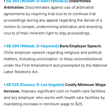
•
SB 365 (Wiener: D-San Francisco)
Undermines
Arbitration.
Discriminates against use of arbitration
agreements by requiring trial courts to continue trial
proceedings during any appeal regarding the denial of a
motion to compel, undermining arbitration and divesting
courts of their inherent right to stay proceedings.
•
SB 399 (Wahab; D-Hayward)
Bans Employer Speech.
Chills employer speech regarding religious and political
matters, including unionization. Is likely unconstitutional
under the First Amendment and preempted by the National
Labor Relations Act.
•
SB 525 (Durazo; D-Los Angeles)
Costly Minimum Wage
Increase.
Imposes significant cost on health care facilities
and any employer who works with health care facilities by
mandating increase in minimum wage to $25.