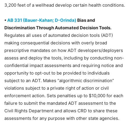
3,200 feet of a wellhead develop certain health conditions.
•
AB 331 (Bauer-Kahan; D-Orinda)
Bias and
Discrimination Through Automated Decision Tools.
Regulates all uses of automated decision tools (ADT)
making consequential decisions with overly broad
prescriptive mandates on how ADT developers/deployers
assess and deploy the tools, including by conducting non-
confidential impact assessments and requiring notice and
opportunity to opt-out to be provided to individuals
subject to an ADT. Makes “algorithmic discrimination”
violations subject to a private right of action or civil
enforcement action. Sets penalties up to $10,000 for each
failure to submit the mandated ADT assessment to the
Civil Rights Department and allows CRD to share these
assessments for any purpose with other state agencies.