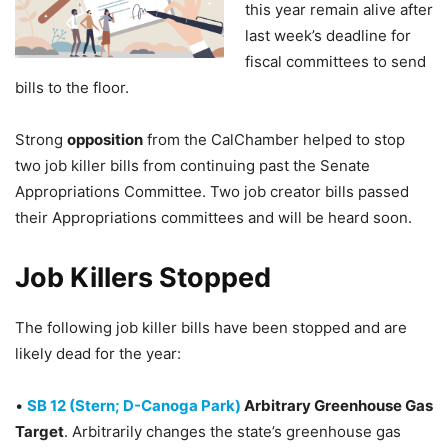
this year remain alive after
last week’s deadline for
fiscal committees to send
bills to the floor.
Strong
opposition
from the CalChamber helped to stop
two job killer bills from continuing past the Senate
Appropriations Committee. Two job creator bills passed
their Appropriations committees and will be heard soon.
Job Killers Stopped
The following job killer bills have been stopped and are
likely dead for the year:
•
SB 12 (Stern; D-Canoga Park)
Arbitrary Greenhouse Gas
Target
. Arbitrarily changes the state’s greenhouse gas