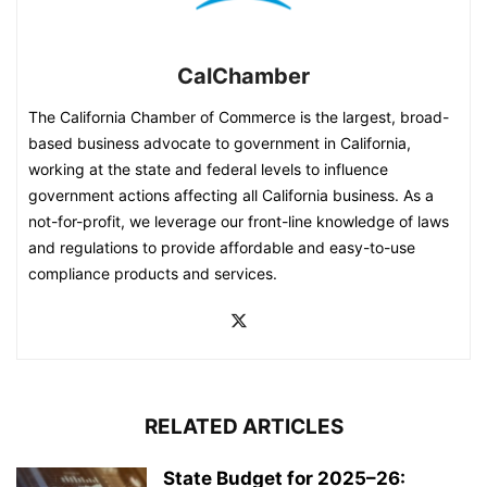
CalChamber
The California Chamber of Commerce is the largest, broad-
based business advocate to government in California,
working at the state and federal levels to influence
government actions affecting all California business. As a
not-for-profit, we leverage our front-line knowledge of laws
and regulations to provide affordable and easy-to-use
compliance products and services.
RELATED ARTICLES
State Budget for 2025–26: