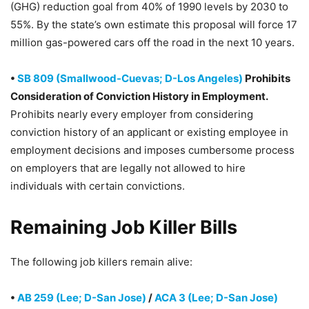
(GHG) reduction goal from 40% of 1990 levels by 2030 to
55%. By the state’s own estimate this proposal will force 17
million gas-powered cars off the road in the next 10 years.
•
SB 809 (Smallwood-Cuevas; D-Los Angeles)
Prohibits
Consideration of Conviction History in Employment.
Prohibits nearly every employer from considering
conviction history of an applicant or existing employee in
employment decisions and imposes cumbersome process
on employers that are legally not allowed to hire
individuals with certain convictions.
Remaining Job Killer Bills
The following job killers remain alive:
•
AB 259 (Lee; D-San Jose)
/
ACA 3 (Lee; D-San Jose)