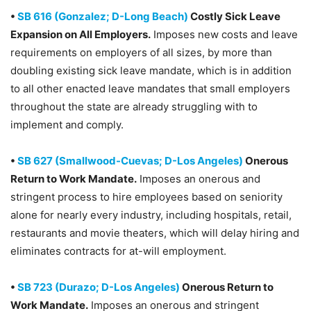
•
SB 616 (Gonzalez; D-Long Beach)
Costly Sick Leave
Expansion on All Employers.
Imposes new costs and leave
requirements on employers of all sizes, by more than
doubling existing sick leave mandate, which is in addition
to all other enacted leave mandates that small employers
throughout the state are already struggling with to
implement and comply.
•
SB 627 (Smallwood-Cuevas; D-Los Angeles)
Onerous
Return to Work Mandate.
Imposes an onerous and
stringent process to hire employees based on seniority
alone for nearly every industry, including hospitals, retail,
restaurants and movie theaters, which will delay hiring and
eliminates contracts for at-will employment.
•
SB 723 (Durazo; D-Los Angeles)
Onerous Return to
Work Mandate.
Imposes an onerous and stringent