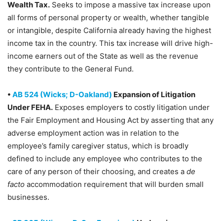
Wealth Tax.
Seeks to impose a massive tax increase upon
all forms of personal property or wealth, whether tangible
or intangible, despite California already having the highest
income tax in the country. This tax increase will drive high-
income earners out of the State as well as the revenue
they contribute to the General Fund.
•
AB 524 (Wicks; D-Oakland)
Expansion of Litigation
Under FEHA.
Exposes employers to costly litigation under
the Fair Employment and Housing Act by asserting that any
adverse employment action was in relation to the
employee’s family caregiver status, which is broadly
defined to include any employee who contributes to the
care of any person of their choosing, and creates a
de
facto
accommodation requirement that will burden small
businesses.