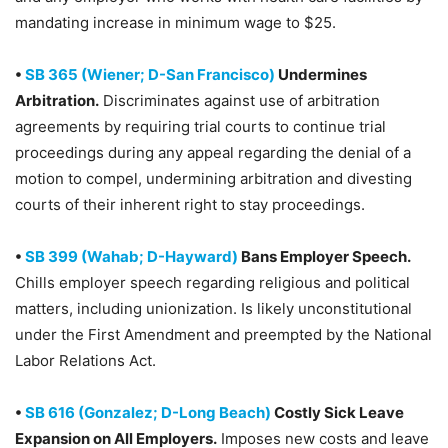
mandating increase in minimum wage to $25.
•
SB 365 (Wiener; D-San Francisco)
Undermines
Arbitration.
Discriminates against use of arbitration
agreements by requiring trial courts to continue trial
proceedings during any appeal regarding the denial of a
motion to compel, undermining arbitration and divesting
courts of their inherent right to stay proceedings.
•
SB 399 (Wahab; D-Hayward)
Bans Employer Speech.
Chills employer speech regarding religious and political
matters, including unionization. Is likely unconstitutional
under the First Amendment and preempted by the National
Labor Relations Act.
•
SB 616 (Gonzalez; D-Long Beach)
Costly Sick Leave
Expansion on All Employers.
Imposes new costs and leave