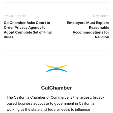
Previous article
Next article
CalChamber Asks Court to
Employers Must Explore
Order Privacy Agency to
Reasonable
Adopt Complete Set of Final
Accommodations for
Rules
Religion
CalChamber
The California Chamber of Commerce is the largest, broad-
based business advocate to government in California,
working at the state and federal levels to influence