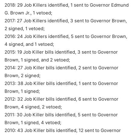
2018: 29 Job Killers identified, 1 sent to Governor Edmund
G. Brown Jr., 1 vetoed;
2017: 27 Job Killers identified, 3 sent to Governor Brown,
2 signed, 1 vetoed;
2016: 24 Job Killers identified, 5 sent to Governor Brown,
4 signed, and 1 vetoed;
2015: 19 Job Killer bills identified, 3 sent to Governor
Brown, 1 signed, and 2 vetoed;
2014: 27 Job Killer bills identified, 2 sent to Governor
Brown, 2 signed;
2013: 38 Job Killer bills identified, 1 sent to Governor
Brown, 1 signed;
2012: 32 Job Killer bills identified, 6 sent to Governor
Brown, 4 signed, 2 vetoed;
2011: 30 Job Killer bills identified, 5 sent to Governor
Brown, 1 signed, 4 vetoed;
2010: 43 Job Killer bills identified, 12 sent to Governor