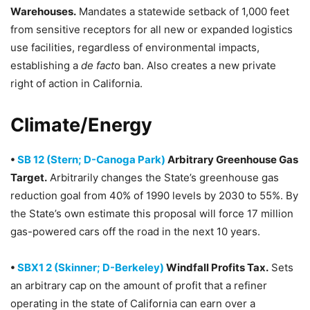
Warehouses.
Mandates a statewide setback of 1,000 feet
from sensitive receptors for all new or expanded logistics
use facilities, regardless of environmental impacts,
establishing a
de fact
o ban. Also creates a new private
right of action in California.
Climate/Energy
•
SB 12 (Stern; D-Canoga Park)
Arbitrary Greenhouse Gas
Target.
Arbitrarily changes the State’s greenhouse gas
reduction goal from 40% of 1990 levels by 2030 to 55%. By
the State’s own estimate this proposal will force 17 million
gas-powered cars off the road in the next 10 years.
•
SBX1 2 (Skinner; D-Berkeley)
Windfall Profits Tax.
Sets
an arbitrary cap on the amount of profit that a refiner
operating in the state of California can earn over a