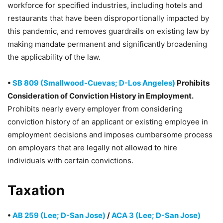
workforce for specified industries, including hotels and
restaurants that have been disproportionally impacted by
this pandemic, and removes guardrails on existing law by
making mandate permanent and significantly broadening
the applicability of the law.
•
SB 809 (Smallwood-Cuevas; D-Los Angeles)
Prohibits
Consideration of Conviction History in Employment.
Prohibits nearly every employer from considering
conviction history of an applicant or existing employee in
employment decisions and imposes cumbersome process
on employers that are legally not allowed to hire
individuals with certain convictions.
Taxation
•
AB 259 (Lee; D-San Jose)
/
ACA 3 (Lee; D-San Jose)