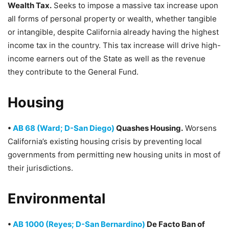
Wealth Tax.
Seeks to impose a massive tax increase upon
all forms of personal property or wealth, whether tangible
or intangible, despite California already having the highest
income tax in the country. This tax increase will drive high-
income earners out of the State as well as the revenue
they contribute to the General Fund.
Housing
•
AB 68 (Ward; D-San Diego)
Quashes Housing.
Worsens
California’s existing housing crisis by preventing local
governments from permitting new housing units in most of
their jurisdictions.
Environmental
•
AB 1000 (Reyes; D-San Bernardino)
De Facto Ban of