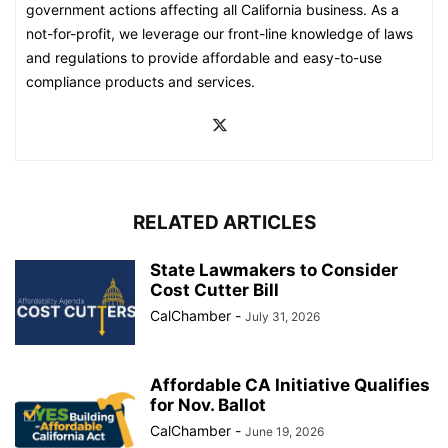
government actions affecting all California business. As a
not-for-profit, we leverage our front-line knowledge of laws
and regulations to provide affordable and easy-to-use
compliance products and services.
RELATED ARTICLES
State Lawmakers to Consider
Cost Cutter Bill
CalChamber
-
July 31, 2026
Affordable CA Initiative Qualifies
for Nov. Ballot
CalChamber
-
June 19, 2026