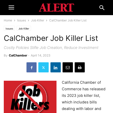
Home
Issues
Job Killer
CalChamber Job Killer List
Issues
Job Killer
CalChamber Job Killer List
Costly Policies Stifle Job Creation, Reduce Investment
By
CalChamber
-
April 14, 2023
California Chamber of
Commerce has released
its 2023 job killer list,
which includes bills
dealing with labor and