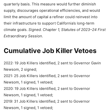
quarterly basis. This measure would further diminish
supply, discourages operational efficiencies, and would
limit the amount of capital a refiner could reinvest into
their infrastructure to support California’s long-term
climate goals.
Signed. Chapter 1, Statutes of 2023–24 First
Extraordinary Session
.
Cumulative Job Killer Vetoes
2022: 19 Job Killers identified, 2 sent to Governor Gavin
Newsom, 2 signed;
2021: 25 Job Killers identified, 2 sent to Governor
Newsom, 1 signed, 1 vetoed;
2020: 19 Job Killers identified, 2 sent to Governor
Newsom, 1 signed, 1 vetoed;
2019: 31 Job Killers identified, 2 sent to Governor
Newsom, 1 signed, 1 vetoed;