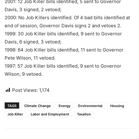
2001: 12 Job Killer bills identified, 5 sent to Governor
Davis, 3 signed, 2 vetoed;
2000: No Job Killers identified. Of 4 bad bills identified at
end of session, Governor Davis signs 2 and vetoes 2.
1999: 30 Job Killer bills identified, 9 sent to Governor
Davis, 6 signed, 3 vetoed;
1998: 64 Job Killer bills identified, 11 sent to Governor
Pete Wilson, 11 vetoed.
1997: 57 Job Killer bills identified, 9 sent to Governor
Wilson, 9 vetoed.
Post Views:
1,174
TAGS
Climate Change
Energy
Environmental
Housing
Job Killer
Labor and Employment
Taxation