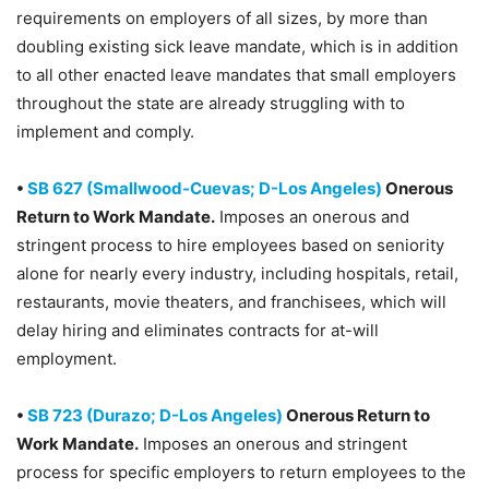
requirements on employers of all sizes, by more than
doubling existing sick leave mandate, which is in addition
to all other enacted leave mandates that small employers
throughout the state are already struggling with to
implement and comply.
•
SB 627 (Smallwood-Cuevas; D-Los Angeles)
Onerous
Return to Work Mandate.
Imposes an onerous and
stringent process to hire employees based on seniority
alone for nearly every industry, including hospitals, retail,
restaurants, movie theaters, and franchisees, which will
delay hiring and eliminates contracts for at-will
employment.
•
SB 723 (Durazo; D-Los Angeles)
Onerous Return to
Work Mandate.
Imposes an onerous and stringent
process for specific employers to return employees to the