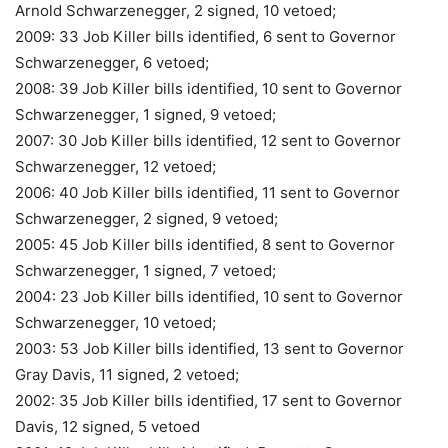
Arnold Schwarzenegger, 2 signed, 10 vetoed;
2009: 33 Job Killer bills identified, 6 sent to Governor
Schwarzenegger, 6 vetoed;
2008: 39 Job Killer bills identified, 10 sent to Governor
Schwarzenegger, 1 signed, 9 vetoed;
2007: 30 Job Killer bills identified, 12 sent to Governor
Schwarzenegger, 12 vetoed;
2006: 40 Job Killer bills identified, 11 sent to Governor
Schwarzenegger, 2 signed, 9 vetoed;
2005: 45 Job Killer bills identified, 8 sent to Governor
Schwarzenegger, 1 signed, 7 vetoed;
2004: 23 Job Killer bills identified, 10 sent to Governor
Schwarzenegger, 10 vetoed;
2003: 53 Job Killer bills identified, 13 sent to Governor
Gray Davis, 11 signed, 2 vetoed;
2002: 35 Job Killer bills identified, 17 sent to Governor
Davis, 12 signed, 5 vetoed