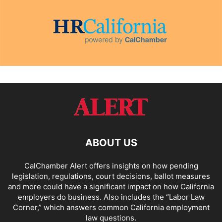
ABOUT US
CalChamber Alert offers insights on how pending
legislation, regulations, court decisions, ballot measures
and more could have a significant impact on how California
employers do business. Also includes the “
Labor Law
Corner,
” which answers common California employment
law questions.