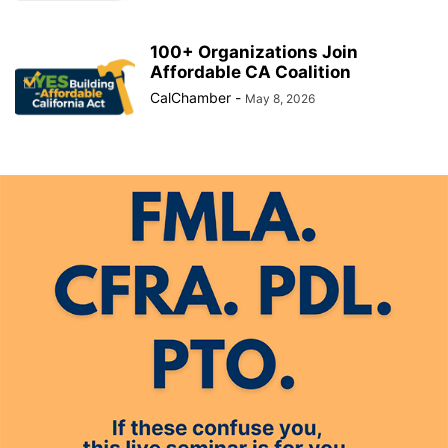
100+ Organizations Join
Affordable CA Coalition
CalChamber
-
May 8, 2026