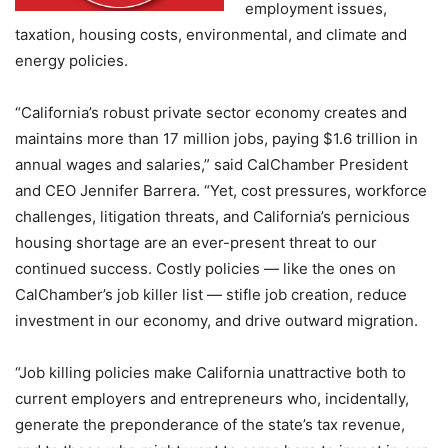
employment issues,
taxation, housing costs, environmental, and climate and
energy policies.
“California’s robust private sector economy creates and
maintains more than 17 million jobs, paying $1.6 trillion in
annual wages and salaries,” said CalChamber President
and CEO Jennifer Barrera. “Yet, cost pressures, workforce
challenges, litigation threats, and California’s pernicious
housing shortage are an ever-present threat to our
continued success. Costly policies — like the ones on
CalChamber’s job killer list — stifle job creation, reduce
investment in our economy, and drive outward migration.
“Job killing policies make California unattractive both to
current employers and entrepreneurs who, incidentally,
generate the preponderance of the state’s tax revenue,