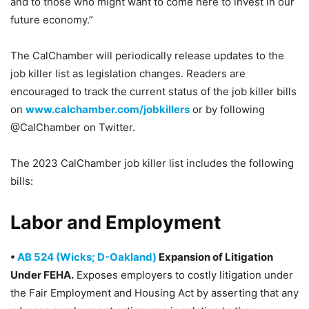
and to those who might want to come here to invest in our
future economy.”
The CalChamber will periodically release updates to the
job killer list as legislation changes. Readers are
encouraged to track the current status of the job killer bills
on
www.calchamber.com/jobkillers
or by following
@CalChamber on Twitter.
The 2023 CalChamber job killer list includes the following
bills:
Labor and Employment
•
AB 524 (Wicks; D-Oakland)
Expansion of Litigation
Under FEHA.
Exposes employers to costly litigation under
the Fair Employment and Housing Act by asserting that any