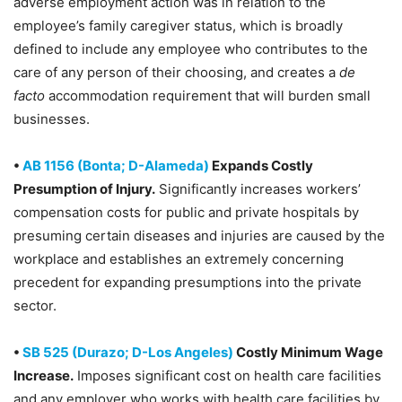
adverse employment action was in relation to the
employee’s family caregiver status, which is broadly
defined to include any employee who contributes to the
care of any person of their choosing, and creates a
de
facto
accommodation requirement that will burden small
businesses.
•
AB 1156 (Bonta; D-Alameda)
Expands Costly
Presumption of Injury.
Significantly increases workers’
compensation costs for public and private hospitals by
presuming certain diseases and injuries are caused by the
workplace and establishes an extremely concerning
precedent for expanding presumptions into the private
sector.
•
SB 525 (Durazo; D-Los Angeles)
Costly Minimum Wage
Increase.
Imposes significant cost on health care facilities
and any employer who works with health care facilities by