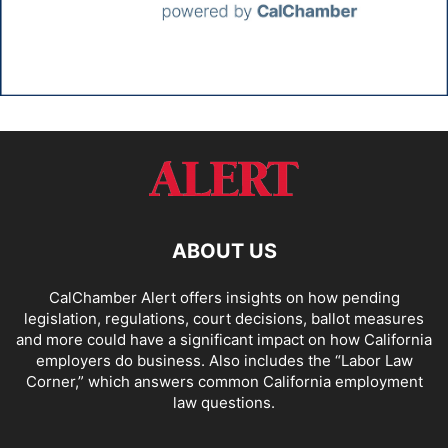
ABOUT US
CalChamber Alert offers insights on how pending
legislation, regulations, court decisions, ballot measures
and more could have a significant impact on how California
employers do business. Also includes the “
Labor Law
Corner,
” which answers common California employment
law questions.