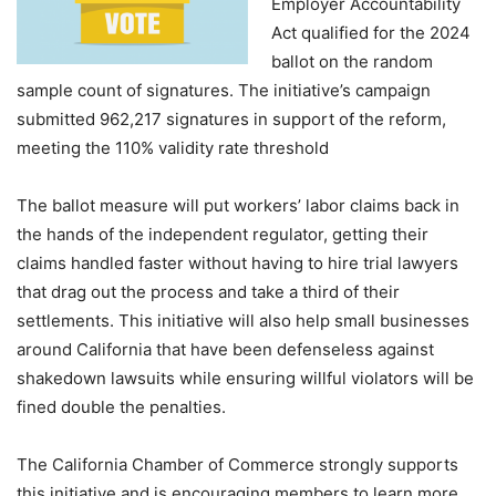
Employer Accountability
Act qualified for the 2024
ballot on the random
sample count of signatures. The initiative’s campaign
submitted 962,217 signatures in support of the reform,
meeting the 110% validity rate threshold
The ballot measure will put workers’ labor claims back in
the hands of the independent regulator, getting their
claims handled faster without having to hire trial lawyers
that drag out the process and take a third of their
settlements. This initiative will also help small businesses
around California that have been defenseless against
shakedown lawsuits while ensuring willful violators will be
fined double the penalties.
The California Chamber of Commerce strongly supports
this initiative and is encouraging members to learn more