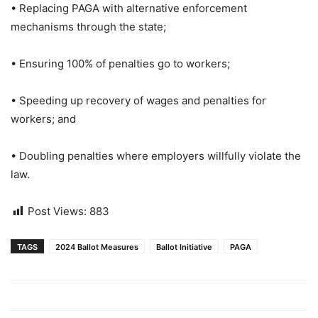
• Replacing PAGA with alternative enforcement
mechanisms through the state;
• Ensuring 100% of penalties go to workers;
• Speeding up recovery of wages and penalties for
workers; and
• Doubling penalties where employers willfully violate the
law.
Post Views:
883
TAGS
2024 Ballot Measures
Ballot Initiative
PAGA