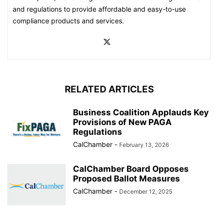
and regulations to provide affordable and easy-to-use
compliance products and services.
RELATED ARTICLES
Business Coalition Applauds Key
Provisions of New PAGA
Regulations
CalChamber
-
February 13, 2026
CalChamber Board Opposes
Proposed Ballot Measures
CalChamber
-
December 12, 2025