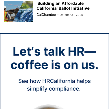
‘Building an Affordable
California’ Ballot Initiative
CalChamber
-
October 31, 2025