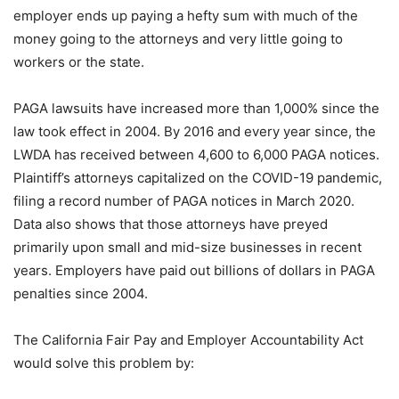
employer ends up paying a hefty sum with much of the
money going to the attorneys and very little going to
workers or the state.
PAGA lawsuits have increased more than 1,000% since the
law took effect in 2004. By 2016 and every year since, the
LWDA has received between 4,600 to 6,000 PAGA notices.
Plaintiff’s attorneys capitalized on the COVID-19 pandemic,
filing a record number of PAGA notices in March 2020.
Data also shows that those attorneys have preyed
primarily upon small and mid-size businesses in recent
years. Employers have paid out billions of dollars in PAGA
penalties since 2004.
The California Fair Pay and Employer Accountability Act
would solve this problem by: