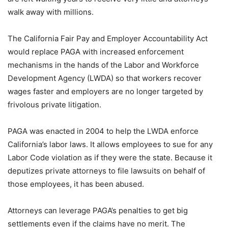
walk away with millions.
The California Fair Pay and Employer Accountability Act
would replace PAGA with increased enforcement
mechanisms in the hands of the Labor and Workforce
Development Agency (LWDA) so that workers recover
wages faster and employers are no longer targeted by
frivolous private litigation.
PAGA was enacted in 2004 to help the LWDA enforce
California’s labor laws. It allows employees to sue for any
Labor Code violation as if they were the state. Because it
deputizes private attorneys to file lawsuits on behalf of
those employees, it has been abused.
Attorneys can leverage PAGA’s penalties to get big
settlements even if the claims have no merit. The