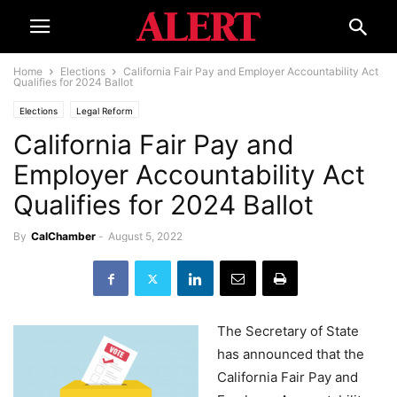
Home
Elections
California Fair Pay and Employer Accountability Act
Qualifies for 2024 Ballot
Elections
Legal Reform
California Fair Pay and
Employer Accountability Act
Qualifies for 2024 Ballot
By
CalChamber
-
August 5, 2022
The Secretary of State
has announced that the
California Fair Pay and