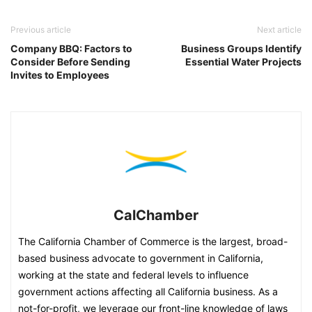
Previous article
Next article
Company BBQ: Factors to
Business Groups Identify
Consider Before Sending
Essential Water Projects
Invites to Employees
CalChamber
The California Chamber of Commerce is the largest, broad-
based business advocate to government in California,
working at the state and federal levels to influence
government actions affecting all California business. As a
not-for-profit, we leverage our front-line knowledge of laws