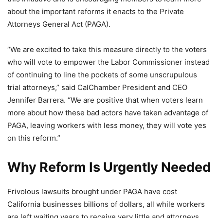
about the important reforms it enacts to the Private
Attorneys General Act (PAGA).
“We are excited to take this measure directly to the voters
who will vote to empower the Labor Commissioner instead
of continuing to line the pockets of some unscrupulous
trial attorneys,” said CalChamber President and CEO
Jennifer Barrera. “We are positive that when voters learn
more about how these bad actors have taken advantage of
PAGA, leaving workers with less money, they will vote yes
on this reform.”
Why Reform Is Urgently Needed
Frivolous lawsuits brought under PAGA have cost
California businesses billions of dollars, all while workers
are left waiting years to receive very little and attorneys