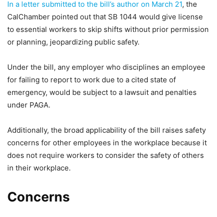
In a letter submitted to the bill’s author on March 21
, the
CalChamber pointed out that SB 1044 would give license
to essential workers to skip shifts without prior permission
or planning, jeopardizing public safety.
Under the bill, any employer who disciplines an employee
for failing to report to work due to a cited state of
emergency, would be subject to a lawsuit and penalties
under PAGA.
Additionally, the broad applicability of the bill raises safety
concerns for other employees in the workplace because it
does not require workers to consider the safety of others
in their workplace.
Concerns