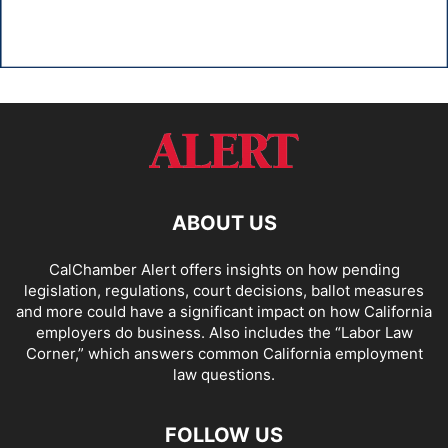
ABOUT US
CalChamber Alert offers insights on how pending
legislation, regulations, court decisions, ballot measures
and more could have a significant impact on how California
employers do business. Also includes the “
Labor Law
Corner,
” which answers common California employment
law questions.
FOLLOW US