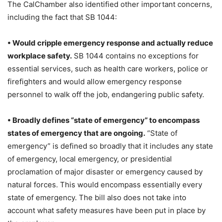
The CalChamber also identified other important concerns,
including the fact that SB 1044:
• Would cripple emergency response and actually reduce
workplace safety.
SB 1044 contains no exceptions for
essential services, such as health care workers, police or
firefighters and would allow emergency response
personnel to walk off the job, endangering public safety.
• Broadly defines “state of emergency” to encompass
states of emergency that are ongoing.
“State of
emergency” is defined so broadly that it includes any state
of emergency, local emergency, or presidential
proclamation of major disaster or emergency caused by
natural forces. This would encompass essentially every
state of emergency. The bill also does not take into
account what safety measures have been put in place by