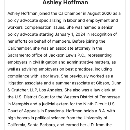
Ashley Hoffman
Ashley Hoffman joined the CalChamber in August 2020 as a
policy advocate specializing in labor and employment and
workers’ compensation issues. She was named a senior
policy advocate starting January 1, 2024 in recognition of
her efforts on behalf of members. Before joining the
CalChamber, she was an associate attorney in the
Sacramento office of Jackson Lewis P.C., representing
employers in civil litigation and administrative matters, as
well as advising employers on best practices, including
compliance with labor laws. She previously worked as a
litigation associate and a summer associate at Gibson, Dunn
& Crutcher, LLP, Los Angeles. She also was a law clerk at
the U.S. District Court for the Western District of Tennessee
in Memphis and a judicial extern for the Ninth Circuit U.S.
Court of Appeals in Pasadena. Hoffman holds a B.A. with
high honors in political science from the University of
California, Santa Barbara, and earned her J.D. from the