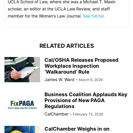
UCLA School of Law, where she was a Michael T. Masin
scholar, an editor at the UCLA Law Review, and staff
member for the Women’s Law Journal.
See full bio
RELATED ARTICLES
Cal/OSHA Releases Proposed
Workplace Inspection
‘Walkaround’ Rule
James W. Ward
-
March 6, 2026
Business Coalition Applauds Key
Provisions of New PAGA
Regulations
CalChamber
-
February 13, 2026
CalChamber Weighs in on