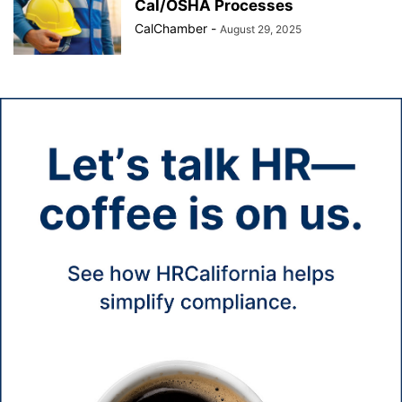
Cal/OSHA Processes
CalChamber
-
August 29, 2025