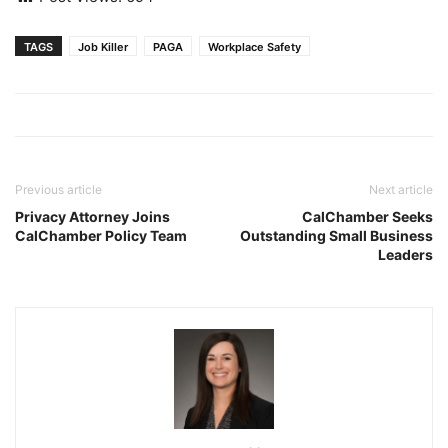
TAGS
Job Killer
PAGA
Workplace Safety
Previous article
Next article
Privacy Attorney Joins
CalChamber Seeks
CalChamber Policy Team
Outstanding Small Business
Leaders