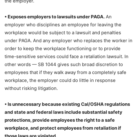
the employer.
• Exposes employers to lawsuits under PAGA.
An
employer who disciplines an employee for leaving the
workplace would be subject to a lawsuit and penalties
under PAGA. And any employer who replaces the worker in
order to keep the workplace functioning or to provide
time-sensitive services could face a retaliation lawsuit. In
other words — SB 1044 gives such broad discretion to
employees that if they walk away from a completely safe
workplace, the employer could do little in response
without risking litigation.
• Is unnecessary because existing Cal/
OSHA regulations
and state and federal
laws include substantial safety
protections, provide employees the right to a safe
workplace, and protect employees
from retaliation if
those laws are violated.