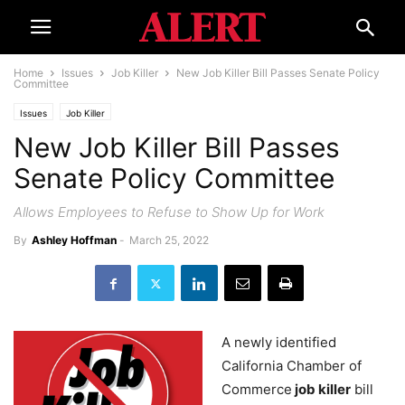
Home
Issues
Job Killer
New Job Killer Bill Passes Senate Policy
Committee
Issues
Job Killer
New Job Killer Bill Passes
Senate Policy Committee
Allows Employees to Refuse to Show Up for Work
By
Ashley Hoffman
-
March 25, 2022
A newly identified
California Chamber of
Commerce
job killer
bill