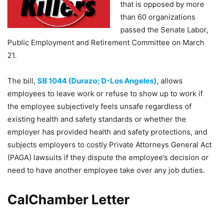
that is opposed by more
than 60 organizations
passed the Senate Labor,
Public Employment and Retirement Committee on March
21.
The bill,
SB 1044 (Durazo; D-Los Angeles)
, allows
employees to leave work or refuse to show up to work if
the employee subjectively feels unsafe regardless of
existing health and safety standards or whether the
employer has provided health and safety protections, and
subjects employers to costly Private Attorneys General Act
(PAGA) lawsuits if they dispute the employee’s decision or
need to have another employee take over any job duties.
CalChamber Letter