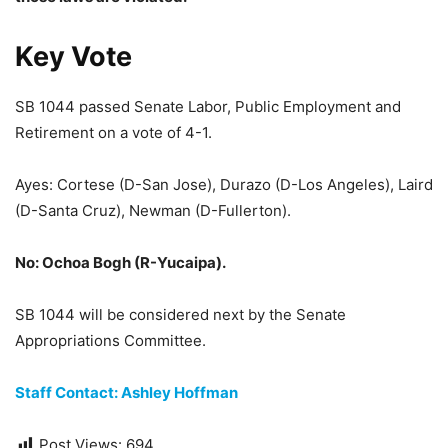
Key Vote
SB 1044 passed Senate Labor, Public Employment and
Retirement on a vote of 4-1.
Ayes: Cortese (D-San Jose), Durazo (D-Los Angeles), Laird
(D-Santa Cruz), Newman (D-Fullerton).
No: Ochoa Bogh (R-Yucaipa).
SB 1044 will be considered next by the Senate
Appropriations Committee.
Staff Contact: Ashley Hoffman
Post Views:
694