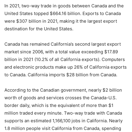
In 2021, two-way trade in goods between Canada and the
United States topped $664.16 billion. Exports to Canada
were $307 billion in 2021, making it the largest export
destination for the United States.
Canada has remained California’s second largest export
market since 2006, with a total value exceeding $17.89
billion in 2021 (10.2% of all California exports). Computers
and electronic products make up 26% of California exports
to Canada. California imports $28 billion from Canada.
According to the Canadian government, nearly $2 billion
worth of goods and services crosses the Canada-U.S.
border daily, which is the equivalent of more than $1
million traded every minute. Two-way trade with Canada
supports an estimated 1,166,100 jobs in California. Nearly
1.8 million people visit California from Canada, spending