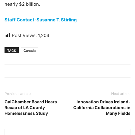
nearly $2 billion.
Staff Contact: Susanne T. Stirling
Post Views:
1,204
TAGS
Canada
Previous article
Next article
CalChamber Board Hears
Innovation Drives Ireland-
Recap of LA County
California Collaborations in
Homelessness Study
Many Fields