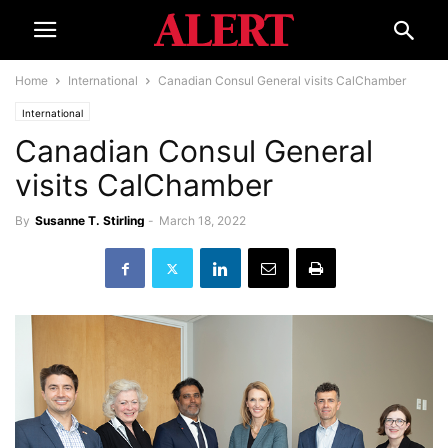
Home
International
Canadian Consul General visits CalChamber
International
Canadian Consul General
visits CalChamber
By
Susanne T. Stirling
-
March 18, 2022