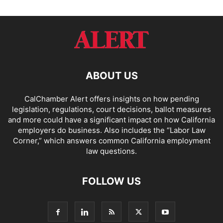
ABOUT US
CalChamber Alert offers insights on how pending
legislation, regulations, court decisions, ballot measures
and more could have a significant impact on how California
employers do business. Also includes the “
Labor Law
Corner,
” which answers common California employment
law questions.
FOLLOW US