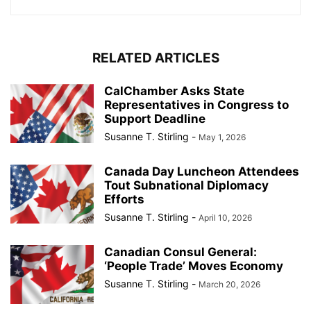
RELATED ARTICLES
CalChamber Asks State
Representatives in Congress to
Support Deadline
Susanne T. Stirling
-
May 1, 2026
Canada Day Luncheon Attendees
Tout Subnational Diplomacy
Efforts
Susanne T. Stirling
-
April 10, 2026
Canadian Consul General:
‘People Trade’ Moves Economy
Susanne T. Stirling
-
March 20, 2026