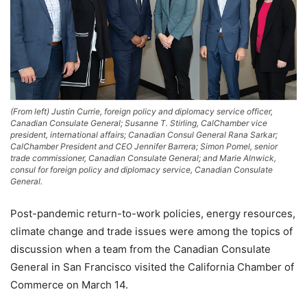
(From left) Justin Currie, foreign policy and diplomacy service officer,
Canadian Consulate General; Susanne T. Stirling, CalChamber vice
president, international affairs; Canadian Consul General Rana Sarkar;
CalChamber President and CEO Jennifer Barrera; Simon Pomel, senior
trade commissioner, Canadian Consulate General; and Marie Alnwick,
consul for foreign policy and diplomacy service, Canadian Consulate
General.
Post-pandemic return-to-work policies, energy resources,
climate change and trade issues were among the topics of
discussion when a team from the Canadian Consulate
General in San Francisco visited the California Chamber of
Commerce on March 14.