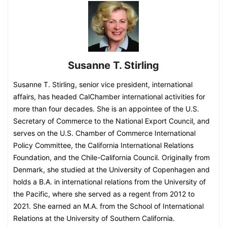
Susanne T. Stirling
Susanne T. Stirling, senior vice president, international
affairs, has headed CalChamber international activities for
more than four decades. She is an appointee of the U.S.
Secretary of Commerce to the National Export Council, and
serves on the U.S. Chamber of Commerce International
Policy Committee, the California International Relations
Foundation, and the Chile-California Council. Originally from
Denmark, she studied at the University of Copenhagen and
holds a B.A. in international relations from the University of
the Pacific, where she served as a regent from 2012 to
2021. She earned an M.A. from the School of International
Relations at the University of Southern California.