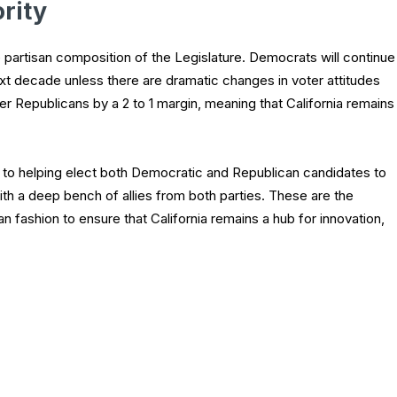
rity
partisan composition of the Legislature. Democrats will continue
next decade unless there are dramatic changes in voter attitudes
r Republicans by a 2 to 1 margin, meaning that California remains
to helping elect both Democratic and Republican candidates to
h a deep bench of allies from both parties. These are the
san fashion to ensure that California remains a hub for innovation,