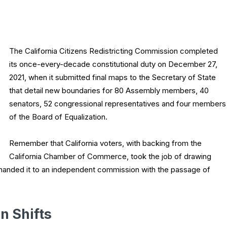
The California Citizens Redistricting Commission completed
its once-every-decade constitutional duty on December 27,
2021, when it submitted final maps to the Secretary of State
that detail new boundaries for 80 Assembly members, 40
senators, 52 congressional representatives and four members
of the Board of Equalization.
Remember that California voters, with backing from the
California Chamber of Commerce, took the job of drawing
d handed it to an independent commission with the passage of
n Shifts