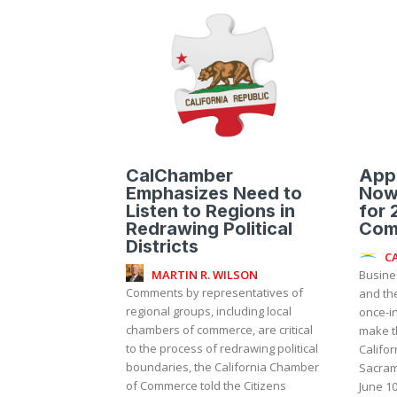
CalChamber
Appl
Emphasizes Need to
Now
Listen to Regions in
for 
Redrawing Political
Com
Districts
C
MARTIN R. WILSON
Busine
Comments by representatives of
and th
regional groups, including local
once-i
chambers of commerce, are critical
make t
to the process of redrawing political
Califor
boundaries, the California Chamber
Sacram
of Commerce told the Citizens
June 10