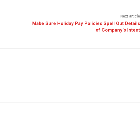
Next article
Make Sure Holiday Pay Policies Spell Out Details
of Company’s Intent