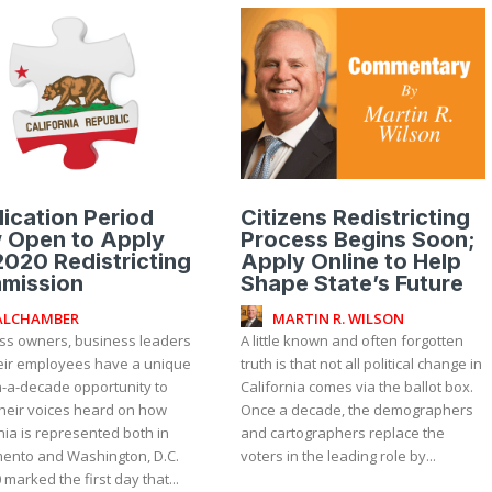
ication Period
Citizens Redistricting
 Open to Apply
Process Begins Soon;
2020 Redistricting
Apply Online to Help
mission
Shape State’s Future
ALCHAMBER
MARTIN R. WILSON
ss owners, business leaders
A little known and often forgotten
eir employees have a unique
truth is that not all political change in
n-a-decade opportunity to
California comes via the ballot box.
heir voices heard on how
Once a decade, the demographers
nia is represented both in
and cartographers replace the
ento and Washington, D.C.
voters in the leading role by...
 marked the first day that...