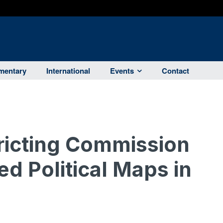
entary
International
Events
Contact
tricting Commission
d Political Maps in