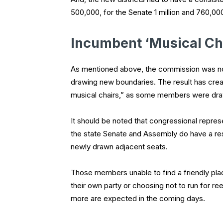
500,000, for the Senate 1 million and 760,00
Incumbent ‘Musical Ch
As mentioned above, the commission was not 
drawing new boundaries. The result has cre
musical chairs,” as some members were drawn 
It should be noted that congressional represen
the state Senate and Assembly do have a re
newly drawn adjacent seats.
Those members unable to find a friendly pla
their own party or choosing not to run for r
more are expected in the coming days.