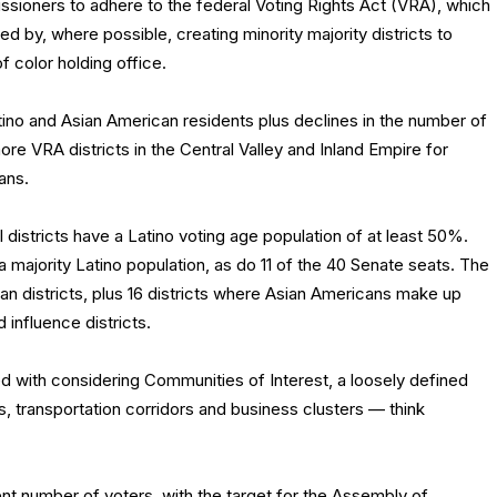
ssioners to adhere to the federal Voting Rights Act (VRA), which
ed by, where possible, creating minority majority districts to
f color holding office.
atino and Asian American residents plus declines in the number of
re VRA districts in the Central Valley and Inland Empire for
ans.
l districts have a Latino voting age population of at least 50%.
a majority Latino population, as do 11 of the 40 Senate seats. The
n districts, plus 16 districts where Asian Americans make up
 influence districts.
with considering Communities of Interest, a loosely defined
s, transportation corridors and business clusters — think
ent number of voters, with the target for the Assembly of