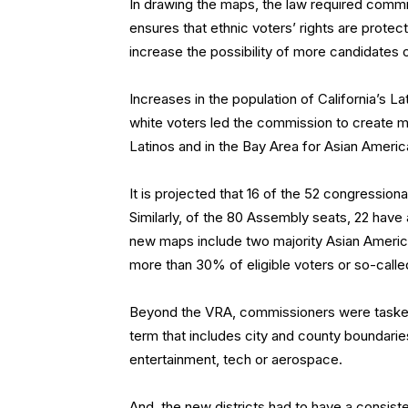
In drawing the maps, the law required commi
ensures that ethnic voters’ rights are protect
increase the possibility of more candidates o
Increases in the population of California’s L
white voters led the commission to create mo
Latinos and in the Bay Area for Asian Americ
It is projected that 16 of the 52 congressiona
Similarly, of the 80 Assembly seats, 22 have 
new maps include two majority Asian America
more than 30% of eligible voters or so-called
Beyond the VRA, commissioners were tasked 
term that includes city and county boundarie
entertainment, tech or aerospace.
And, the new districts had to have a consist