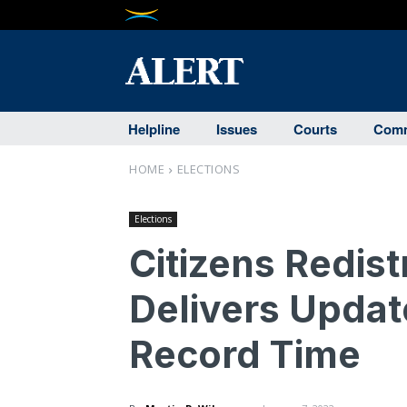
Helpline
Issues
Courts
Comm
HOME
ELECTIONS
Elections
Citizens Redis
Delivers Update
Record Time