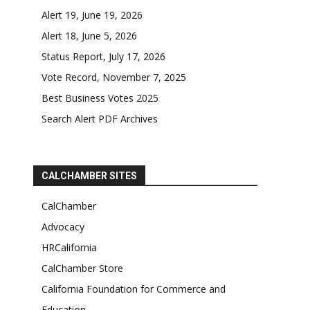
Alert 19, June 19, 2026
Alert 18, June 5, 2026
Status Report, July 17, 2026
Vote Record, November 7, 2025
Best Business Votes 2025
Search Alert PDF Archives
CALCHAMBER SITES
CalChamber
Advocacy
HRCalifornia
CalChamber Store
California Foundation for Commerce and
Education