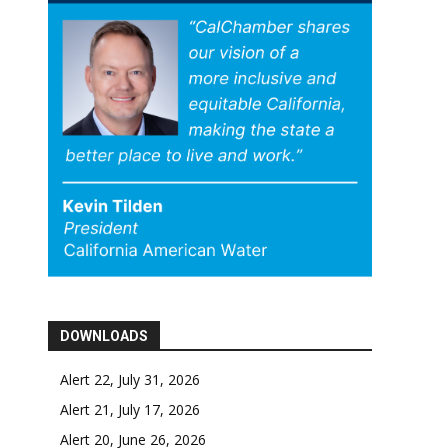
DOWNLOADS
Alert 22, July 31, 2026
Alert 21, July 17, 2026
Alert 20, June 26, 2026