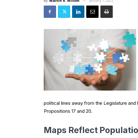
By
Martin R. Wilson
January 7, 2022
political lines away from the Legislature an
Propositions 17 and 20.
Maps Reflect Populatio