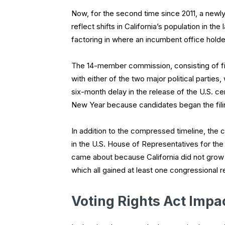
Now, for the second time since 2011, a newl
reflect shifts in California’s population in 
factoring in where an incumbent office holder r
The 14-member commission, consisting of fi
with either of the two major political partie
six-month delay in the release of the U.S. 
New Year because candidates began the fili
In addition to the compressed timeline, the c
in the U.S. House of Representatives for the f
came about because California did not grow a
which all gained at least one congressional r
Voting Rights Act Impa