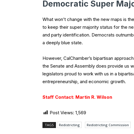
Democratic Super Majo
What won’t change with the new maps is the 
to keep their super majority status for the 
and party identification. Democrats outnumbe
a deeply blue state.
However, CalChamber’s bipartisan approach 
the Senate and Assembly does provide us wit
legislators proud to work with us in a biparti
entrepreneurship, and economic growth.
Staff Contact: Martin R. Wilson
Post Views:
1,569
TAGS
Redistricting
Redistricting Commission