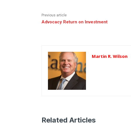
Previous article
Advocacy Return on Investment
Martin R. Wilson
Related Articles