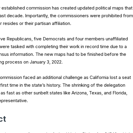
y established commission has created updated political maps that
the last decade. Importantly, the commissioners were prohibited from
esides or their partisan affiliation.
ve Republicans, five Democrats and four members unaffiliated
s, were tasked with completing their work in record time due to a
census information. The new maps had to be finished before the
ng process on January 3, 2022.
ommission faced an additional challenge as California lost a seat
irst time in the state’s history. The shrinking of the delegation
s fast as other sunbelt states like Arizona, Texas, and Florida,
epresentative.
ct