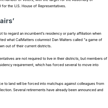
0 for the U.S. House of Representatives.
airs’
to regard an incumbent’s residency or party affiliation when
ated what CalMatters columnist Dan Walters called “a game of
out of their current districts.
tatives are not required to live in their districts, but members of
sidency requirement, which has forced several to move into
ce to land will be forced into matchups against colleagues from
eelection. Several retirements have already been announced and