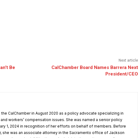
Next article
an’t Be
CalChamber Board Names Barrera Next
President/CEO
the CalChamber in August 2020 as a policy advocate specializing in
and workers’ compensation issues. She was named a senior policy
ary 1, 2024 in recognition of her efforts on behalf of members. Before
, she was an associate attorney in the Sacramento office of Jackson