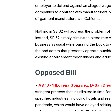
employer to defend against an alleged wage 
companies to contract with manufacturers ou
of garment manufacturers in California.
Nothing in SB 62 will address the problem of
Instead, SB 62 simply eliminates piece rate 
business as usual while passing the buck to
the bad actors that presently operate outside 
existing enforcement mechanisms and educat
Opposed Bill
•
AB 1074 (Lorena Gonzalez; D-San Dieg
stringent process that is unlimited in time 
specified industries, including hotels and re
pandemic, which would have delayed rehiring 