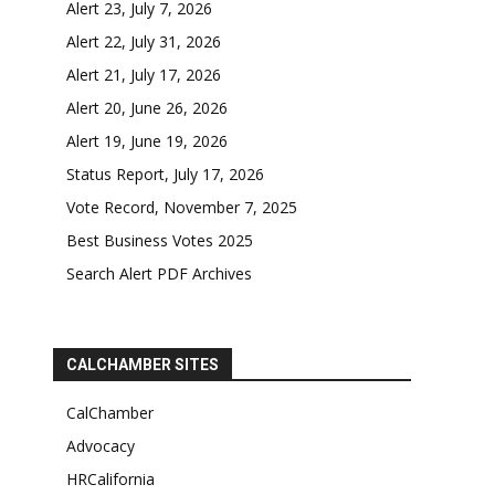
Alert 23, July 7, 2026
Alert 22, July 31, 2026
Alert 21, July 17, 2026
Alert 20, June 26, 2026
Alert 19, June 19, 2026
Status Report, July 17, 2026
Vote Record, November 7, 2025
Best Business Votes 2025
Search Alert PDF Archives
CALCHAMBER SITES
CalChamber
Advocacy
HRCalifornia