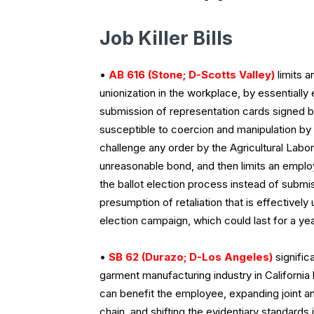
Job Killer Bills
•
AB 616 (Stone; D-Scotts Valley)
limits 
unionization in the workplace, by essentially e
submission of representation cards signed
susceptible to coercion and manipulation by la
challenge any order by the Agricultural Lab
unreasonable bond, and then limits an employe
the ballot election process instead of submi
presumption of retaliation that is effectively
election campaign, which could last for a ye
•
SB 62 (Durazo; D-Los Angeles)
signific
garment manufacturing industry in California
can benefit the employee, expanding joint and 
chain, and shifting the evidentiary standards 