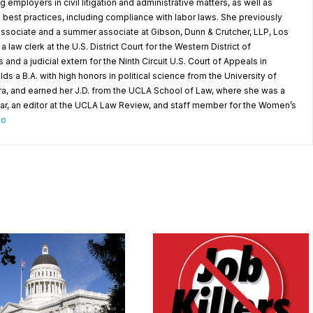
g employers in civil litigation and administrative matters, as well as
best practices, including compliance with labor laws. She previously
 associate and a summer associate at Gibson, Dunn & Crutcher, LLP, Los
 law clerk at the U.S. District Court for the Western District of
d a judicial extern for the Ninth Circuit U.S. Court of Appeals in
 a B.A. with high honors in political science from the University of
ara, and earned her J.D. from the UCLA School of Law, where she was a
ar, an editor at the UCLA Law Review, and staff member for the Women’s
io