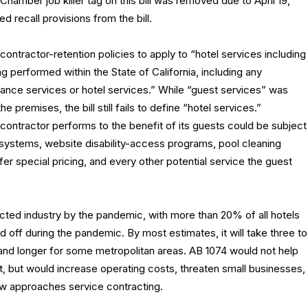
amber job killer tag on this bill was removed due to April 19,
 recall provisions from the bill.
contractor-retention policies to apply to “hotel services including
g performed within the State of California, including any
enance services or hotel services.” While “guest services” was
premises, the bill still fails to define “hotel services.”
 contractor performs to the benefit of its guests could be subject
 systems, website disability-access programs, pool cleaning
fer special pricing, and every other potential service the guest
acted industry by the pandemic, with more than 20% of all hotels
 off during the pandemic. By most estimates, it will take three to
 and longer for some metropolitan areas. AB 1074 would not help
t, but would increase operating costs, threaten small businesses,
law approaches service contracting.