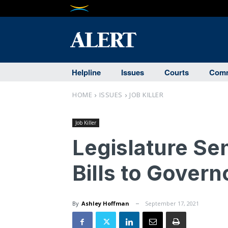
Helpline
Issues
Courts
Comm
HOME
ISSUES
JOB KILLER
Job Killer
Legislature Se
Bills to Govern
By
Ashley Hoffman
September 17, 2021