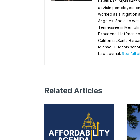
Lewis P.C., representin
advising employers on 
worked as a litigation
Angeles. She also was a
Tennessee in Memphis an
Pasadena. Hoffman holds
California, Santa Barb
Michael T. Masin schol
Law Journal.
See full b
Related Articles