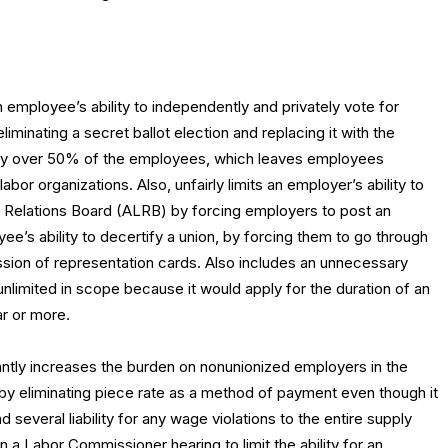
an employee’s ability to independently and privately vote for
liminating a secret ballot election and replacing it with the
 by over 50% of the employees, which leaves employees
bor organizations. Also, unfairly limits an employer’s ability to
or Relations Board (ALRB) by forcing employers to post an
e’s ability to decertify a union, by forcing them to go through
ssion of representation cards. Also includes an unnecessary
 unlimited in scope because it would apply for the duration of an
ar or more.
antly increases the burden on nonunionized employers in the
 by eliminating piece rate as a method of payment even though it
several liability for any wage violations to the entire supply
in a Labor Commissioner hearing to limit the ability for an