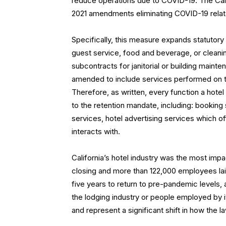
reduce operations due to COVID-19. The CalCh
2021 amendments eliminating COVID-19 related
Specifically, this measure expands statutory 
guest service, food and beverage, or cleanin
subcontracts for janitorial or building maint
amended to include services performed on the 
Therefore, as written, every function a hotel
to the retention mandate, including: booking
services, hotel advertising services which of
interacts with.
California’s hotel industry was the most imp
closing and more than 122,000 employees laid
five years to return to pre-pandemic levels,
the lodging industry or people employed by i
and represent a significant shift in how the 