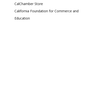
CalChamber Store
California Foundation for Commerce and
Education