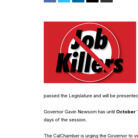
passed the Legislature and will be presented
Governor Gavin Newsom has until
October 
days of the session.
The CalChamber is urging the Governor to vet