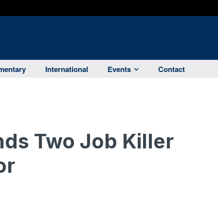
entary
International
Events
Contact
nds Two Job Killer
or