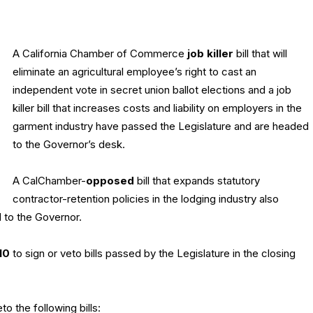
A California Chamber of Commerce
job killer
bill that will
eliminate an agricultural employee’s right to cast an
independent vote in secret union ballot elections and a job
killer bill that increases costs and liability on employers in the
garment industry have passed the Legislature and are headed
to the Governor’s desk.
A CalChamber-
opposed
bill that expands statutory
contractor-retention policies in the lodging industry also
 to the Governor.
10
to sign or veto bills passed by the Legislature in the closing
o the following bills: