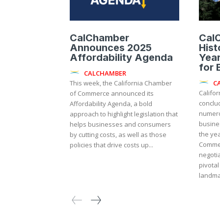
CalChamber
Cal
Announces 2025
Hist
Affordability Agenda
Year
for 
CALCHAMBER
C
This week, the California Chamber
Califor
of Commerce announced its
conclu
Affordability Agenda, a bold
numerou
approach to highlight legislation that
business 
helps businesses and consumers
the yea
by cutting costs, as well as those
Comme
policies that drive costs up...
negoti
pivotal
landmar