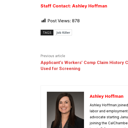
Staff Contact: Ashley Hoffman
Post Views:
878
TAGS
Job Killer
Previous article
Applicant’s Workers’ Comp Claim History C
Used for Screening
Ashley Hoffman
Ashley Hoffman joined 
labor and employment 
advocate starting Janu
joining the CalChamber