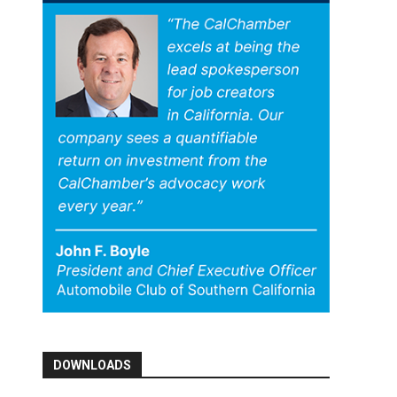
DOWNLOADS