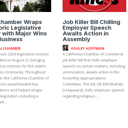
Chamber Wraps
Job Killer Bill Chilling
oric Legislative
Employer Speech
 with Major Wins
Awaits Action in
Business
Assembly
ALCHAMBER
ASHLEY HOFFMAN
nia’s 2024 legislative session
A California Chamber of Commerce
ded on August 31, bringing
job killer bill that chills employer
s victories for the state’s
speech on certain matters, including
community. Throughout
unionization, awaits action in the
r, the California Chamber of
Assembly Appropriations
rce spearheaded key
Committee. The bill, SB 399 (Wahab;
ations and helped shape
D-Hayward), chills employer speech
 legislation, including a
regarding religious...
k...