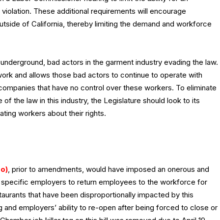
violation. These additional requirements will encourage
tside of California, thereby limiting the demand and workforce
 underground, bad actors in the garment industry evading the law.
work and allows those bad actors to continue to operate with
 companies that have no control over these workers. To eliminate
of the law in this industry, the Legislature should look to its
ing workers about their rights.
o)
, prior to amendments, would have imposed an onerous and
for specific employers to return employees to the workforce for
staurants that have been disproportionally impacted by this
and employers’ ability to re-open after being forced to close or