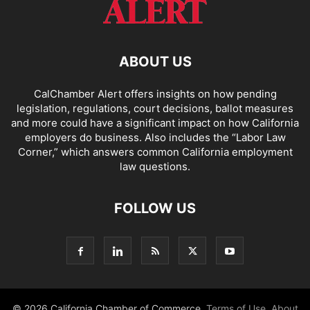
ABOUT US
CalChamber Alert offers insights on how pending
legislation, regulations, court decisions, ballot measures
and more could have a significant impact on how California
employers do business. Also includes the “
Labor Law
Corner,
” which answers common California employment
law questions.
FOLLOW US
© 2026 California Chamber of Commerce.
Terms of Use
,
About