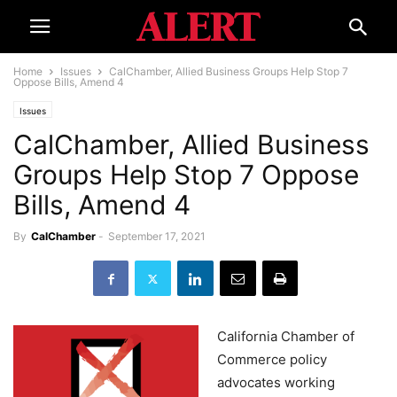
Home
Issues
CalChamber, Allied Business Groups Help Stop 7
Oppose Bills, Amend 4
Issues
CalChamber, Allied Business
Groups Help Stop 7 Oppose
Bills, Amend 4
By
CalChamber
-
September 17, 2021
California Chamber of
Commerce policy
advocates working