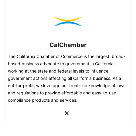
CalChamber
The California Chamber of Commerce is the largest, broad-
based business advocate to government in California,
working at the state and federal levels to influence
government actions affecting all California business. As a
not-for-profit, we leverage our front-line knowledge of laws
and regulations to provide affordable and easy-to-use
compliance products and services.