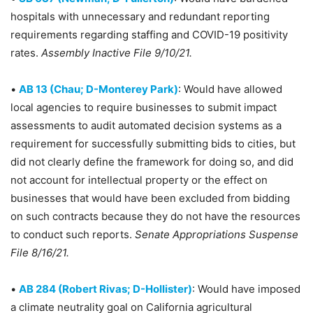
hospitals with unnecessary and redundant reporting
requirements regarding staffing and COVID-19 positivity
rates.
Assembly Inactive File 9/10/21.
•
AB 13 (Chau; D-Monterey Park)
: Would have allowed
local agencies to require businesses to submit impact
assessments to audit automated decision systems as a
requirement for successfully submitting bids to cities, but
did not clearly define the framework for doing so, and did
not account for intellectual property or the effect on
businesses that would have been excluded from bidding
on such contracts because they do not have the resources
to conduct such reports.
Senate Appropriations Suspense
File 8/16/21.
•
AB 284 (Robert Rivas; D-Hollister)
: Would have imposed
a climate neutrality goal on California agricultural