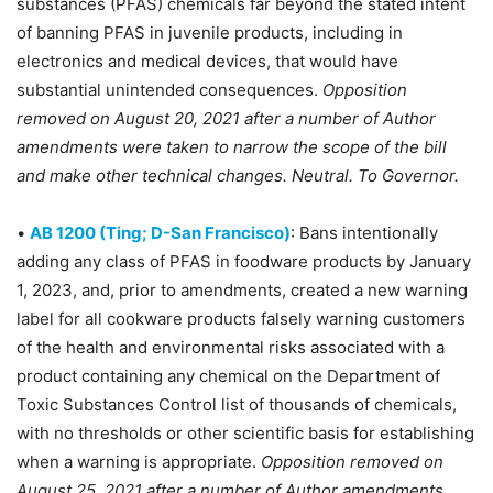
substances (PFAS) chemicals far beyond the stated intent
of banning PFAS in juvenile products, including in
electronics and medical devices, that would have
substantial unintended consequences.
Opposition
removed on August 20, 2021 after a number of Author
amendments were taken to narrow the scope of the bill
and make other technical changes. Neutral. To Governor.
•
AB 1200 (Ting; D-San Francisco)
: Bans intentionally
adding any class of PFAS in foodware products by January
1, 2023, and, prior to amendments, created a new warning
label for all cookware products falsely warning customers
of the health and environmental risks associated with a
product containing any chemical on the Department of
Toxic Substances Control list of thousands of chemicals,
with no thresholds or other scientific basis for establishing
when a warning is appropriate.
Opposition removed on
August 25, 2021 after a number of Author amendments