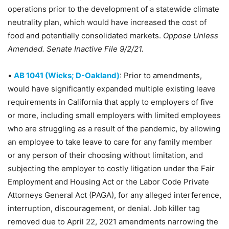
operations prior to the development of a statewide climate
neutrality plan, which would have increased the cost of
food and potentially consolidated markets.
Oppose Unless
Amended. Senate Inactive File 9/2/21.
•
AB 1041 (Wicks; D-Oakland)
: Prior to amendments,
would have significantly expanded multiple existing leave
requirements in California that apply to employers of five
or more, including small employers with limited employees
who are struggling as a result of the pandemic, by allowing
an employee to take leave to care for any family member
or any person of their choosing without limitation, and
subjecting the employer to costly litigation under the Fair
Employment and Housing Act or the Labor Code Private
Attorneys General Act (PAGA), for any alleged interference,
interruption, discouragement, or denial. Job killer tag
removed due to April 22, 2021 amendments narrowing the