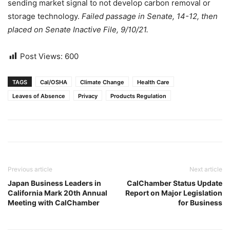
sending market signal to not develop carbon removal or
storage technology.
Failed passage in Senate, 14-12, then
placed on Senate Inactive File, 9/10/21.
Post Views:
600
TAGS
Cal/OSHA
Climate Change
Health Care
Leaves of Absence
Privacy
Products Regulation
Previous article
Next article
Japan Business Leaders in
CalChamber Status Update
California Mark 20th Annual
Report on Major Legislation
Meeting with CalChamber
for Business