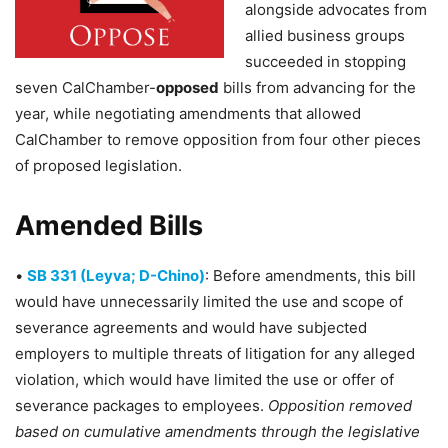
alongside advocates from
allied business groups
succeeded in stopping
seven CalChamber-
opposed
bills from advancing for the
year, while negotiating amendments that allowed
CalChamber to remove opposition from four other pieces
of proposed legislation.
Amended Bills
•
SB 331 (Leyva; D-Chino)
: Before amendments, this bill
would have unnecessarily limited the use and scope of
severance agreements and would have subjected
employers to multiple threats of litigation for any alleged
violation, which would have limited the use or offer of
severance packages to employees.
Opposition removed
based on cumulative amendments through the legislative