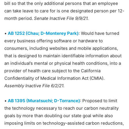
bill so that the only additional persons that an employee
can take leave to care for is one designated person per 12-
month period.
Senate Inactive File 9/9/21.
•
AB 1252 (Chau; D-Monterey Park)
: Would have turned
every business offering software or hardware to
consumers, including websites and mobile applications,
that is designed to maintain identifiable information about
an individual’s mental or physical health conditions, into a
provider of health care subject to the California
Confidentiality of Medical Information Act (CMIA).
Assembly Inactive File 6/2/21.
•
AB 1395 (Muratsuchi; D-Torrance)
: Proposed to limit
the technology necessary to reach our carbon neutrality
goals by more than doubling our state goal while also
imposing limits on technology-assisted carbon reductions,