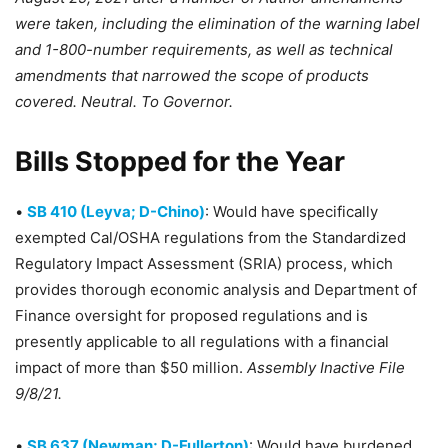
were taken, including the elimination of the warning label
and 1-800-number requirements, as well as technical
amendments that narrowed the scope of products
covered. Neutral. To Governor.
Bills Stopped for the Year
•
SB 410 (Leyva; D-Chino)
: Would have specifically
exempted Cal/OSHA regulations from the Standardized
Regulatory Impact Assessment (SRIA) process, which
provides thorough economic analysis and Department of
Finance oversight for proposed regulations and is
presently applicable to all regulations with a financial
impact of more than $50 million.
Assembly Inactive File
9/8/21.
•
SB 637 (Newman; D-Fullerton)
: Would have burdened