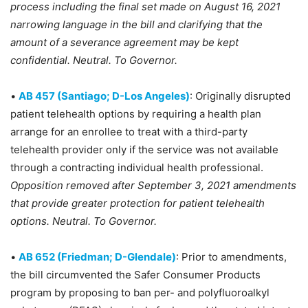
process including the final set made on August 16, 2021
narrowing language in the bill and clarifying that the
amount of a severance agreement may be kept
confidential. Neutral. To Governor.
•
AB 457 (Santiago; D-Los Angeles)
: Originally disrupted
patient telehealth options by requiring a health plan
arrange for an enrollee to treat with a third-party
telehealth provider only if the service was not available
through a contracting individual health professional.
Opposition removed after September 3, 2021 amendments
that provide greater protection for patient telehealth
options. Neutral. To Governor.
•
AB 652 (Friedman; D-Glendale)
: Prior to amendments,
the bill circumvented the Safer Consumer Products
program by proposing to ban per- and polyfluoroalkyl