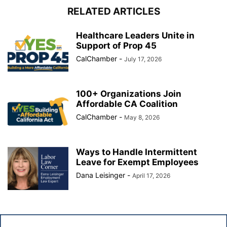
RELATED ARTICLES
Healthcare Leaders Unite in
Support of Prop 45
CalChamber
-
July 17, 2026
100+ Organizations Join
Affordable CA Coalition
CalChamber
-
May 8, 2026
Ways to Handle Intermittent
Leave for Exempt Employees
Dana Leisinger
-
April 17, 2026