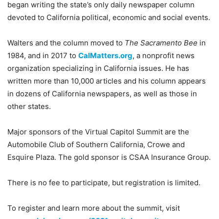
began writing the state’s only daily newspaper column
devoted to California political, economic and social events.
Walters and the column moved to
The Sacramento Bee
in
1984, and in 2017 to
CalMatters.org
, a nonprofit news
organization specializing in California issues. He has
written more than 10,000 articles and his column appears
in dozens of California newspapers, as well as those in
other states.
Major sponsors of the Virtual Capitol Summit are the
Automobile Club of Southern California, Crowe and
Esquire Plaza. The gold sponsor is CSAA Insurance Group.
There is no fee to participate, but registration is limited.
To register and learn more about the summit, visit