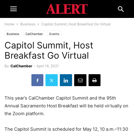
Home
Business
Capitol Summit, Host Breakfast Go Virtual
Business
CalChamber
Events
Capitol Summit, Host
Breakfast Go Virtual
By
CalChamber
-
April 16, 2021
This year’s CalChamber Capitol Summit and the 95th
Annual Sacramento Host Breakfast will be held virtually on
the Zoom platform.
The Capitol Summit is scheduled for May 12, 10 a.m.–11:30