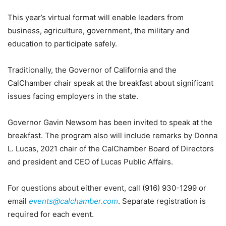
This year’s virtual format will enable leaders from
business, agriculture, government, the military and
education to participate safely.
Traditionally, the Governor of California and the
CalChamber chair speak at the breakfast about significant
issues facing employers in the state.
Governor Gavin Newsom has been invited to speak at the
breakfast. The program also will include remarks by Donna
L. Lucas, 2021 chair of the CalChamber Board of Directors
and president and CEO of Lucas Public Affairs.
For questions about either event, call (916) 930-1299 or
email
events@calchamber.com
. Separate registration is
required for each event.