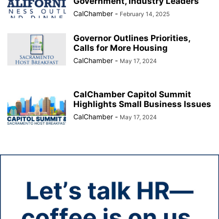
Government, Industry Leaders
CalChamber
-
February 14, 2025
Governor Outlines Priorities,
Calls for More Housing
CalChamber
-
May 17, 2024
CalChamber Capitol Summit
Highlights Small Business Issues
CalChamber
-
May 17, 2024