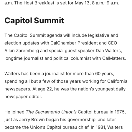
a.m. The Host Breakfast is set for May 13, 8 a.m.–9 a.m.
Capitol Summit
The Capitol Summit agenda will include legislative and
election updates with CalChamber President and CEO
Allan Zaremberg and special guest speaker Dan Walters,
longtime journalist and political columnist with CalMatters.
Walters has been a journalist for more than 60 years,
spending all but a few of those years working for California
newspapers. At age 22, he was the nation’s youngest daily
newspaper editor.
He joined
The Sacramento Union’s
Capitol bureau in 1975,
just as Jerry Brown began his governorship, and later
became the Union’s Capitol bureau chief. In 1981, Walters