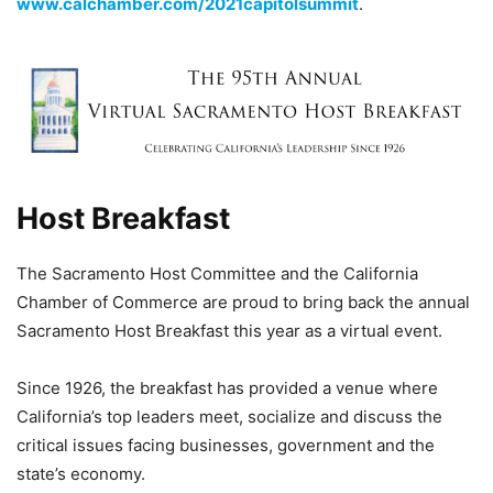
www.calchamber.com/2021capitolsummit
.
Host Breakfast
The Sacramento Host Committee and the California
Chamber of Commerce are proud to bring back the annual
Sacramento Host Breakfast this year as a virtual event.
Since 1926, the breakfast has provided a venue where
California’s top leaders meet, socialize and discuss the
critical issues facing businesses, government and the
state’s economy.