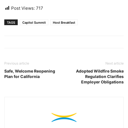
Post Views:
717
TAGS
Capitol Summit
Host Breakfast
Previous article
Next article
Safe, Welcome Reopening
Adopted Wildfire Smoke
Plan for California
Regulation Clarifies
Employer Obligations