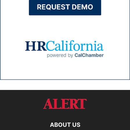
ABOUT US