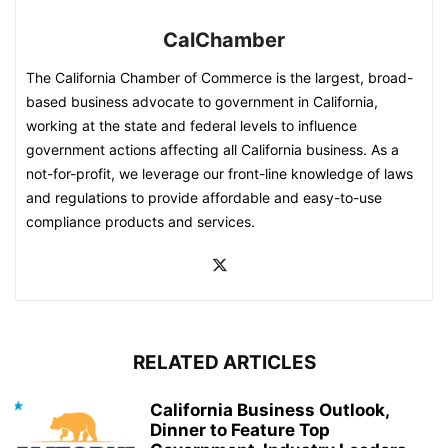
CalChamber
The California Chamber of Commerce is the largest, broad-
based business advocate to government in California,
working at the state and federal levels to influence
government actions affecting all California business. As a
not-for-profit, we leverage our front-line knowledge of laws
and regulations to provide affordable and easy-to-use
compliance products and services.
RELATED ARTICLES
California Business Outlook,
Dinner to Feature Top