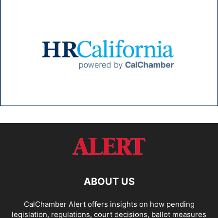
ABOUT US
CalChamber Alert offers insights on how pending
legislation, regulations, court decisions, ballot measures