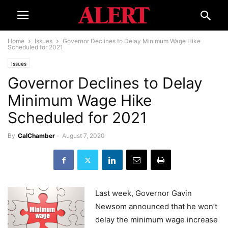
Home
Issues
Governor Declines to Delay Minimum Wage Hike
Scheduled for 2021
Issues
Governor Declines to Delay
Minimum Wage Hike
Scheduled for 2021
By
CalChamber
-
August 7, 2020
Last week, Governor Gavin
Newsom announced that he won’t
delay the minimum wage increase