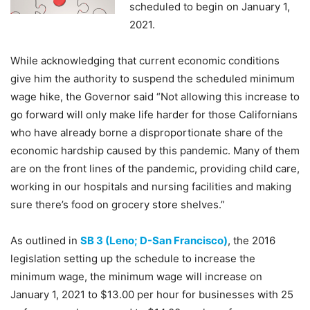
scheduled to begin on January 1,
2021.
While acknowledging that current economic conditions
give him the authority to suspend the scheduled minimum
wage hike, the Governor said “Not allowing this increase to
go forward will only make life harder for those Californians
who have already borne a disproportionate share of the
economic hardship caused by this pandemic. Many of them
are on the front lines of the pandemic, providing child care,
working in our hospitals and nursing facilities and making
sure there’s food on grocery store shelves.”
As outlined in
SB 3 (Leno; D-San Francisco)
, the 2016
legislation setting up the schedule to increase the
minimum wage, the minimum wage will increase on
January 1, 2021 to $13.00 per hour for businesses with 25