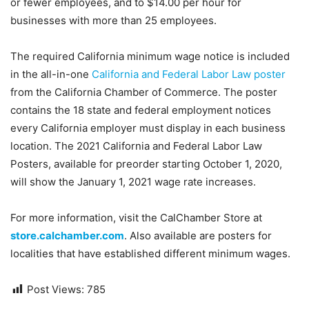
or fewer employees, and to $14.00 per hour for
businesses with more than 25 employees.
The required California minimum wage notice is included
in the all-in-one
California and Federal Labor Law poster
from the California Chamber of Commerce. The poster
contains the 18 state and federal employment notices
every California employer must display in each business
location. The 2021 California and Federal Labor Law
Posters, available for preorder starting October 1, 2020,
will show the January 1, 2021 wage rate increases.
For more information, visit the CalChamber Store at
store.calchamber.com
. Also available are posters for
localities that have established different minimum wages.
Post Views:
785