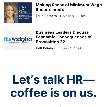
Making Sense of Minimum Wage
Requirements
Erika Barbara
-
November 22, 2024
Business Leaders Discuss
Economic Consequences of
Proposition 32
CalChamber
-
October 11, 2024