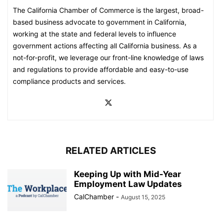
The California Chamber of Commerce is the largest, broad-
based business advocate to government in California,
working at the state and federal levels to influence
government actions affecting all California business. As a
not-for-profit, we leverage our front-line knowledge of laws
and regulations to provide affordable and easy-to-use
compliance products and services.
RELATED ARTICLES
Keeping Up with Mid-Year
Employment Law Updates
CalChamber
-
August 15, 2025