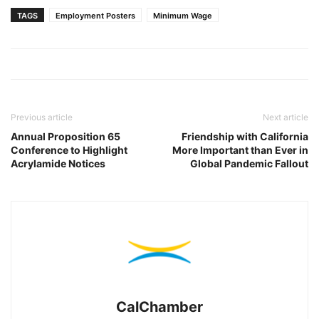
TAGS
Employment Posters
Minimum Wage
Previous article
Next article
Annual Proposition 65
Friendship with California
Conference to Highlight
More Important than Ever in
Acrylamide Notices
Global Pandemic Fallout
CalChamber