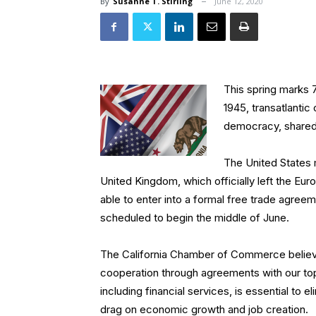
By
Susanne T. Stirling
June 12, 2020
This spring marks 7
1945, transatlantic
democracy, shared 
The United States 
United Kingdom, which officially left the Eu
able to enter into a formal free trade agree
scheduled to begin the middle of June.
The California Chamber of Commerce believ
cooperation through agreements with our to
including financial services, is essential to
drag on economic growth and job creation.