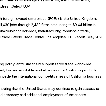
nformation technology (IT) services, financial services,
xtiles. (Select USA)
ough foreign-owned enterprises (FOEs) is the United Kingdom.
11,430 jobs through 2,433 firms amounting to $9.44 billion in
onal/business services, manufacturing, wholesale trade,
tail trade (World Trade Center Los Angeles, FDI Report, May 2020).
g policy, enthusiastically supports free trade worldwide,
ent, fair and equitable market access for California products
impede the international competitiveness of California business.
ensuring that the United States may continue to gain access to
oved economy and additional employment of Americans.