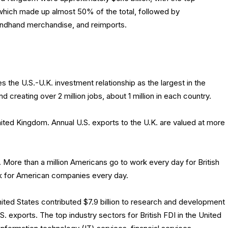
which made up almost 50% of the total, followed by
ondhand merchandise, and reimports.
he U.S.-U.K. investment relationship as the largest in the
and creating over 2 million jobs, about 1 million in each country.
ited Kingdom. Annual U.S. exports to the U.K. are valued at more
s. More than a million Americans go to work every day for British
work for American companies every day.
nited States contributed $7.9 billion to research and development
.S. exports. The top industry sectors for British FDI in the United