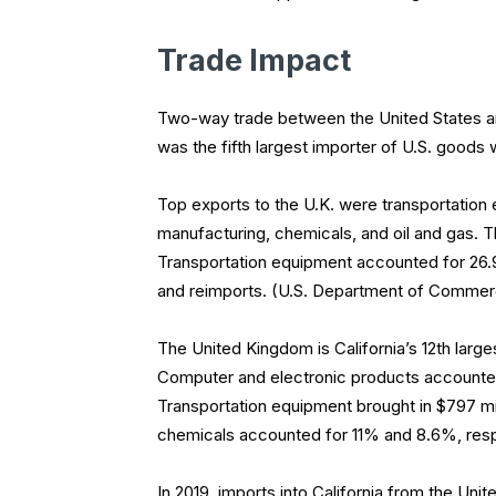
Trade Impact
Two-way trade between the United States and
was the fifth largest importer of U.S. goods wi
Top exports to the U.K. were transportation
manufacturing, chemicals, and oil and gas. Th
Transportation equipment accounted for 26.9
and reimports. (U.S. Department of Comme
The United Kingdom is California’s 12th larges
Computer and electronic products accounted
Transportation equipment brought in $797 mi
chemicals accounted for 11% and 8.6%, resp
In 2019, imports into California from the Uni