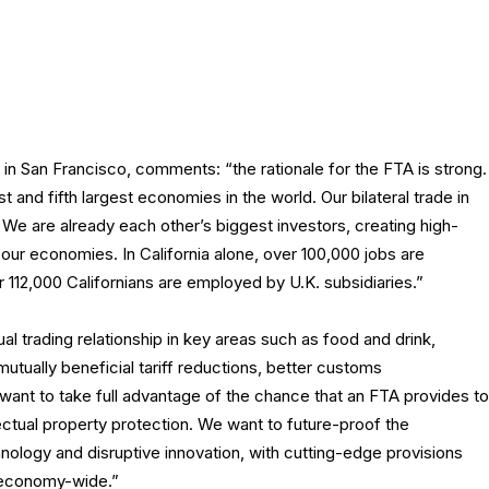
 in San Francisco, comments: “the rationale for the FTA is strong.
st and fifth largest economies in the world. Our bilateral trade in
 We are already each other’s biggest investors, creating high-
f our economies. In California alone, over 100,000 jobs are
 112,000 Californians are employed by U.K. subsidiaries.”
 trading relationship in key areas such as food and drink,
tually beneficial tariff reductions, better customs
nt to take full advantage of the chance that an FTA provides to
lectual property protection. We want to future-proof the
ology and disruptive innovation, with cutting-edge provisions
e economy-wide.”