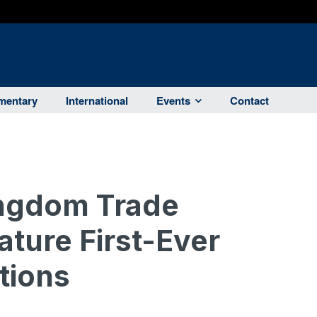
entary
International
Events
Contact
ingdom Trade
ature First-Ever
tions