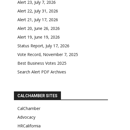
Alert 23, July 7, 2026
Alert 22, July 31, 2026
Alert 21, July 17, 2026
Alert 20, June 26, 2026
Alert 19, June 19, 2026
Status Report, July 17, 2026
Vote Record, November 7, 2025
Best Business Votes 2025
Search Alert PDF Archives
CALCHAMBER SITES
CalChamber
Advocacy
HRCalifornia