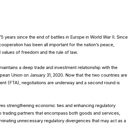
5 years since the end of battles in Europe in World War II. Since
 cooperation has been all important for the nation’s peace,
values of freedom and the rule of law.
maintains a deep trade and investment relationship with the
ropean Union on January 31, 2020. Now that the two countries are
ment (FTA), negotiations are underway and a second round is
es strengthening economic ties and enhancing regulatory
p trading partners that encompass both goods and services,
 eliminating unnecessary regulatory divergences that may act as a