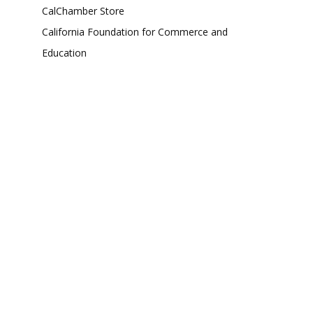
CalChamber Store
California Foundation for Commerce and
Education