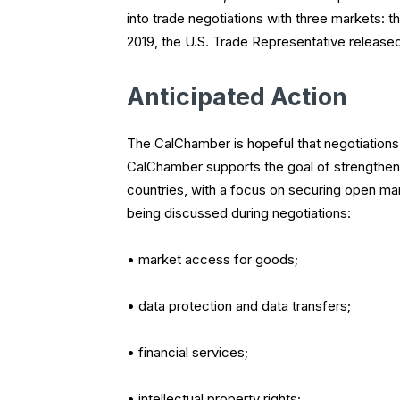
into trade negotiations with three markets: 
2019, the U.S. Trade Representative released 
Anticipated Action
The CalChamber is hopeful that negotiations 
CalChamber supports the goal of strengtheni
countries, with a focus on securing open m
being discussed during negotiations:
• market access for goods;
• data protection and data transfers;
• financial services;
• intellectual property rights;