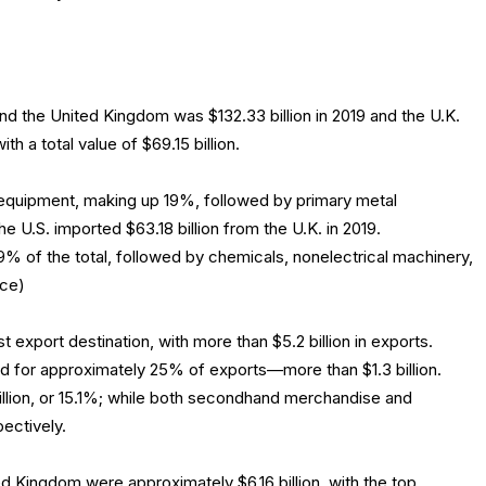
 the United Kingdom was $132.33 billion in 2019 and the U.K.
th a total value of $69.15 billion.
 equipment, making up 19%, followed by primary metal
e U.S. imported $63.18 billion from the U.K. in 2019.
% of the total, followed by chemicals, nonelectrical machinery,
rce)
t export destination, with more than $5.2 billion in exports.
 for approximately 25% of exports—more than $1.3 billion.
llion, or 15.1%; while both secondhand merchandise and
ectively.
ted Kingdom were approximately $6.16 billion, with the top