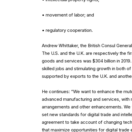
• movement of labor; and
• regulatory cooperation.
Andrew Whittaker, the British Consul General
The U.S. and the U.K. are respectively the fir
goods and services was $304 billion in 2019.
skilled jobs and stimulating growth in both o
supported by exports to the U.K. and another
He continues: “We want to enhance the mutual
advanced manufacturing and services, with mu
arrangements and other enhancements. We wa
set new standards for digital trade and intel
agreement to take account of changing techn
that maximize opportunities for digital trad