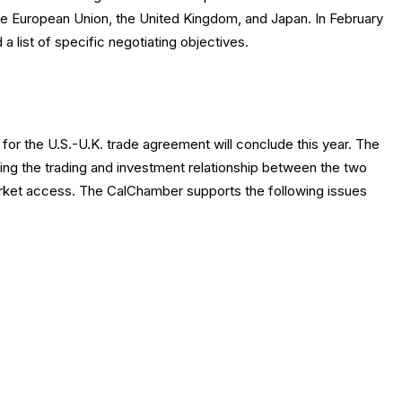
the European Union, the United Kingdom, and Japan. In February
a list of specific negotiating objectives.
for the U.S.-U.K. trade agreement will conclude this year. The
ng the trading and investment relationship between the two
arket access. The CalChamber supports the following issues