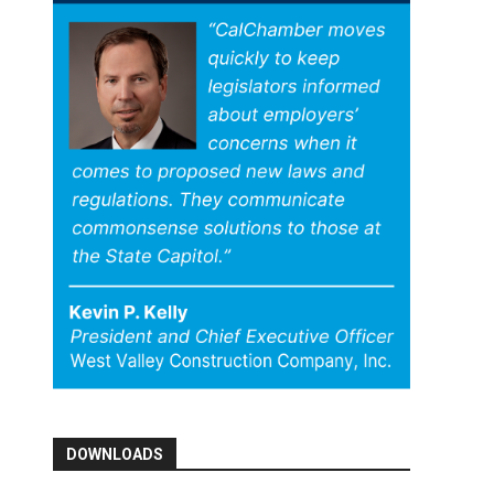
DOWNLOADS