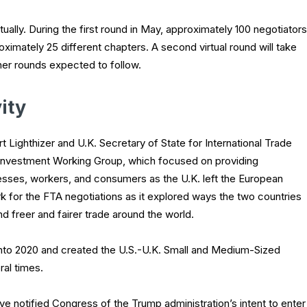
rtually. During the first round in May, approximately 100 negotiators
ximately 25 different chapters. A second virtual round will take
her rounds expected to follow.
ity
t Lighthizer and U.K. Secretary of State for International Trade
Investment Working Group, which focused on providing
esses, workers, and consumers as the U.K. left the European
k for the FTA negotiations as it explored ways the two countries
 freer and fairer trade around the world.
into 2020 and created the U.S.-U.K. Small and Medium-Sized
al times.
ve notified Congress of the Trump administration’s intent to enter