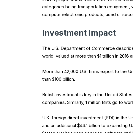
categories being transportation equipment, 
computer/electronic products, used or sec
Investment Impact
The U.S. Department of Commerce describes t
world, valued at more than $1 trillion in 2016 
More than 42,000 U.S. firms export to the Un
than $100 billion.
British investment is key in the United State
companies. Similarly, 1 million Brits go to 
U.K. foreign direct investment (FDI) in the U
and an additional $43.1 billion to expanding U