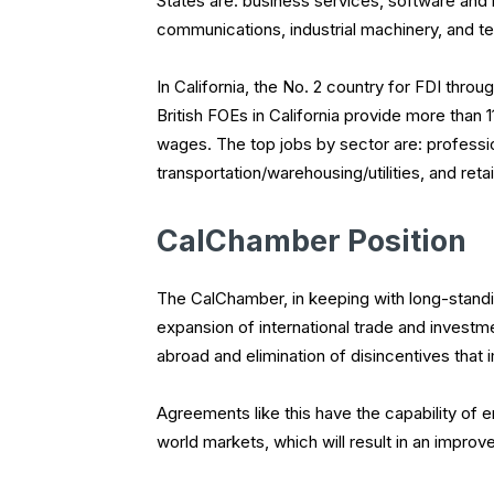
States are: business services, software and i
communications, industrial machinery, and te
In California, the No. 2 country for FDI thr
British FOEs in California provide more than 1
wages. The top jobs by sector are: professi
transportation/warehousing/utilities, and re
CalChamber Position
The CalChamber, in keeping with long-standin
expansion of international trade and investm
abroad and elimination of disincentives that 
Agreements like this have the capability of 
world markets, which will result in an impr