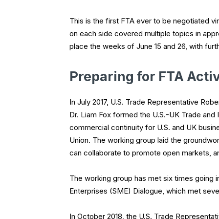
This is the first FTA ever to be negotiated vi
on each side covered multiple topics in appro
place the weeks of June 15 and 26, with furt
Preparing for FTA Activ
In July 2017, U.S. Trade Representative Rober
Dr. Liam Fox formed the U.S.-UK Trade and 
commercial continuity for U.S. and UK busin
Union. The working group laid the groundwor
can collaborate to promote open markets, and
The working group has met six times going 
Enterprises (SME) Dialogue, which met sever
In October 2018, the U.S. Trade Representati