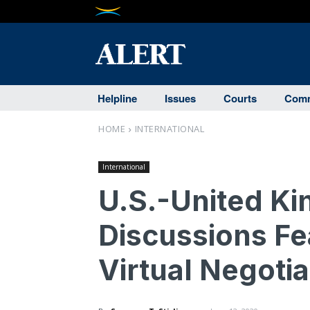
Helpline
Issues
Courts
Comm
HOME
INTERNATIONAL
International
U.S.-United K
Discussions Fe
Virtual Negotia