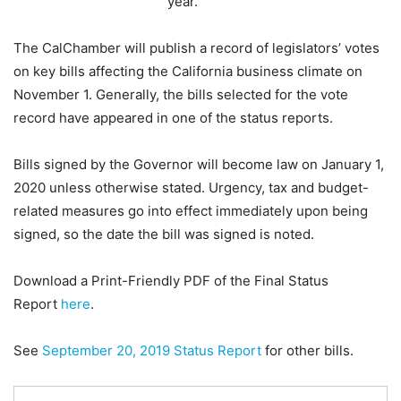
year.
The CalChamber will publish a record of legislators’ votes
on key bills affecting the California business climate on
November 1. Generally, the bills selected for the vote
record have appeared in one of the status reports.
Bills signed by the Governor will become law on January 1,
2020 unless otherwise stated. Urgency, tax and budget-
related measures go into effect immediately upon being
signed, so the date the bill was signed is noted.
Download a Print-Friendly PDF of the Final Status
Report
here
.
See
September 20, 2019 Status Report
for other bills.