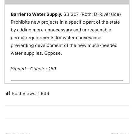
Barrier to Water Supply.
SB 307 (Roth; D-Riverside)
Prohibits new projects in a specific part of the state
by adding more unnecessary and unreasonable
permit requirements for water conveyance,
preventing development of the new much-needed
water supplies. Oppose.
Signed—Chapter 169
Post Views:
1,646