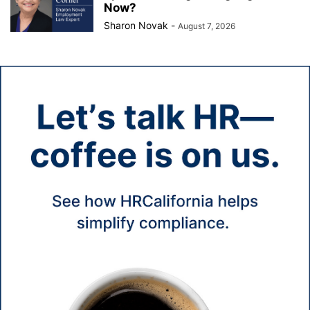
Now?
Sharon Novak
-
August 7, 2026