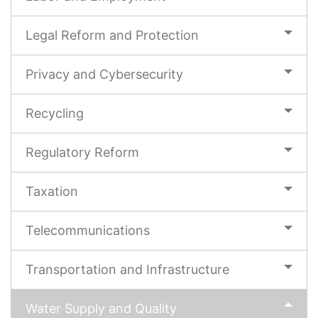
Legal Reform and Protection
Privacy and Cybersecurity
Recycling
Regulatory Reform
Taxation
Telecommunications
Transportation and Infrastructure
Water Supply and Quality