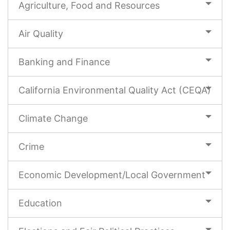
Agriculture, Food and Resources
Air Quality
Banking and Finance
California Environmental Quality Act (CEQA)
Climate Change
Crime
Economic Development/Local Government
Education