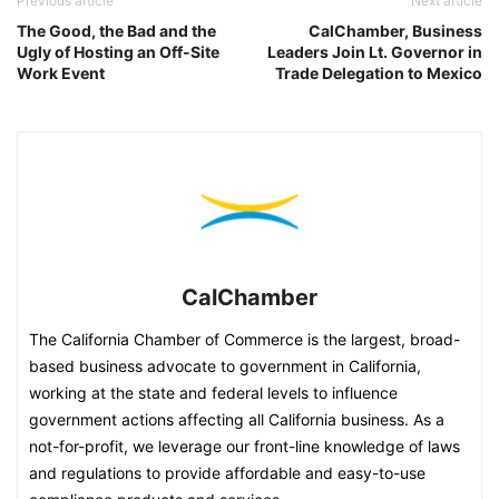
Previous article
Next article
The Good, the Bad and the
CalChamber, Business
Ugly of Hosting an Off-Site
Leaders Join Lt. Governor in
Work Event
Trade Delegation to Mexico
CalChamber
The California Chamber of Commerce is the largest, broad-
based business advocate to government in California,
working at the state and federal levels to influence
government actions affecting all California business. As a
not-for-profit, we leverage our front-line knowledge of laws
and regulations to provide affordable and easy-to-use