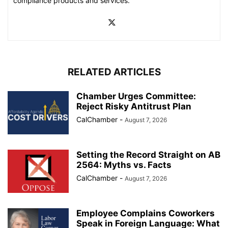
compliance products and services.
RELATED ARTICLES
Chamber Urges Committee:
Reject Risky Antitrust Plan
CalChamber
-
August 7, 2026
Setting the Record Straight on AB
2564: Myths vs. Facts
CalChamber
-
August 7, 2026
Employee Complains Coworkers
Speak in Foreign Language: What