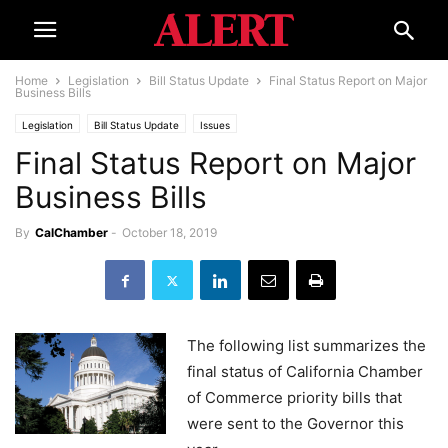
Home
Legislation
Bill Status Update
Final Status Report on Major
Business Bills
Legislation
Bill Status Update
Issues
Final Status Report on Major
Business Bills
By
CalChamber
-
October 18, 2019
The following list summarizes the
final status of California Chamber
of Commerce priority bills that
were sent to the Governor this