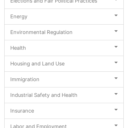
Elections and Fair Political Practices
Energy
Environmental Regulation
Health
Housing and Land Use
Immigration
Industrial Safety and Health
Insurance
Labor and Employment