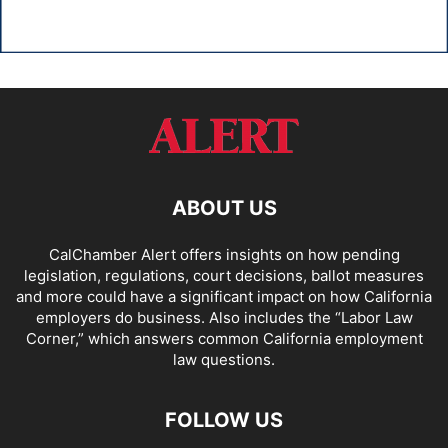
ABOUT US
CalChamber Alert offers insights on how pending
legislation, regulations, court decisions, ballot measures
and more could have a significant impact on how California
employers do business. Also includes the “
Labor Law
Corner,
” which answers common California employment
law questions.
FOLLOW US