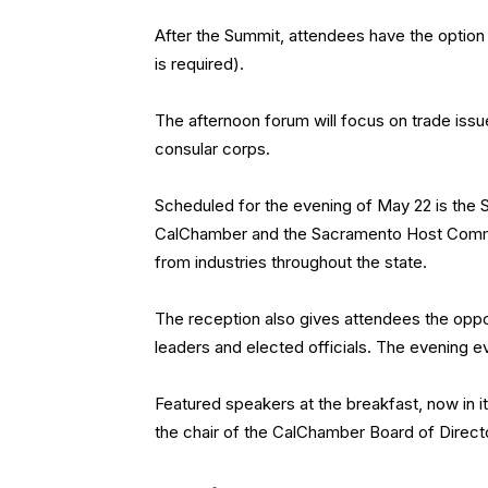
After the Summit, attendees have the option
is required).
The afternoon forum will focus on trade issu
consular corps.
Scheduled for the evening of May 22 is the
CalChamber and the Sacramento Host Commit
from industries throughout the state.
The reception also gives attendees the oppor
leaders and elected officials. The evening e
Featured speakers at the breakfast, now in it
the chair of the CalChamber Board of Direct