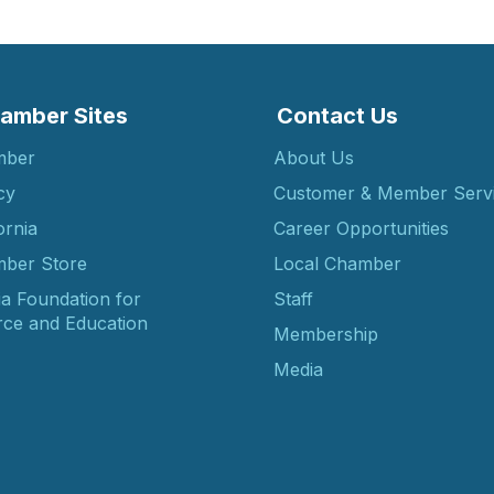
amber Sites
Contact Us
mber
About Us
cy
Customer & Member Serv
ornia
Career Opportunities
ber Store
Local Chamber
ia Foundation for
Staff
ce and Education
Membership
Media