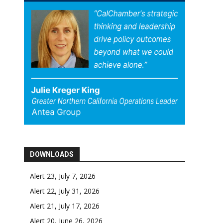
DOWNLOADS
Alert 23, July 7, 2026
Alert 22, July 31, 2026
Alert 21, July 17, 2026
Alert 20, June 26, 2026