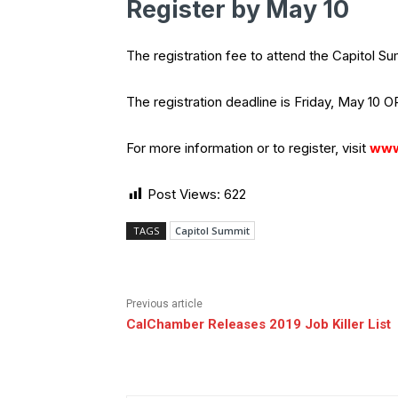
Register by May 10
The registration fee to attend the Capitol 
The registration deadline is Friday, May 10 OR
For more information or to register, visit
www
Post Views:
622
TAGS
Capitol Summit
Previous article
CalChamber Releases 2019 Job Killer List