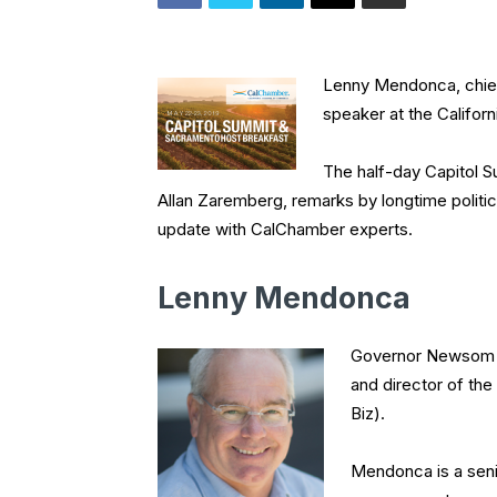
Lenny Mendonca, chief
speaker at the Califo
The half-day Capitol Su
Allan Zaremberg, remarks by longtime politi
update with CalChamber experts.
Lenny Mendonca
Governor Newsom n
and director of th
Biz).
Mendonca is a seni