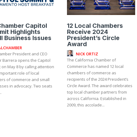
Chamber Capitol
12 Local Chambers
it Highlights
Receive 2024
l Business Issues
President’s Circle
Award
ALCHAMBER
NICK ORTIZ
The California Chamber of
r Barrera opens the Capitol
Commerce has named 12 local
on May 8 by calling attention
chambers of commerce as
important role of local
recipients of the 2024 President’s
rs of commerce and small
Circle Award. The award celebrates
sses in advocacy. Two seats
top local chamber partners from
.
across California. Established in
2009, this accolade...