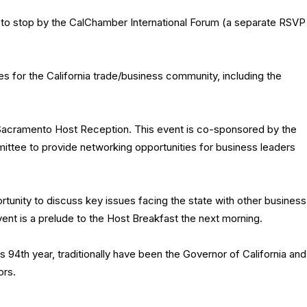
 to stop by the CalChamber International Forum (a separate RSVP
es for the California trade/business community, including the
 Sacramento Host Reception. This event is co-sponsored by the
tee to provide networking opportunities for business leaders
tunity to discuss key issues facing the state with other business
vent is a prelude to the Host Breakfast the next morning.
s 94th year, traditionally have been the Governor of California and
ors.