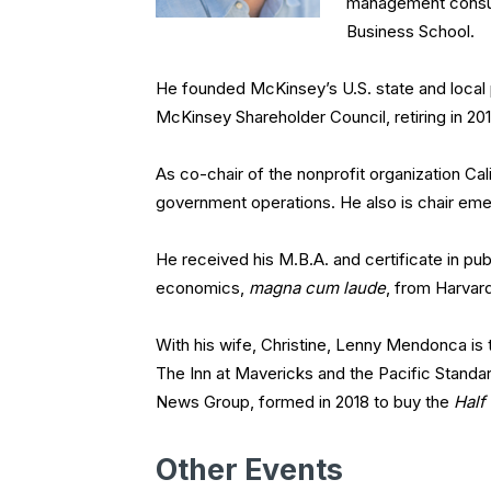
management consulti
Business School.
He founded McKinsey’s U.S. state and local 
McKinsey Shareholder Council, retiring in 201
As co-chair of the nonprofit organization Ca
government operations. He also is chair emer
He received his M.B.A. and certificate in pu
economics,
magna cum laude
, from Harvard
With his wife, Christine, Lenny Mendonca i
The Inn at Mavericks and the Pacific Standa
News Group, formed in 2018 to buy the
Half
Other Events