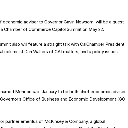
 economic adviser to Governor Gavin Newsom, will be a guest
rnia Chamber of Commerce Capitol Summit on May 22.
mmit also will feature a straight talk with CalChamber President
cal columnist Dan Walters of CALmatters, and a policy issues
amed Mendonca in January to be both chief economic adviser
e Governor’s Office of Business and Economic Development (GO-
or partner emeritus of McKinsey & Company, a global