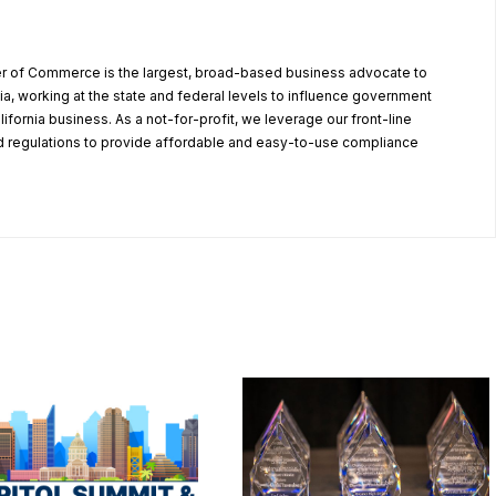
r of Commerce is the largest, broad-based business advocate to
ia, working at the state and federal levels to influence government
alifornia business. As a not-for-profit, we leverage our front-line
 regulations to provide affordable and easy-to-use compliance
.