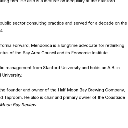
ng firm. He also is a lecturer on inequality at the Stanford
public sector consulting practice and served for a decade on the
4.
lifornia Forward, Mendonca is a longtime advocate for rethinking
itus of the Bay Area Council and its Economic Institute.
blic management from Stanford University and holds an A.B. in
 University.
s the founder and owner of the Half Moon Bay Brewing Company,
rd Taproom. He also is chair and primary owner of the Coastside
 Moon Bay Review
.