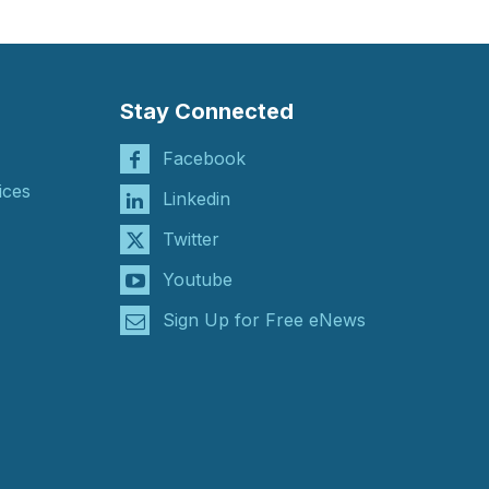
Stay Connected
Facebook
ices
Linkedin
Twitter
Youtube
Sign Up for Free eNews