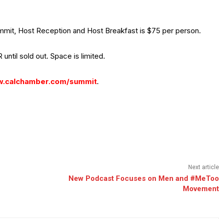
Summit, Host Reception and Host Breakfast is $75 per person.
 until sold out. Space is limited.
.calchamber.com/summit
.
Next article
New Podcast Focuses on Men and #MeToo
Movement