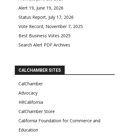
Alert 19, June 19, 2026
Status Report, July 17, 2026
Vote Record, November 7, 2025
Best Business Votes 2025
Search Alert PDF Archives
CALCHAMBER SITES
CalChamber
Advocacy
HRCalifornia
CalChamber Store
California Foundation for Commerce and
Education