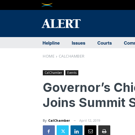
Helpline
Issues
Courts
Comm
HOME
CALCHAMBER
CalChamber
Events
Governor’s Chi
Joins Summit 
By
CalChamber
April 12, 2019