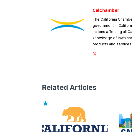
CalChamber
The California Chambe
government in Californ
actions affecting all C
knowledge of laws and
products and services
Related Articles