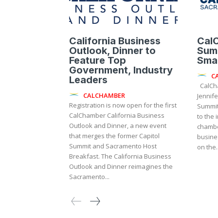
California Business
Cal
Outlook, Dinner to
Summ
Feature Top
Smal
Government, Industry
C
Leaders
CalChamber President and CEO
CALCHAMBER
Jennife
Registration is now open for the first
Summit 
CalChamber California Business
to the 
Outlook and Dinner, a new event
chambe
that merges the former Capitol
busine
Summit and Sacramento Host
on the..
Breakfast. The California Business
Outlook and Dinner reimagines the
Sacramento...