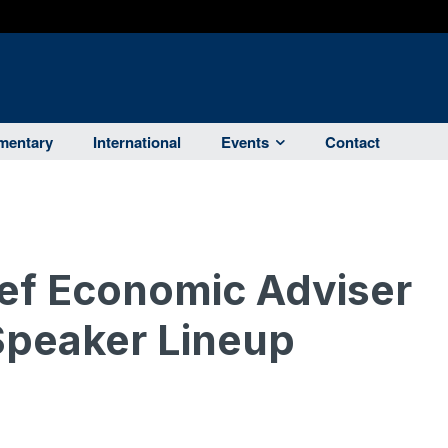
entary
International
Events
Contact
ef Economic Adviser
Speaker Lineup