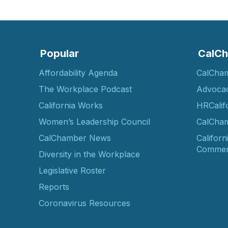
Popular
CalCh
Affordability Agenda
CalCha
The Workplace Podcast
Advoca
California Works
HRCalif
Women’s Leadership Council
CalCham
CalChamber News
Californ
Commer
Diversity in the Workplace
Legislative Roster
Reports
Coronavirus Resources