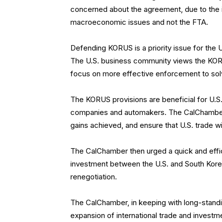
concerned about the agreement, due to the 
macroeconomic issues and not the FTA.
Defending KORUS is a priority issue for the
The U.S. business community views the KORU
focus on more effective enforcement to so
The KORUS provisions are beneficial for U.S. 
companies and automakers. The CalChamber 
gains achieved, and ensure that U.S. trade w
The CalChamber then urged a quick and effic
investment between the U.S. and South Kore
renegotiation.
The CalChamber, in keeping with long-standin
expansion of international trade and investm