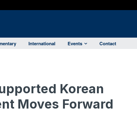
entary
International
Events
Contact
upported Korean
nt Moves Forward