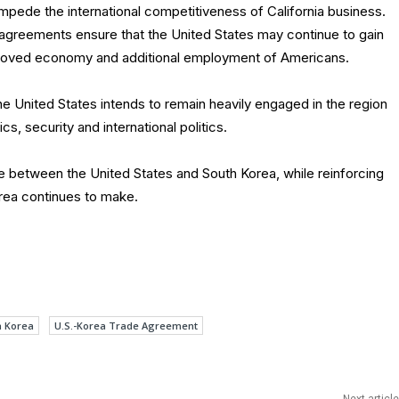
impede the international competitiveness of California business.
e agreements ensure that the United States may continue to gain
mproved economy and additional employment of Americans.
e United States intends to remain heavily engaged in the region
s, security and international politics.
e between the United States and South Korea, while reinforcing
rea continues to make.
h Korea
U.S.-Korea Trade Agreement