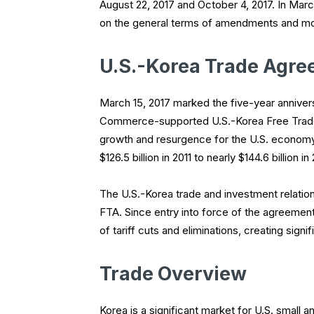
August 22, 2017 and October 4, 2017. In Mar
on the general terms of amendments and mo
U.S.-Korea Trade Agr
March 15, 2017 marked the five-year annivers
Commerce-supported U.S.-Korea Free Trade 
growth and resurgence for the U.S. economy.
$126.5 billion in 2011 to nearly $144.6 billion in
The U.S.-Korea trade and investment relation
FTA. Since entry into force of the agreement
of tariff cuts and eliminations, creating sig
Trade Overview
Korea is a significant market for U.S. small