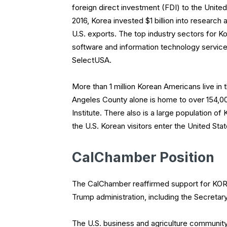
foreign direct investment (FDI) to the United 
2016, Korea invested $1 billion into research
U.S. exports. The top industry sectors for K
software and information technology servic
SelectUSA.
More than 1 million Korean Americans live in 
Angeles County alone is home to over 154,000
Institute. There also is a large population of
the U.S. Korean visitors enter the United Sta
CalChamber Position
The CalChamber reaffirmed support for KORU
Trump administration, including the Secreta
The U.S. business and agriculture community