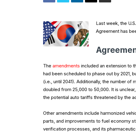
Last week, the U.S
Agreement has been
Agreeme
The
amendments
included an extension to th
had been scheduled to phase out by 2021, bu
(i.e., until 2041). Additionally, the number 
doubled from 25,000 to 50,000. It is unclea
the potential auto tariffs threatened by the 
Other amendments include harmonized vehicl
parts, and improvements to fuel economy st
verification processes, and its pharmaceutica