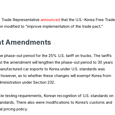
. Trade Representative
announced
that the U.S.-Korea Free Trade
 modified to “improve implementation of the trade pact.”
nt Amendments
e phase-out period for the 25% U.S. tariff on trucks. The tariffs
t the amendment will lengthen the phase-out period to 30 years
of manufactured car exports to Korea under U.S. standards was
r, however, as to whether these changes will exempt Korea from
administration under Section 232.
e testing requirements, Korean recognition of U.S. standards on
andards. There also were modifications to Korea’s customs and
l pricing policy.