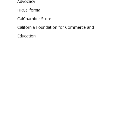
Advocacy
HRCalifornia
CalChamber Store
California Foundation for Commerce and
Education