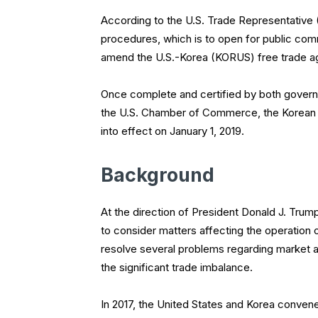
According to the U.S. Trade Representative (
procedures, which is to open for public com
amend the U.S.-Korea (KORUS) free trade a
Once complete and certified by both govern
the U.S. Chamber of Commerce, the Korean go
into effect on January 1, 2019.
Background
At the direction of President Donald J. Trum
to consider matters affecting the operatio
resolve several problems regarding market a
the significant trade imbalance.
In 2017, the United States and Korea conv