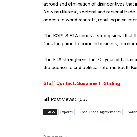
abroad and elimination of disincentives that 
New multilateral, sectoral and regional trad
access to world markets, resulting in an i
The KORUS FTA sends a strong signal that th
for a long time to come in business, economic
The FTA strengthens the 70-year-old allianc
the economic and political reforms South Ko
Staff Contact: Susanne T. Stirling
Post Views:
1,057
TAGS
Exports
Free Trade Agreements
Sout