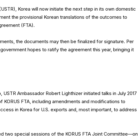
USTR), Korea will now initiate the next step in its own domestic
ment the provisional Korean translations of the outcomes to
greement (FTA).
ments, the documents may then be finalized for signature. Per
vernment hopes to ratify the agreement this year, bringing it
p, USTR Ambassador Robert Lighthizer initiated talks in July 2017
n of KORUS FTA, including amendments and modifications to
ccess in Korea for U.S. exports and, most important, to address
ened two special sessions of the KORUS FTA Joint Committee—on