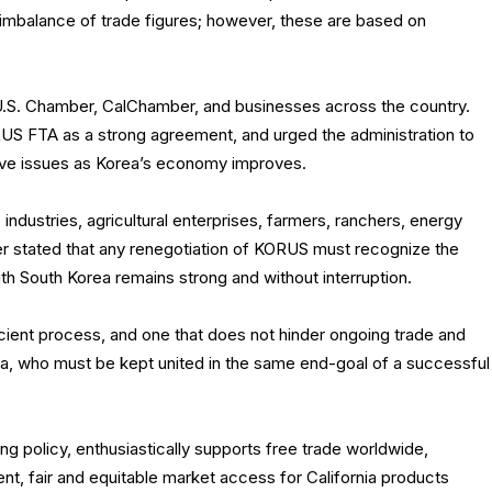
imbalance of trade figures; however, these are based on
 U.S. Chamber, CalChamber, and businesses across the country.
S FTA as a strong agreement, and urged the administration to
lve issues as Korea’s economy improves.
industries, agricultural enterprises, farmers, ranchers, energy
stated that any renegotiation of KORUS must recognize the
ith South Korea remains strong and without interruption.
ient process, and one that does not hinder ongoing trade and
a, who must be kept united in the same end-goal of a successful
g policy, enthusiastically supports free trade worldwide,
ent, fair and equitable market access for California products