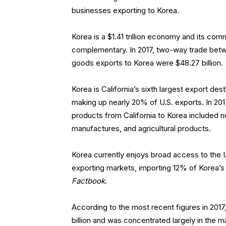
businesses exporting to Korea.
Korea is a $1.41 trillion economy and its comm
complementary. In 2017, two-way trade betwe
goods exports to Korea were $48.27 billion.
Korea is California’s sixth largest export dest
making up nearly 20% of U.S. exports. In 2017
products from California to Korea included 
manufactures, and agricultural products.
Korea currently enjoys broad access to the U
exporting markets, importing 12% of Korea’
Factbook
.
According to the most recent figures in 2017,
billion and was concentrated largely in the 