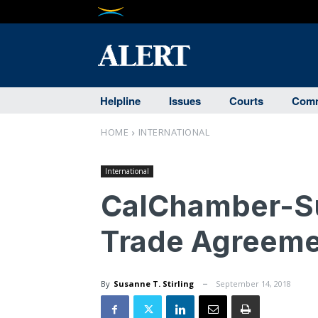
Helpline
Issues
Courts
Comm
HOME
INTERNATIONAL
International
CalChamber-S
Trade Agreeme
By
Susanne T. Stirling
September 14, 2018