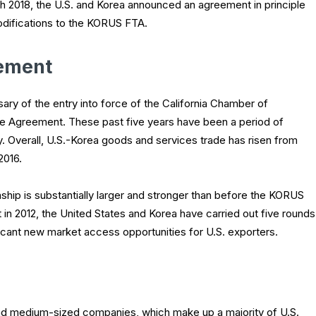
ch 2018, the U.S. and Korea announced an agreement in principle
difications to the KORUS FTA.
eement
ary of the entry into force of the California Chamber of
Agreement. These past five years have been a period of
 Overall, U.S.-Korea goods and services trade has risen from
 2016.
ship is substantially larger and stronger than before the KORUS
 in 2012, the United States and Korea have carried out five rounds
nificant new market access opportunities for U.S. exporters.
 and medium-sized companies, which make up a majority of U.S.