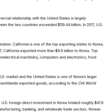
ercial relationship with the United States is largely
en the two countries exceeded $119.44 billion. In 2017, U.S.
ination. California is one of the top exporting states to Korea,
, California exported more than $9.6 billion to Korea. Top
nonelectrical machinery, computers and electronics, food
.S. market and the United States is one of Korea’s larger
s worldwide exported goods, according to the
CIA World
 U.S. foreign direct investment in Korea totaled roughly $41.6
manufacturing, banking, and wholesale trade sectors. Korean