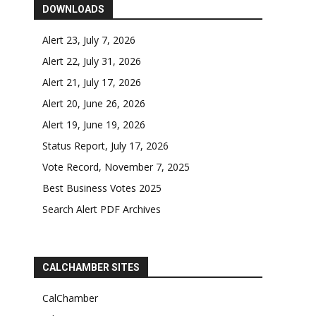
DOWNLOADS
Alert 23, July 7, 2026
Alert 22, July 31, 2026
Alert 21, July 17, 2026
Alert 20, June 26, 2026
Alert 19, June 19, 2026
Status Report, July 17, 2026
Vote Record, November 7, 2025
Best Business Votes 2025
Search Alert PDF Archives
CALCHAMBER SITES
CalChamber