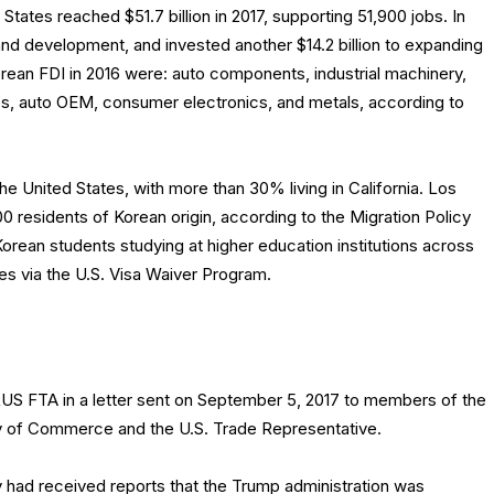
States reached $51.7 billion in 2017, supporting 51,900 jobs. In
 and development, and invested another $14.2 billion to expanding
orean FDI in 2016 were: auto components, industrial machinery,
es, auto OEM, consumer electronics, and metals, according to
the United States, with more than 30% living in California. Los
 residents of Korean origin, according to the Migration Policy
 Korean students studying at higher education institutions across
tes via the U.S. Visa Waiver Program.
S FTA in a letter sent on September 5, 2017 to members of the
ry of Commerce and the U.S. Trade Representative.
 had received reports that the Trump administration was