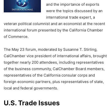
and the importance of exports
were the topics discussed by an
international trade expert, a
veteran political columnist and an economist at the recent
international forum presented by the California Chamber
of Commerce.
The May 23 forum, moderated by Susanne T. Stirling,
CalChamber vice president of international affairs, brought
together nearly 200 attendees, including representatives
of the business community, CalChamber Board members,
representatives of the California consular corps and
foreign economic partners, plus representatives of state,
local and federal governments.
U.S. Trade Issues