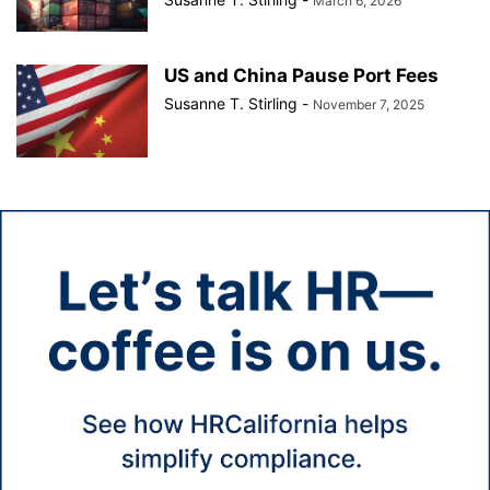
March 6, 2026
US and China Pause Port Fees
Susanne T. Stirling
-
November 7, 2025