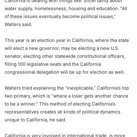
California is dealing with things like: uncertainty about
water supply, homelessness, housing and education. “All
of these issues eventually become political issues,”
Walters said.
This year is an election year in California, where the state
will elect a new governor, may be electing a new U.S.
senator, electing other statewide constitutional officers,
filling 100 legislative seats and the California
congressional delegation will be up for election as well.
Walters tried explaining the “inexplicable,” California’s top
two primary, which is “where a loser gets another chance
to be a winner.” This method of electing California’s
representatives creates all kinds of political dynamics
unique to California, he said.
California is very involved in international trade, is more