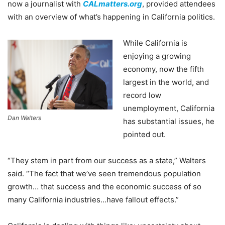
now a journalist with
CALmatters.org
, provided attendees
with an overview of what’s happening in California politics.
While California is
enjoying a growing
economy, now the fifth
largest in the world, and
record low
unemployment, California
Dan Walters
has substantial issues, he
pointed out.
“They stem in part from our success as a state,” Walters
said. “The fact that we’ve seen tremendous population
growth… that success and the economic success of so
many California industries…have fallout effects.”