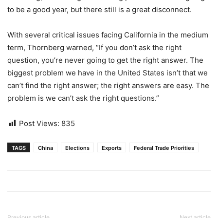
to be a good year, but there still is a great disconnect.
With several critical issues facing California in the medium
term, Thornberg warned, “If you don’t ask the right
question, you’re never going to get the right answer. The
biggest problem we have in the United States isn’t that we
can’t find the right answer; the right answers are easy. The
problem is we can’t ask the right questions.”
Post Views:
835
TAGS
China
Elections
Exports
Federal Trade Priorities
Previous article
Next article