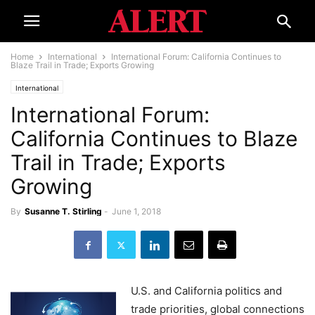
Home
International
International Forum: California Continues to
Blaze Trail in Trade; Exports Growing
International
International Forum:
California Continues to Blaze
Trail in Trade; Exports
Growing
By
Susanne T. Stirling
-
June 1, 2018
U.S. and California politics and
trade priorities, global connections