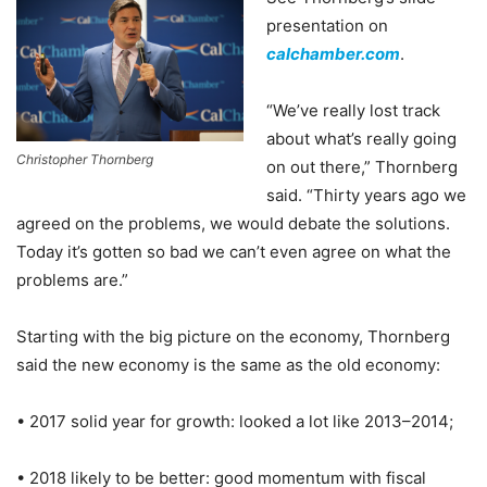
presentation on
calchamber.com
.
“We’ve really lost track
about what’s really going
Christopher Thornberg
on out there,” Thornberg
said. “Thirty years ago we
agreed on the problems, we would debate the solutions.
Today it’s gotten so bad we can’t even agree on what the
problems are.”
Starting with the big picture on the economy, Thornberg
said the new economy is the same as the old economy:
• 2017 solid year for growth: looked a lot like 2013–2014;
• 2018 likely to be better: good momentum with fiscal