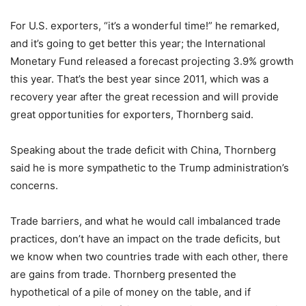
For U.S. exporters, “it’s a wonderful time!” he remarked,
and it’s going to get better this year; the International
Monetary Fund released a forecast projecting 3.9% growth
this year. That’s the best year since 2011, which was a
recovery year after the great recession and will provide
great opportunities for exporters, Thornberg said.
Speaking about the trade deficit with China, Thornberg
said he is more sympathetic to the Trump administration’s
concerns.
Trade barriers, and what he would call imbalanced trade
practices, don’t have an impact on the trade deficits, but
we know when two countries trade with each other, there
are gains from trade. Thornberg presented the
hypothetical of a pile of money on the table, and if