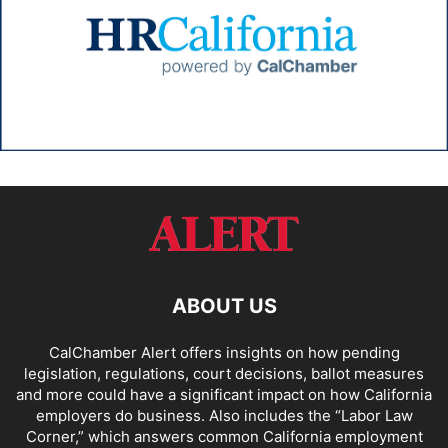
ABOUT US
CalChamber Alert offers insights on how pending
legislation, regulations, court decisions, ballot measures
and more could have a significant impact on how California
employers do business. Also includes the “
Labor Law
Corner,
” which answers common California employment