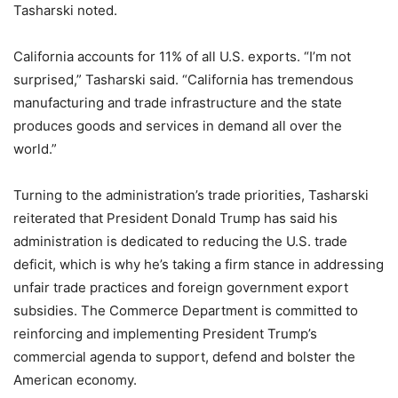
Tasharski noted.
California accounts for 11% of all U.S. exports. “I’m not
surprised,” Tasharski said. “California has tremendous
manufacturing and trade infrastructure and the state
produces goods and services in demand all over the
world.”
Turning to the administration’s trade priorities, Tasharski
reiterated that President Donald Trump has said his
administration is dedicated to reducing the U.S. trade
deficit, which is why he’s taking a firm stance in addressing
unfair trade practices and foreign government export
subsidies. The Commerce Department is committed to
reinforcing and implementing President Trump’s
commercial agenda to support, defend and bolster the
American economy.