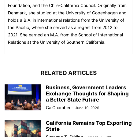
Foundation, and the Chile-California Council. Originally from
Denmark, she studied at the University of Copenhagen and
holds a B.A. in international relations from the University of
the Pacific, where she served as a regent from 2012 to
2021. She earned an M.A. from the School of International
Relations at the University of Southern California.
RELATED ARTICLES
Business, Government Leaders
Exchange Thoughts for Shaping
a Better State Future
CalChamber
-
June 19, 2026
California Remains Top Exporting
State
Susanne T. Stirling
-