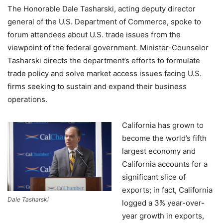
The Honorable Dale Tasharski, acting deputy director
general of the U.S. Department of Commerce, spoke to
forum attendees about U.S. trade issues from the
viewpoint of the federal government. Minister-Counselor
Tasharski directs the department’s efforts to formulate
trade policy and solve market access issues facing U.S.
firms seeking to sustain and expand their business
operations.
California has grown to
become the world’s fifth
largest economy and
California accounts for a
significant slice of
exports; in fact, California
Dale Tasharski
logged a 3% year-over-
year growth in exports,