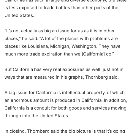
is less exposed to trade battles than other parts of the
United States.
“It’s not actually as big an issue for us as it is in other
places,” he said. “A lot of the places with problems are
places like Louisiana, Michigan, Washington. They have
much more trade expiration than we [California] do.”
But California has very real exposures as well, just not in
ways that are measured in his graphs, Thornberg said.
A big issue for California is intellectual property, of which
an enormous amount is produced in California. In addition,
California is a conduit for both goods and services moving
through into the United States.
In closing, Thornberg said the big picture is that it’s going