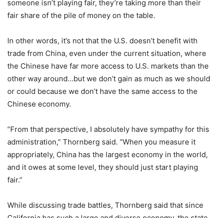
someone isn’t playing fair, they’re taking more than their
fair share of the pile of money on the table.
In other words, it’s not that the U.S. doesn’t benefit with
trade from China, even under the current situation, where
the Chinese have far more access to U.S. markets than the
other way around…but we don’t gain as much as we should
or could because we don’t have the same access to the
Chinese economy.
“From that perspective, I absolutely have sympathy for this
administration,” Thornberg said. “When you measure it
appropriately, China has the largest economy in the world,
and it owes at some level, they should just start playing
fair.”
While discussing trade battles, Thornberg said that since
California has such a large and diverse economy, the state