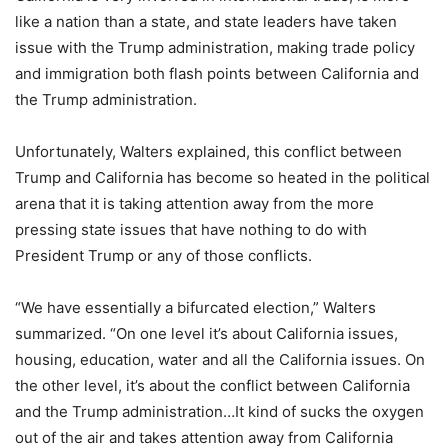
like a nation than a state, and state leaders have taken
issue with the Trump administration, making trade policy
and immigration both flash points between California and
the Trump administration.
Unfortunately, Walters explained, this conflict between
Trump and California has become so heated in the political
arena that it is taking attention away from the more
pressing state issues that have nothing to do with
President Trump or any of those conflicts.
“We have essentially a bifurcated election,” Walters
summarized. “On one level it’s about California issues,
housing, education, water and all the California issues. On
the other level, it’s about the conflict between California
and the Trump administration…It kind of sucks the oxygen
out of the air and takes attention away from California