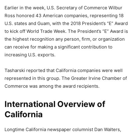
Earlier in the week, U.S. Secretary of Commerce Wilbur
Ross honored 43 American companies, representing 18
U.S. states and Guam, with the 2018 President’s “E” Award
to kick off World Trade Week. The President’s “E” Award is
the highest recognition any person, firm, or organization
can receive for making a significant contribution to
increasing U.S. exports.
Tasharski reported that California companies were well
represented in this group. The Greater Irvine Chamber of
Commerce was among the award recipients.
International Overview of
California
Longtime California newspaper columnist Dan Walters,