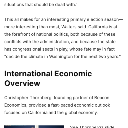
situations that should be dealt with.”
This all makes for an interesting primary election season—
more interesting than most, Walters said. California is at
the forefront of national politics, both because of these
conflicts with the administration, and because the state
has congressional seats in play, whose fate may in fact
“decide the climate in Washington for the next two years.”
International Economic
Overview
Christopher Thornberg, founding partner of Beacon
Economics, provided a fast-paced economic outlook
focused on California and the global economy.
See Thornberg’s slide