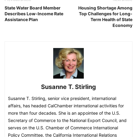
State Water Board Member
Housing Shortage Among
Describes Low-Income Rate
Top Challenges for Long-
Assistance Plan
Term Health of State
Economy
Susanne T. Stirling
Susanne T. Stirling, senior vice president, international
affairs, has headed CalChamber international activities for
more than four decades. She is an appointee of the U.S.
Secretary of Commerce to the National Export Council, and
serves on the U.S. Chamber of Commerce International
Policy Committee, the California International Relations