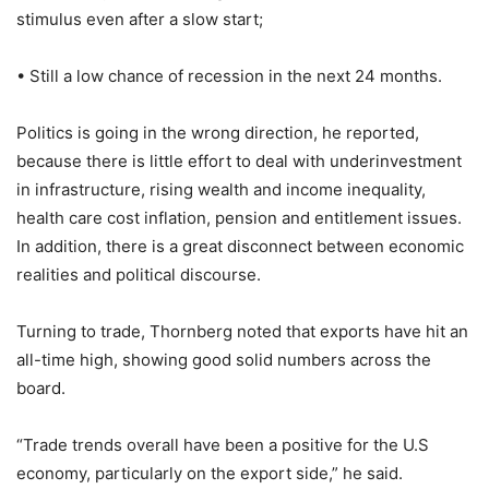
stimulus even after a slow start;
• Still a low chance of recession in the next 24 months.
Politics is going in the wrong direction, he reported,
because there is little effort to deal with underinvestment
in infrastructure, rising wealth and income inequality,
health care cost inflation, pension and entitlement issues.
In addition, there is a great disconnect between economic
realities and political discourse.
Turning to trade, Thornberg noted that exports have hit an
all-time high, showing good solid numbers across the
board.
“Trade trends overall have been a positive for the U.S
economy, particularly on the export side,” he said.