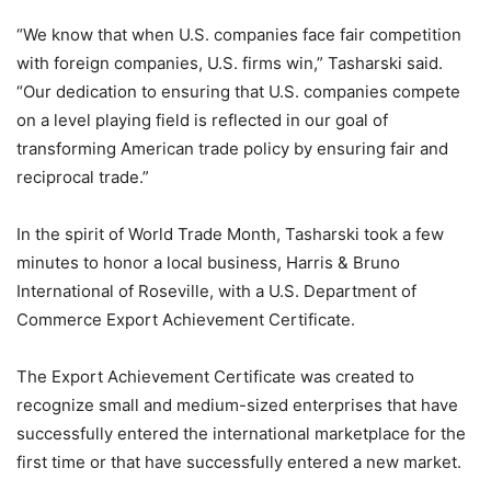
“We know that when U.S. companies face fair competition
with foreign companies, U.S. firms win,” Tasharski said.
“Our dedication to ensuring that U.S. companies compete
on a level playing field is reflected in our goal of
transforming American trade policy by ensuring fair and
reciprocal trade.”
In the spirit of World Trade Month, Tasharski took a few
minutes to honor a local business, Harris & Bruno
International of Roseville, with a U.S. Department of
Commerce Export Achievement Certificate.
The Export Achievement Certificate was created to
recognize small and medium-sized enterprises that have
successfully entered the international marketplace for the
first time or that have successfully entered a new market.