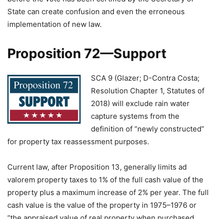
State can create confusion and even the erroneous
implementation of new law.
Proposition 72—Support
SCA 9 (Glazer; D-Contra Costa;
Resolution Chapter 1, Statutes of
2018) will exclude rain water
capture systems from the
definition of “newly constructed”
for property tax reassessment purposes.
Current law, after Proposition 13, generally limits ad
valorem property taxes to 1% of the full cash value of the
property plus a maximum increase of 2% per year. The full
cash value is the value of the property in 1975–1976 or
“the appraised value of real property when purchased,