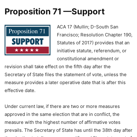
Proposition 71 —Support
ACA 17 (Mullin; D-South San
Francisco; Resolution Chapter 190,
Statutes of 2017) provides that an
initiative statute, referendum, or
constitutional amendment or
revision shall take effect on the fifth day after the
Secretary of State files the statement of vote, unless the
measure provides a later operative date that is after this
effective date.
Under current law, if there are two or more measures
approved in the same election that are in conflict, the
measure with the highest number of affirmative votes
prevails. The Secretary of State has until the 38th day after