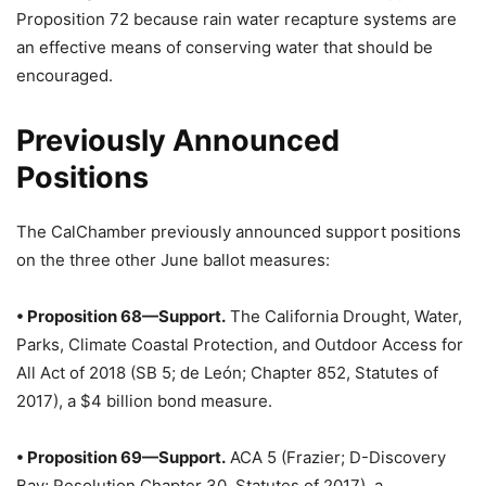
Proposition 72 because rain water recapture systems are
an effective means of conserving water that should be
encouraged.
Previously Announced
Positions
The CalChamber previously announced support positions
on the three other June ballot measures:
• Proposition 68—Support.
The California Drought, Water,
Parks, Climate Coastal Protection, and Outdoor Access for
All Act of 2018 (SB 5; de León; Chapter 852, Statutes of
2017), a $4 billion bond measure.
• Proposition 69—Support.
ACA 5 (Frazier; D-Discovery
Bay; Resolution Chapter 30, Statutes of 2017), a