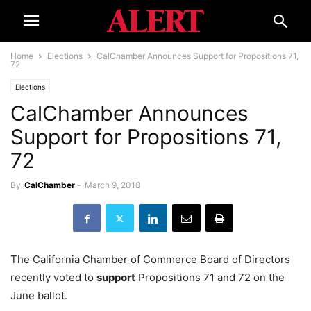
Home
Elections
CalChamber Announces Support for Propositions 71,
72
Elections
CalChamber Announces
Support for Propositions 71,
72
By
CalChamber
-
March 9, 2018
The California Chamber of Commerce Board of Directors
recently voted to
support
Propositions 71 and 72 on the
June ballot.