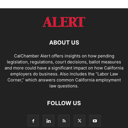
ABOUT US
CalChamber Alert offers insights on how pending
legislation, regulations, court decisions, ballot measures
and more could have a significant impact on how California
employers do business. Also includes the “
Labor Law
Corner,
” which answers common California employment
law questions.
FOLLOW US