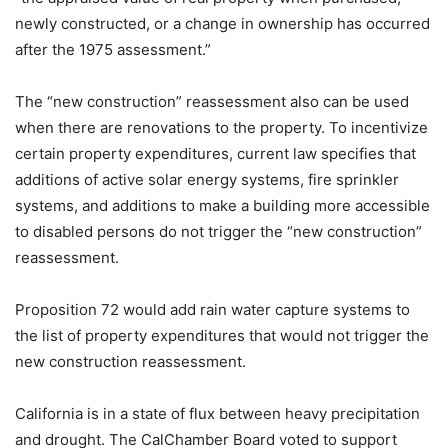
newly constructed, or a change in ownership has occurred
after the 1975 assessment.”
The “new construction” reassessment also can be used
when there are renovations to the property. To incentivize
certain property expenditures, current law specifies that
additions of active solar energy systems, fire sprinkler
systems, and additions to make a building more accessible
to disabled persons do not trigger the “new construction”
reassessment.
Proposition 72 would add rain water capture systems to
the list of property expenditures that would not trigger the
new construction reassessment.
California is in a state of flux between heavy precipitation
and drought. The CalChamber Board voted to support