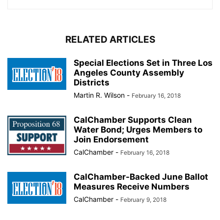
RELATED ARTICLES
Special Elections Set in Three Los
Angeles County Assembly
Districts
Martin R. Wilson
-
February 16, 2018
CalChamber Supports Clean
Water Bond; Urges Members to
Join Endorsement
CalChamber
-
February 16, 2018
CalChamber-Backed June Ballot
Measures Receive Numbers
CalChamber
-
February 9, 2018