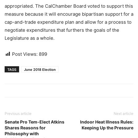
appropriated. The CalChamber Board voted to support this
measure because it will encourage bipartisan support for a
cap-and-trade expenditure plan and allow for a process to
negotiate expenditures that furthers the goals of the
Legislature as a whole.
Post Views:
899
TAGS
June 2018 Election
Previous article
Next article
Senate Pro Tem-Elect Atkins
Indoor Heat Illness Rules:
Shares Reasons for
Keeping Up the Pressure
Philosophy with