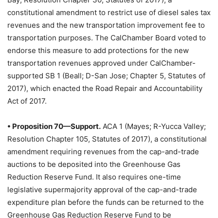
constitutional amendment to restrict use of diesel sales tax
revenues and the new transportation improvement fee to
transportation purposes. The CalChamber Board voted to
endorse this measure to add protections for the new
transportation revenues approved under CalChamber-
supported SB 1 (Beall; D-San Jose; Chapter 5, Statutes of
2017), which enacted the Road Repair and Accountability
Act of 2017.
• Proposition 70—Support.
ACA 1 (Mayes; R-Yucca Valley;
Resolution Chapter 105, Statutes of 2017), a constitutional
amendment requiring revenues from the cap-and-trade
auctions to be deposited into the Greenhouse Gas
Reduction Reserve Fund. It also requires one-time
legislative supermajority approval of the cap-and-trade
expenditure plan before the funds can be returned to the
Greenhouse Gas Reduction Reserve Fund to be