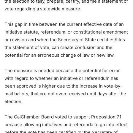
the election to tally, prepare, certify, and file a statement of
vote regarding a statewide measure.
This gap in time between the current effective date of an
initiative statute, referendum, or constitutional amendment
or revision and when the Secretary of State certifies/files
the statement of vote, can create confusion and the
potential for an erroneous change of law or new law.
The measure is needed because the potential for error
with regard to whether an initiative or referendum has
been approved is higher due to the increase in vote-by-
mail ballots, that are not even received until days after the
election.
The CalChamber Board voted to support Proposition 71
because allowing initiatives and referenda to go into effect
before the vote has been certified by the Secretary of