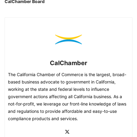
CalChamber Board
CalChamber
The California Chamber of Commerce is the largest, broad-
based business advocate to government in California,
working at the state and federal levels to influence
government actions affecting all California business. As a
not-for-profit, we leverage our front-line knowledge of laws
and regulations to provide affordable and easy-to-use
compliance products and services.