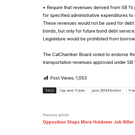
• Require that revenues derived from SB 1’
for specified administrative expenditures to
These revenues would not be used for debt se
bonds, but only for future bond debt service, 
Legislature would be prohibited from borrow
The CalChamber Board voted to endorse this
transportation revenues approved under SB 1
Post Views:
1,053
TAGS
Cap-and-Trade
June 2018 Election
Tra
Previous article
Opposition Stops More Holdover Job Killer 