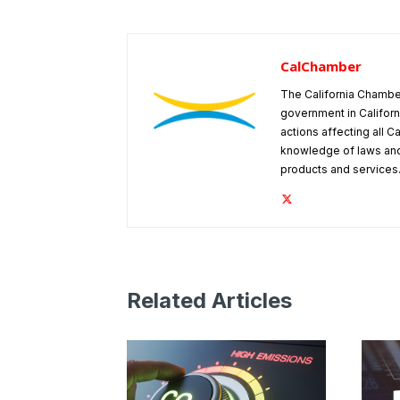
CalChamber
The California Chambe
government in Californ
actions affecting all C
knowledge of laws and
products and services
Related Articles