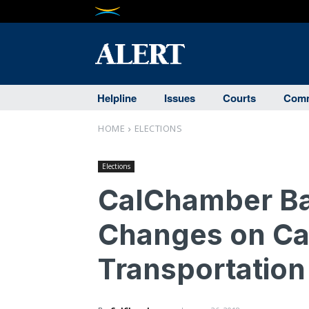
Helpline
Issues
Courts
Comm
HOME
ELECTIONS
Elections
CalChamber Ba
Changes on Ca
Transportation