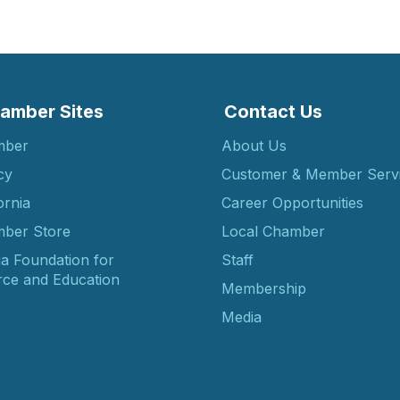
amber Sites
Contact Us
mber
About Us
cy
Customer & Member Serv
ornia
Career Opportunities
ber Store
Local Chamber
ia Foundation for
Staff
ce and Education
Membership
Media