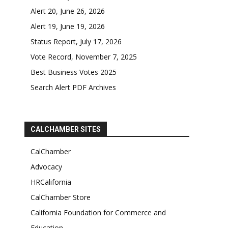
Alert 20, June 26, 2026
Alert 19, June 19, 2026
Status Report, July 17, 2026
Vote Record, November 7, 2025
Best Business Votes 2025
Search Alert PDF Archives
CALCHAMBER SITES
CalChamber
Advocacy
HRCalifornia
CalChamber Store
California Foundation for Commerce and
Education