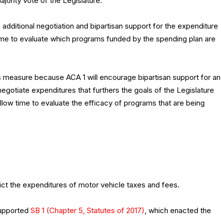
ajority vote of the Legislature.
additional negotiation and bipartisan support for the expenditure
time to evaluate which programs funded by the spending plan are
 measure because ACA 1 will encourage bipartisan support for an
egotiate expenditures that furthers the goals of the Legislature
llow time to evaluate the efficacy of programs that are being
ict the expenditures of motor vehicle taxes and fees.
supported
SB 1 (Chapter 5, Statutes of 2017)
, which enacted the