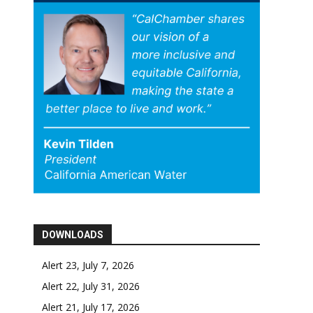
DOWNLOADS
Alert 23, July 7, 2026
Alert 22, July 31, 2026
Alert 21, July 17, 2026