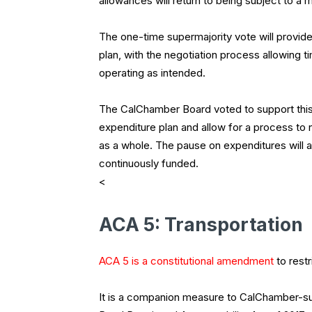
allowances will return to being subject to a m
The one-time supermajority vote will provide 
plan, with the negotiation process allowing 
operating as intended.
The CalChamber Board voted to support this
expenditure plan and allow for a process to n
as a whole. The pause on expenditures will a
continuously funded.
<
ACA 5: Transportation
ACA 5 is a constitutional amendment
to restr
It is a companion measure to CalChamber-