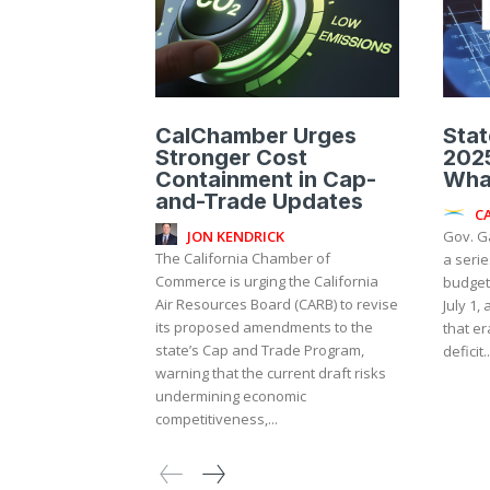
CalChamber Urges
Stat
Stronger Cost
2025
Containment in Cap-
Wha
and-Trade Updates
C
JON KENDRICK
Gov. G
The California Chamber of
a serie
Commerce is urging the California
budget 
Air Resources Board (CARB) to revise
July 1,
its proposed amendments to the
that er
state’s Cap and Trade Program,
deficit..
warning that the current draft risks
undermining economic
competitiveness,...