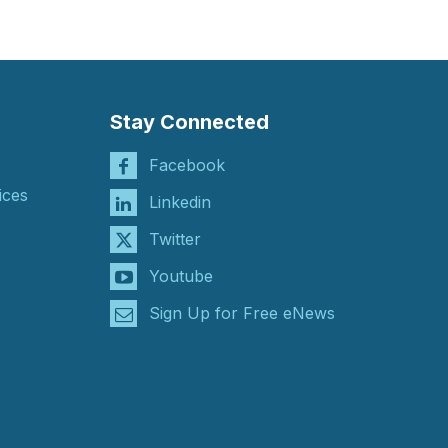
Stay Connected
Facebook
ices
Linkedin
Twitter
Youtube
Sign Up for Free eNews