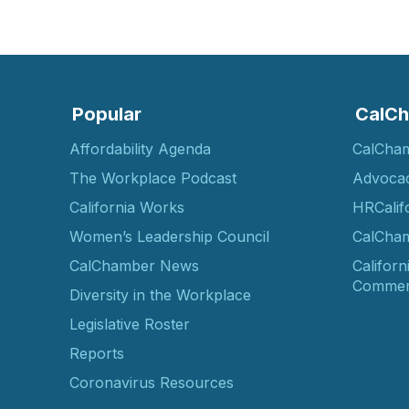
Popular
CalCh
Affordability Agenda
CalCha
The Workplace Podcast
Advoca
California Works
HRCalif
Women’s Leadership Council
CalCham
CalChamber News
Californ
Commer
Diversity in the Workplace
Legislative Roster
Reports
Coronavirus Resources