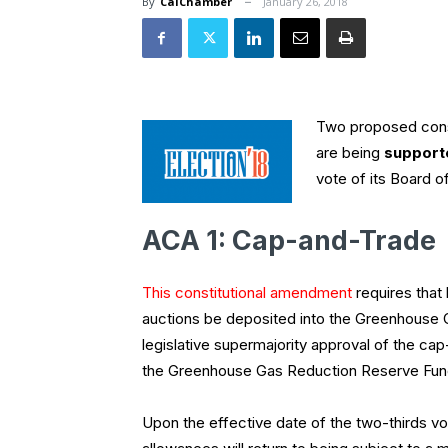
By
CalChamber
January 26, 2018
Two proposed const
are being
support
vote of its Board o
ACA 1: Cap-and-Trade
This constitutional amendment
requires that
auctions be deposited into the Greenhouse 
legislative supermajority approval of the ca
the Greenhouse Gas Reduction Reserve Fund
Upon the effective date of the two-thirds v