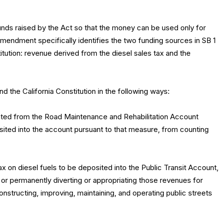
unds raised by the Act so that the money can be used only for
amendment specifically identifies the two funding sources in SB 1
itution: revenue derived from the diesel sales tax and the
 the California Constitution in the following ways:
ted from the Road Maintenance and Rehabilitation Account
sited into the account pursuant to that measure, from counting
x on diesel fuels to be deposited into the Public Transit Account,
y or permanently diverting or appropriating those revenues for
nstructing, improving, maintaining, and operating public streets