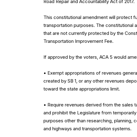
Road Repair and Accountability Act of 2017.
This constitutional amendment will protect f
transportation purposes. The constitutional 
that are not currently protected by the Const
Transportation Improvement Fee.
If approved by the voters, ACA 5 would amend
• Exempt appropriations of revenues genera
created by SB 1, or any other revenues depo
toward the state appropriations limit.
• Require revenues derived from the sales ta
and prohibit the Legislature from temporaril
purposes other than researching, planning, co
and highways and transportation systems.