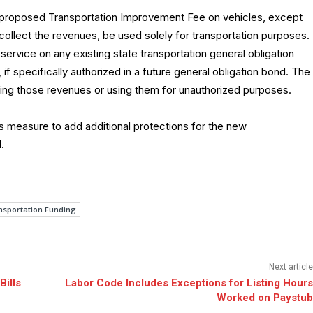
s proposed Transportation Improvement Fee on vehicles, except
 collect the revenues, be used solely for transportation purposes.
rvice on any existing state transportation general obligation
if specifically authorized in a future general obligation bond. The
ing those revenues or using them for unauthorized purposes.
 measure to add additional protections for the new
.
nsportation Funding
Next article
Bills
Labor Code Includes Exceptions for Listing Hours
Worked on Paystub