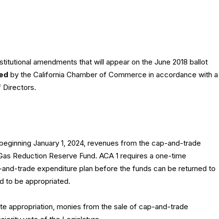
itutional amendments that will appear on the June 2018 ballot
ed
by the California Chamber of Commerce in accordance with a
f Directors.
 beginning January 1, 2024, revenues from the cap-and-trade
Gas Reduction Reserve Fund. ACA 1 requires a one-time
p-and-trade expenditure plan before the funds can be returned to
 to be appropriated.
ote appropriation, monies from the sale of cap-and-trade