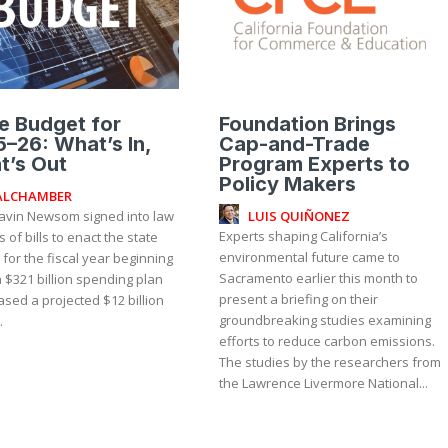
e Budget for
Foundation Brings
–26: What’s In,
Cap-and-Trade
t’s Out
Program Experts to
Policy Makers
ALCHAMBER
LUIS QUIÑONEZ
avin Newsom signed into law
Experts shaping California’s
s of bills to enact the state
environmental future came to
for the fiscal year beginning
Sacramento earlier this month to
 a $321 billion spending plan
present a briefing on their
ased a projected $12 billion
groundbreaking studies examining
.
efforts to reduce carbon emissions.
The studies by the researchers from
the Lawrence Livermore National...