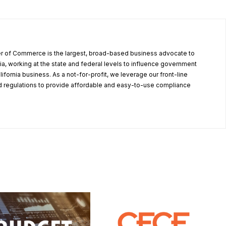
r of Commerce is the largest, broad-based business advocate to
ia, working at the state and federal levels to influence government
alifornia business. As a not-for-profit, we leverage our front-line
 regulations to provide affordable and easy-to-use compliance
.