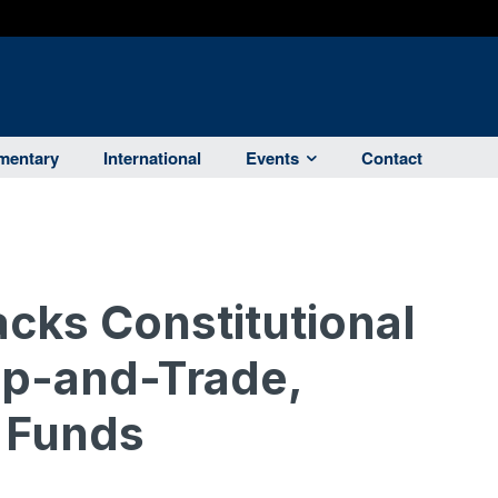
entary
International
Events
Contact
cks Constitutional
p-and-Trade,
 Funds