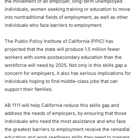
the movement of an employer, long-term unemployed
individuals, women seeking training or education to move
into nontraditional fields of employment, as well as other
individuals who face barriers to employment.
The Public Policy Institute of California (PPIC) has
projected that the state will produce 1.5 million fewer
workers with some postsecondary education than the
workforce will need by 2025. Not only is this skills gap a
concern for employers, it also has serious implications for
individuals hoping to find middle-class jobs that can
support their families.
AB 1111 will help California reduce this skills gap and
address the needs of employers, by ensuring that those
individuals who need the most assistance and who face
the greatest barriers to employment receive the remedial
education and work readiness skills they need to prepare