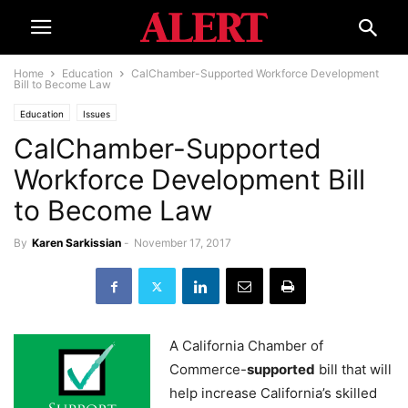
Home
Education
CalChamber-Supported Workforce Development
Bill to Become Law
Education
Issues
CalChamber-Supported
Workforce Development Bill
to Become Law
By
Karen Sarkissian
-
November 17, 2017
A California Chamber of
Commerce-
supported
bill that will
help increase California’s skilled