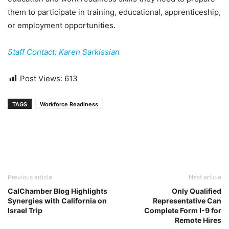
them to participate in training, educational, apprenticeship,
or employment opportunities.
Staff Contact: Karen Sarkissian
Post Views:
613
TAGS
Workforce Readiness
Previous article
Next article
CalChamber Blog Highlights
Only Qualified
Synergies with California on
Representative Can
Israel Trip
Complete Form I-9 for
Remote Hires