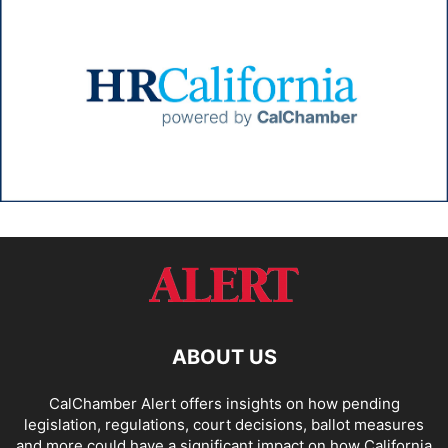
ABOUT US
CalChamber Alert offers insights on how pending
legislation, regulations, court decisions, ballot measures
and more could have a significant impact on how California