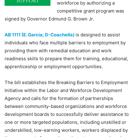
workforce by authorizing a
competitive grant program was
signed by Governor Edmund G. Brown Jr.
AB 1111 (E. Garcia; D-Coachella)
is designed to assist
individuals who face multiple barriers to employment by
providing them with remedial education and work
readiness skills to prepare them for training, educational,
apprenticeship or employment opportunities.
The bill establishes the Breaking Barriers to Employment
Initiative within the Labor and Workforce Development
Agency and calls for the formation of partnerships
between community-based organizations and workforce
development boards to successfully deliver assistance to
one or more targeted populations, including unskilled or
underskilled, low-earning workers, workers displaced by