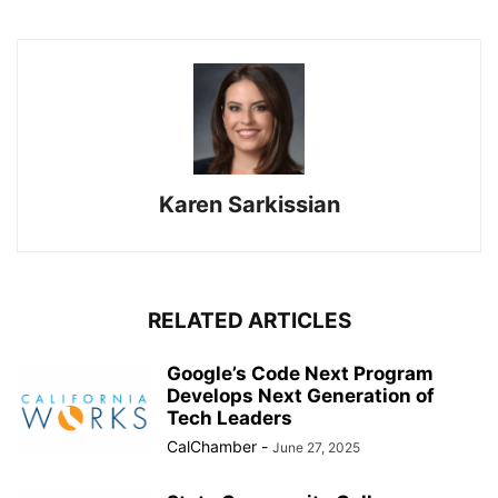
Karen Sarkissian
RELATED ARTICLES
Google’s Code Next Program
Develops Next Generation of
Tech Leaders
CalChamber
-
June 27, 2025