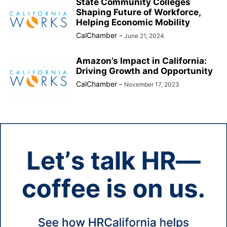
State Community Colleges
Shaping Future of Workforce,
Helping Economic Mobility
CalChamber
-
June 21, 2024
Amazon’s Impact in California:
Driving Growth and Opportunity
CalChamber
-
November 17, 2023