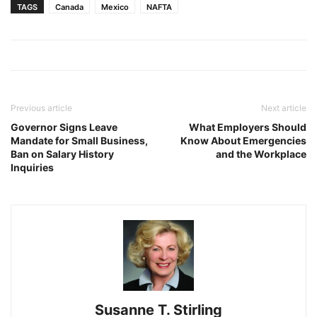
TAGS
Canada
Mexico
NAFTA
Previous article
Next article
Governor Signs Leave
What Employers Should
Mandate for Small Business,
Know About Emergencies
Ban on Salary History
and the Workplace
Inquiries
Susanne T. Stirling