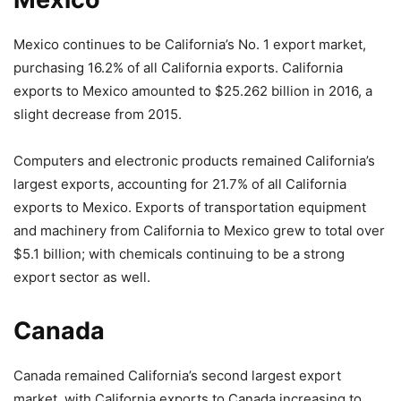
Mexico continues to be California’s No. 1 export market,
purchasing 16.2% of all California exports. California
exports to Mexico amounted to $25.262 billion in 2016, a
slight decrease from 2015.
Computers and electronic products remained California’s
largest exports, accounting for 21.7% of all California
exports to Mexico. Exports of transportation equipment
and machinery from California to Mexico grew to total over
$5.1 billion; with chemicals continuing to be a strong
export sector as well.
Canada
Canada remained California’s second largest export
market, with California exports to Canada increasing to