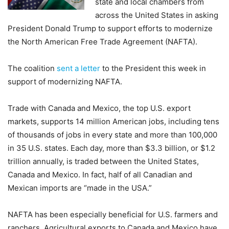
state and local chambers from
across the United States in asking
President Donald Trump to support efforts to modernize
the North American Free Trade Agreement (NAFTA).
The coalition
sent a letter
to the President this week in
support of modernizing NAFTA.
Trade with Canada and Mexico, the top U.S. export
markets, supports 14 million American jobs, including tens
of thousands of jobs in every state and more than 100,000
in 35 U.S. states. Each day, more than $3.3 billion, or $1.2
trillion annually, is traded between the United States,
Canada and Mexico. In fact, half of all Canadian and
Mexican imports are “made in the USA.”
NAFTA has been especially beneficial for U.S. farmers and
ranchers. Agricultural exports to Canada and Mexico have