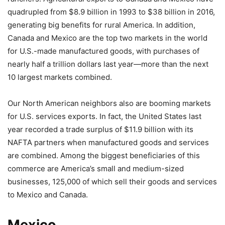
quadrupled from $8.9 billion in 1993 to $38 billion in 2016,
generating big benefits for rural America. In addition,
Canada and Mexico are the top two markets in the world
for U.S.-made manufactured goods, with purchases of
nearly half a trillion dollars last year—more than the next
10 largest markets combined.
Our North American neighbors also are booming markets
for U.S. services exports. In fact, the United States last
year recorded a trade surplus of $11.9 billion with its
NAFTA partners when manufactured goods and services
are combined. Among the biggest beneficiaries of this
commerce are America’s small and medium-sized
businesses, 125,000 of which sell their goods and services
to Mexico and Canada.
Mexico