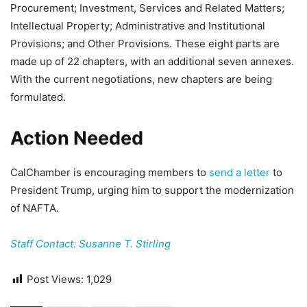
Procurement; Investment, Services and Related Matters;
Intellectual Property; Administrative and Institutional
Provisions; and Other Provisions. These eight parts are
made up of 22 chapters, with an additional seven annexes.
With the current negotiations, new chapters are being
formulated.
Action Needed
CalChamber is encouraging members to
send a letter
to
President Trump, urging him to support the modernization
of NAFTA.
Staff Contact: Susanne T. Stirling
Post Views:
1,029