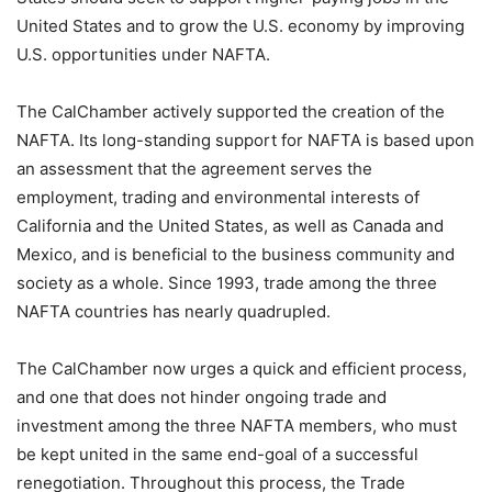
United States and to grow the U.S. economy by improving
U.S. opportunities under NAFTA.
The CalChamber actively supported the creation of the
NAFTA. Its long-standing support for NAFTA is based upon
an assessment that the agreement serves the
employment, trading and environmental interests of
California and the United States, as well as Canada and
Mexico, and is beneficial to the business community and
society as a whole. Since 1993, trade among the three
NAFTA countries has nearly quadrupled.
The CalChamber now urges a quick and efficient process,
and one that does not hinder ongoing trade and
investment among the three NAFTA members, who must
be kept united in the same end-goal of a successful
renegotiation. Throughout this process, the Trade