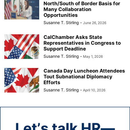
North/South of Border Basis for
Many Collaboration
Opportunities
Susanne T. Stirling
-
June 26, 2026
CalChamber Asks State
Representatives in Congress to
Support Deadline
Susanne T. Stirling
-
May 1, 2026
Canada Day Luncheon Attendees
Tout Subnational Diplomacy
Efforts
Susanne T. Stirling
-
April 10, 2026