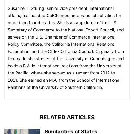
Susanne T. Stirling, senior vice president, international
affairs, has headed CalChamber international activities for
more than four decades. She is an appointee of the U.S.
Secretary of Commerce to the National Export Council, and
serves on the U.S. Chamber of Commerce International
Policy Committee, the California International Relations
Foundation, and the Chile-California Council. Originally from
Denmark, she studied at the University of Copenhagen and
holds a B.A. in international relations from the University of
the Pacific, where she served as a regent from 2012 to
2021. She earned an M.A. from the School of International
Relations at the University of Southern California.
RELATED ARTICLES
Similarities of States