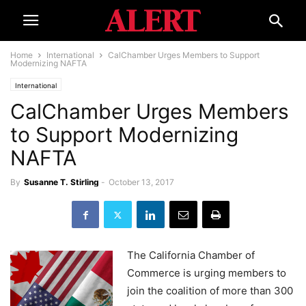
Home
International
CalChamber Urges Members to Support
Modernizing NAFTA
International
CalChamber Urges Members
to Support Modernizing
NAFTA
By
Susanne T. Stirling
-
October 13, 2017
The California Chamber of
Commerce is urging members to
join the coalition of more than 300