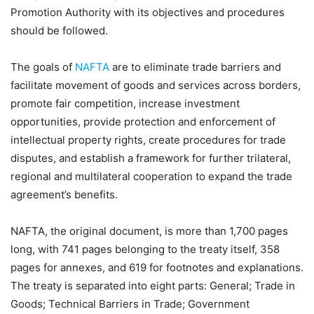
Promotion Authority with its objectives and procedures
should be followed.
The goals of
NAFTA
are to eliminate trade barriers and
facilitate movement of goods and services across borders,
promote fair competition, increase investment
opportunities, provide protection and enforcement of
intellectual property rights, create procedures for trade
disputes, and establish a framework for further trilateral,
regional and multilateral cooperation to expand the trade
agreement’s benefits.
NAFTA, the original document, is more than 1,700 pages
long, with 741 pages belonging to the treaty itself, 358
pages for annexes, and 619 for footnotes and explanations.
The treaty is separated into eight parts: General; Trade in
Goods; Technical Barriers in Trade; Government