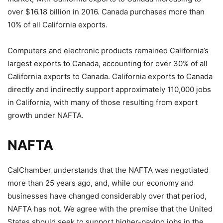
over $16.18 billion in 2016. Canada purchases more than
10% of all California exports.
Computers and electronic products remained California’s
largest exports to Canada, accounting for over 30% of all
California exports to Canada. California exports to Canada
directly and indirectly support approximately 110,000 jobs
in California, with many of those resulting from export
growth under NAFTA.
NAFTA
CalChamber understands that the NAFTA was negotiated
more than 25 years ago, and, while our economy and
businesses have changed considerably over that period,
NAFTA has not. We agree with the premise that the United
States should seek to support higher-paying jobs in the