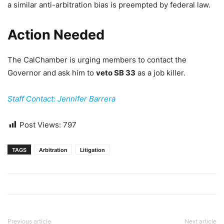
a similar anti-arbitration bias is preempted by federal law.
Action Needed
The CalChamber is urging members to contact the
Governor and ask him to
veto SB 33
as a job killer.
Staff Contact: Jennifer Barrera
Post Views:
797
TAGS
Arbitration
Litigation
Previous article
Next article