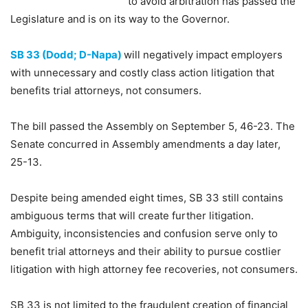
to avoid arbitration has passed the
Legislature and is on its way to the Governor.
SB 33 (Dodd; D-Napa)
will negatively impact employers
with unnecessary and costly class action litigation that
benefits trial attorneys, not consumers.
The bill passed the Assembly on September 5, 46-23. The
Senate concurred in Assembly amendments a day later,
25-13.
Despite being amended eight times, SB 33 still contains
ambiguous terms that will create further litigation.
Ambiguity, inconsistencies and confusion serve only to
benefit trial attorneys and their ability to pursue costlier
litigation with high attorney fee recoveries, not consumers.
SB 33 is not limited to the fraudulent creation of financial