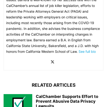
CalChamber’s annual list of job killer legislation, efforts to
reform the Private Attorneys General Act (PAGA) and
leadership working with employers on critical issues,
including most recently those arising from the COVID-19
pandemic. In addition, she advises the business compliance
activities of the CalChamber on interpreting changes in
employment law. Barrera earned a B.A. in English from
California State University, Bakersfield, and a J.D. with high
honors from California Western School of Law.
See full bio
RELATED ARTICLES
CalChamber Supports Effort to
Prevent Abusive Data Privacy
Lawsuits