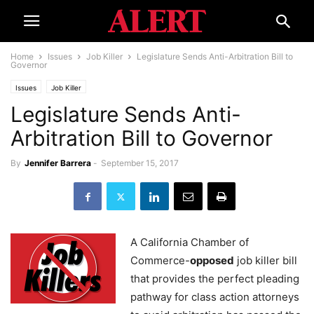
Home
Issues
Job Killer
Legislature Sends Anti-Arbitration Bill to
Governor
Issues
Job Killer
Legislature Sends Anti-
Arbitration Bill to Governor
By
Jennifer Barrera
-
September 15, 2017
A California Chamber of
Commerce-
opposed
job killer bill
that provides the perfect pleading
pathway for class action attorneys