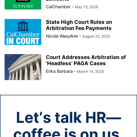
CalChamber
-
May 15, 2026
State High Court Rules on
Arbitration Fee Payments
Nicole Wasylkiw
-
August 22, 2025
Court Addresses Arbitration of
‘Headless’ PAGA Cases
Erika Barbara
-
March 14, 2025