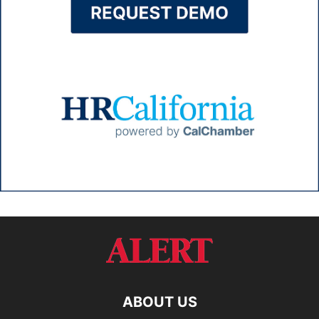
ABOUT US