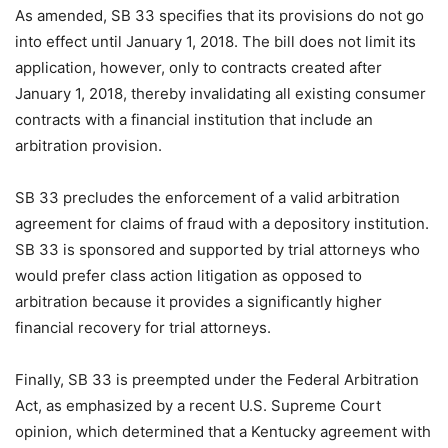
As amended, SB 33 specifies that its provisions do not go
into effect until January 1, 2018. The bill does not limit its
application, however, only to contracts created after
January 1, 2018, thereby invalidating all existing consumer
contracts with a financial institution that include an
arbitration provision.
SB 33 precludes the enforcement of a valid arbitration
agreement for claims of fraud with a depository institution.
SB 33 is sponsored and supported by trial attorneys who
would prefer class action litigation as opposed to
arbitration because it provides a significantly higher
financial recovery for trial attorneys.
Finally, SB 33 is preempted under the Federal Arbitration
Act, as emphasized by a recent U.S. Supreme Court
opinion, which determined that a Kentucky agreement with