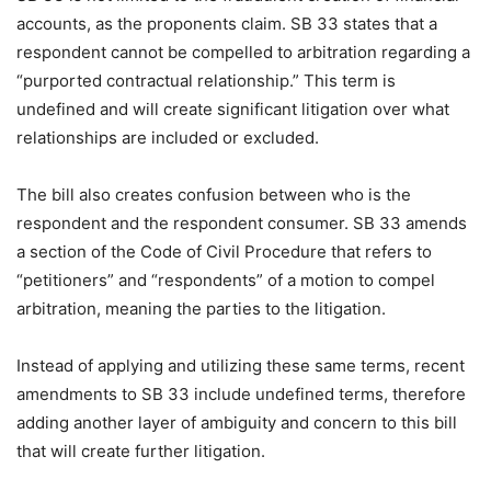
accounts, as the proponents claim. SB 33 states that a
respondent cannot be compelled to arbitration regarding a
“purported contractual relationship.” This term is
undefined and will create significant litigation over what
relationships are included or excluded.
The bill also creates confusion between who is the
respondent and the respondent consumer. SB 33 amends
a section of the Code of Civil Procedure that refers to
“petitioners” and “respondents” of a motion to compel
arbitration, meaning the parties to the litigation.
Instead of applying and utilizing these same terms, recent
amendments to SB 33 include undefined terms, therefore
adding another layer of ambiguity and concern to this bill
that will create further litigation.