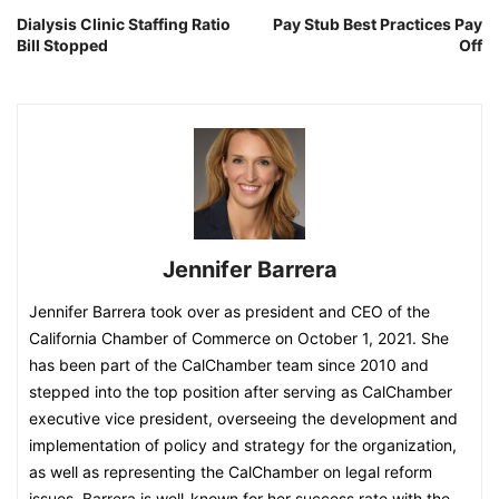
Dialysis Clinic Staffing Ratio
Pay Stub Best Practices Pay
Bill Stopped
Off
Jennifer Barrera
Jennifer Barrera took over as president and CEO of the
California Chamber of Commerce on October 1, 2021. She
has been part of the CalChamber team since 2010 and
stepped into the top position after serving as CalChamber
executive vice president, overseeing the development and
implementation of policy and strategy for the organization,
as well as representing the CalChamber on legal reform
issues. Barrera is well-known for her success rate with the