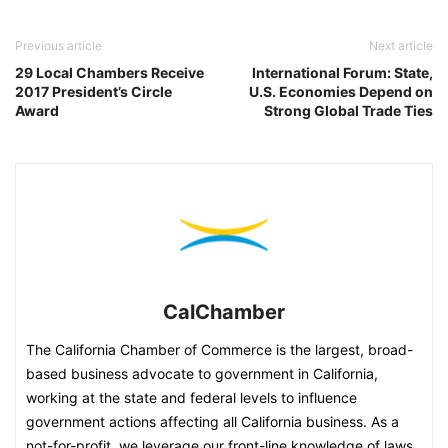
Previous article
Next article
29 Local Chambers Receive
International Forum: State,
2017 President’s Circle
U.S. Economies Depend on
Award
Strong Global Trade Ties
CalChamber
The California Chamber of Commerce is the largest, broad-
based business advocate to government in California,
working at the state and federal levels to influence
government actions affecting all California business. As a
not-for-profit, we leverage our front-line knowledge of laws