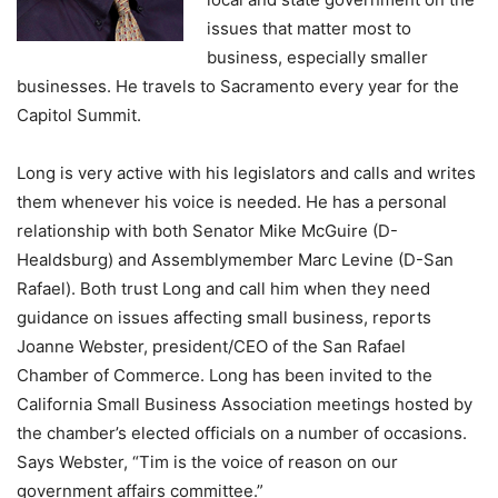
issues that matter most to
business, especially smaller
businesses. He travels to Sacramento every year for the
Capitol Summit.
Long is very active with his legislators and calls and writes
them whenever his voice is needed. He has a personal
relationship with both Senator Mike McGuire (D-
Healdsburg) and Assemblymember Marc Levine (D-San
Rafael). Both trust Long and call him when they need
guidance on issues affecting small business, reports
Joanne Webster, president/CEO of the San Rafael
Chamber of Commerce. Long has been invited to the
California Small Business Association meetings hosted by
the chamber’s elected officials on a number of occasions.
Says Webster, “Tim is the voice of reason on our
government affairs committee.”