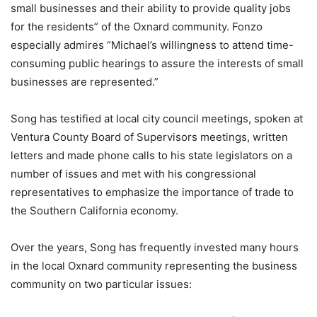
small businesses and their ability to provide quality jobs
for the residents” of the Oxnard community. Fonzo
especially admires “Michael’s willingness to attend time-
consuming public hearings to assure the interests of small
businesses are represented.”
Song has testified at local city council meetings, spoken at
Ventura County Board of Supervisors meetings, written
letters and made phone calls to his state legislators on a
number of issues and met with his congressional
representatives to emphasize the importance of trade to
the Southern California economy.
Over the years, Song has frequently invested many hours
in the local Oxnard community representing the business
community on two particular issues: