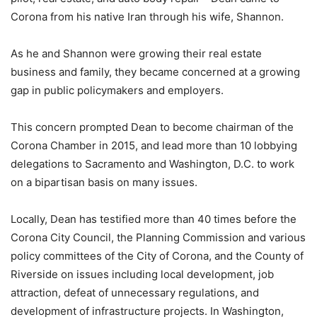
Corona from his native Iran through his wife, Shannon.
As he and Shannon were growing their real estate
business and family, they became concerned at a growing
gap in public policymakers and employers.
This concern prompted Dean to become chairman of the
Corona Chamber in 2015, and lead more than 10 lobbying
delegations to Sacramento and Washington, D.C. to work
on a bipartisan basis on many issues.
Locally, Dean has testified more than 40 times before the
Corona City Council, the Planning Commission and various
policy committees of the City of Corona, and the County of
Riverside on issues including local development, job
attraction, defeat of unnecessary regulations, and
development of infrastructure projects. In Washington,