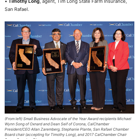
•
Timothy Long
, agent, Tim Long State Farm Insurance,
San Rafael.
(From left) Small Business Advocate of the Year Award recipients Michael
Wynn Song of Oxnard and Dean Seif of Corona, CalChamber
President/CEO Allan Zaremberg, Stephanie Plante, San Rafael Chamber
Board chair (accepting for Timothy Long), and 2017 CalChamber Chair