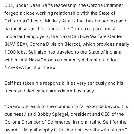
D.C., under Dean Seif’s leadership, the Corona Chamber
forged a close working relationship with the State of
California Office of Military Affairs that has helped expand
national support for one of the Corona region’s most
important employers, the Naval Surface Warfare Center
(NAV-SEA), Corona Division (Norco), which provides nearly
1,000 jobs. Seif also has traveled to the State of Indiana
with a joint Navy/Corona community delegation to tour
NAV-SEA facilities there.
Seif has taken his responsibilities very seriously and his
focus and dedication are admired by many.
“Dean’s outreach to the community far extends beyond his
business,” said Bobby Spiegel, president and CEO of the
Corona Chamber of Commerce, in nominating Seif for the
award. “His philosophy is to share his wealth with others.”