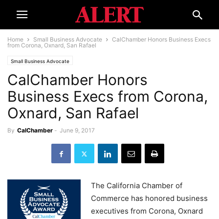
Home
Small Business Advocate
CalChamber Honors Business Execs
from Corona, Oxnard, San Rafael
Small Business Advocate
CalChamber Honors
Business Execs from Corona,
Oxnard, San Rafael
By
CalChamber
-
June 9, 2017
The California Chamber of
Commerce has honored business
executives from Corona, Oxnard