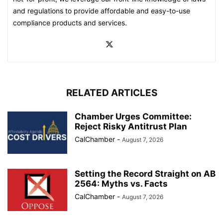
and regulations to provide affordable and easy-to-use
compliance products and services.
RELATED ARTICLES
Chamber Urges Committee:
Reject Risky Antitrust Plan
CalChamber
-
August 7, 2026
Setting the Record Straight on AB
2564: Myths vs. Facts
CalChamber
-
August 7, 2026