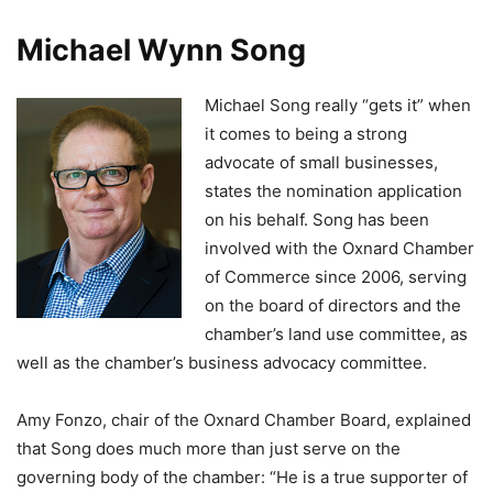
Michael Wynn Song
Michael Song really “gets it” when
it comes to being a strong
advocate of small businesses,
states the nomination application
on his behalf. Song has been
involved with the Oxnard Chamber
of Commerce since 2006, serving
on the board of directors and the
chamber’s land use committee, as
well as the chamber’s business advocacy committee.
Amy Fonzo, chair of the Oxnard Chamber Board, explained
that Song does much more than just serve on the
governing body of the chamber: “He is a true supporter of