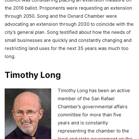
the 2016 ballot. Proponents were requesting an extension
through 2050. Song and the Oxnard Chamber were
advocating an extension through 2030 to coincide with the
city’s general plan. Song testified about how the needs of
small businesses are quickly and constantly changing and
restricting land uses for the next 35 years was much too
long.
Timothy Long
Timothy Long has been an active
member of the San Rafael
Chamber’s governmental affairs
committee for more than five
years and is constantly
representing the chamber to the
local and state government on the