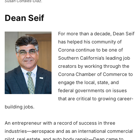
Susan Corrales-Diaz.
Dean Seif
For more than a decade, Dean Seif
has helped his community of
Corona continue to be one of
Southern California’s leading job
creators by working through the
Corona Chamber of Commerce to
engage the local, state, and
federal governments on issues
that are critical to growing career-
building jobs.
An entrepreneur with a record of success in three
industries—aerospace and as an international commercial
pilot, real estate, and auto body repair—Dean came to