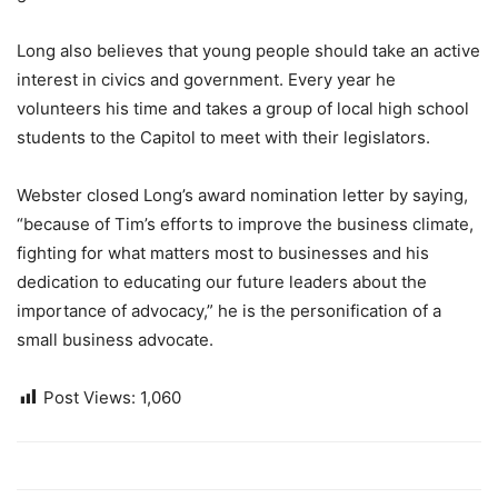
Long also believes that young people should take an active
interest in civics and government. Every year he
volunteers his time and takes a group of local high school
students to the Capitol to meet with their legislators.
Webster closed Long’s award nomination letter by saying,
“because of Tim’s efforts to improve the business climate,
fighting for what matters most to businesses and his
dedication to educating our future leaders about the
importance of advocacy,” he is the personification of a
small business advocate.
Post Views:
1,060