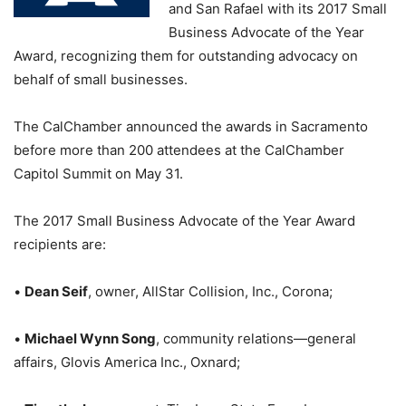
and San Rafael with its 2017 Small
Business Advocate of the Year
Award, recognizing them for outstanding advocacy on
behalf of small businesses.
The CalChamber announced the awards in Sacramento
before more than 200 attendees at the CalChamber
Capitol Summit on May 31.
The 2017 Small Business Advocate of the Year Award
recipients are:
•
Dean Seif
, owner, AllStar Collision, Inc., Corona;
•
Michael Wynn Song
, community relations—general
affairs, Glovis America Inc., Oxnard;