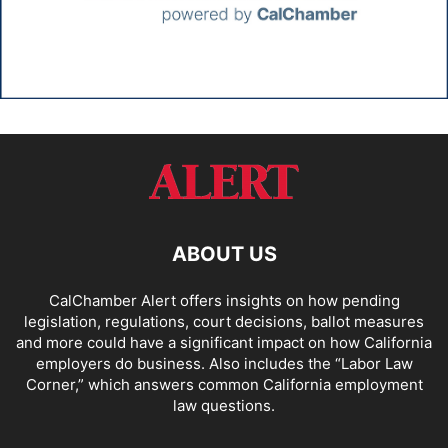
ABOUT US
CalChamber Alert offers insights on how pending
legislation, regulations, court decisions, ballot measures
and more could have a significant impact on how California
employers do business. Also includes the “
Labor Law
Corner,
” which answers common California employment
law questions.