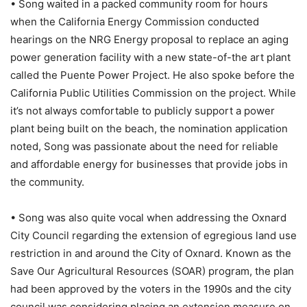
• Song waited in a packed community room for hours
when the California Energy Commission conducted
hearings on the NRG Energy proposal to replace an aging
power generation facility with a new state-of-the art plant
called the Puente Power Project. He also spoke before the
California Public Utilities Commission on the project. While
it’s not always comfortable to publicly support a power
plant being built on the beach, the nomination application
noted, Song was passionate about the need for reliable
and affordable energy for businesses that provide jobs in
the community.
• Song was also quite vocal when addressing the Oxnard
City Council regarding the extension of egregious land use
restriction in and around the City of Oxnard. Known as the
Save Our Agricultural Resources (SOAR) program, the plan
had been approved by the voters in the 1990s and the city
council was considering placing an extension measure on