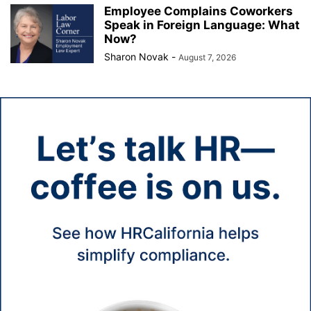
Employee Complains Coworkers
Speak in Foreign Language: What
Now?
Sharon Novak
-
August 7, 2026