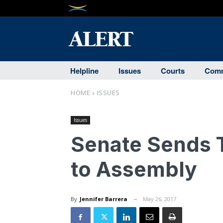
Helpline
Issues
Courts
Comm
HOME
ISSUES
Issues
Senate Sends Ta
to Assembly
By
Jennifer Barrera
May 26, 2017