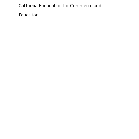
California Foundation for Commerce and
Education