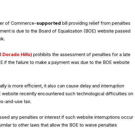
ber of Commerce-
supported
bill providing relief from penalties
yment is due to the Board of Equalization (BOE) website passed
ek.
l Dorado Hills)
prohibits the assessment of penalties for a late
E if the failure to make a payment was due to the BOE website
ly is more efficient, it also can cause delay and interruption
website recently encountered such technological difficulties on
les-and-use tax.
ssed any penalties or interest if such website interruptions occur
similar to other laws that allow the BOE to waive penalties