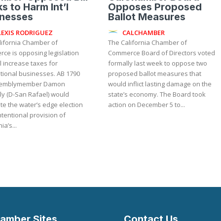
s to Harm Int’l
Opposes Proposed
inesses
Ballot Measures
LEXIS RODRIGUEZ
CALCHAMBER
lifornia Chamber of
The California Chamber of
ce is opposing legislation
Commerce Board of Directors voted
ll increase taxes for
formally last week to oppose two
onal businesses. AB 1790
proposed ballot measures that
semblymember Damon
would inflict lasting damage on the
ly (D-San Rafael) would
state’s economy. The Board took
te the water’s edge election
action on December 5 to...
tentional provision of
ia’s...
amber Sites
Contact Us