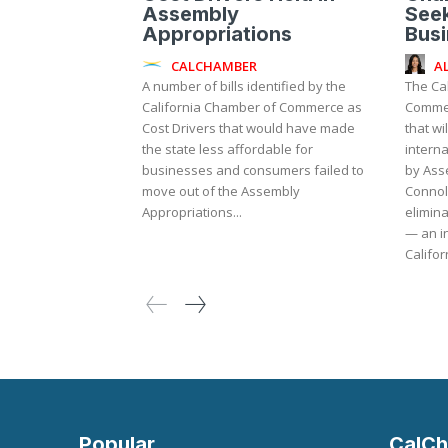
Assembly
Seek
Appropriations
Bus
CALCHAMBER
A
A number of bills identified by the
The Ca
California Chamber of Commerce as
Commer
Cost Drivers that would have made
that wi
the state less affordable for
internati
businesses and consumers failed to
by As
move out of the Assembly
Connol
Appropriations...
elimina
— an in
Californ
Popular
CalCh