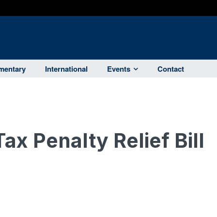
entary
International
Events
Contact
x Penalty Relief Bill