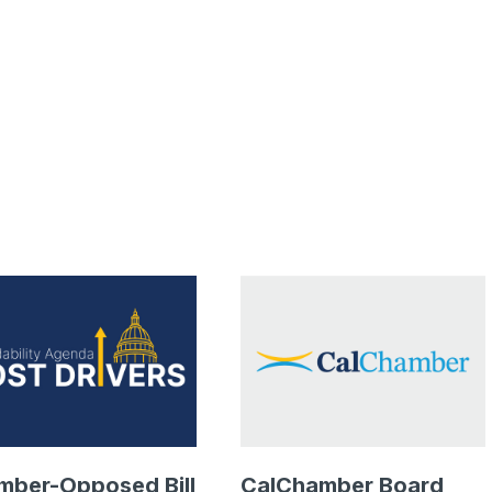
mber-Opposed Bill
CalChamber Board