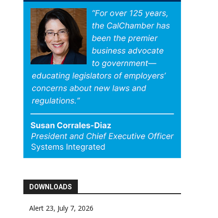
DOWNLOADS
Alert 23, July 7, 2026