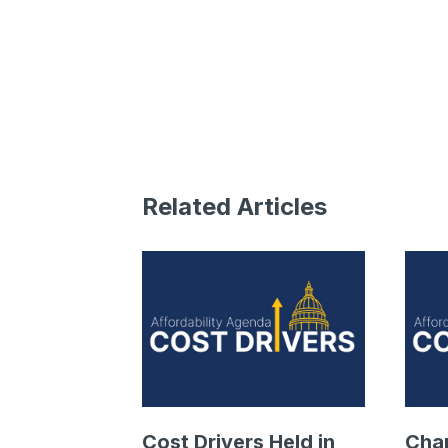
Related Articles
Cost Drivers Held in
Cha