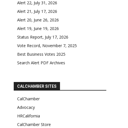
Alert 22, July 31, 2026
Alert 21, July 17, 2026
Alert 20, June 26, 2026
Alert 19, June 19, 2026
Status Report, July 17, 2026
Vote Record, November 7, 2025
Best Business Votes 2025
Search Alert PDF Archives
CALCHAMBER SITES
CalChamber
Advocacy
HRCalifornia
CalChamber Store