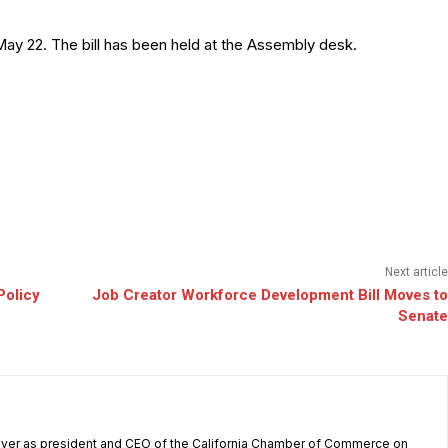
ay 22. The bill has been held at the Assembly desk.
Next article
Policy
Job Creator Workforce Development Bill Moves to
Senate
 over as president and CEO of the California Chamber of Commerce on