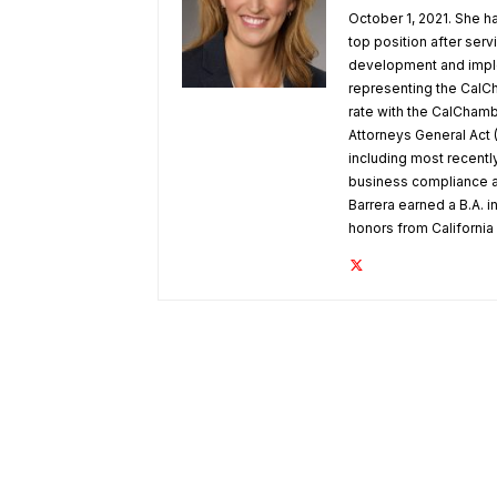
October 1, 2021. She h
top position after ser
development and implem
representing the CalCh
rate with the CalChamber
Attorneys General Act 
including most recentl
business compliance a
Barrera earned a B.A. in
honors from Californi