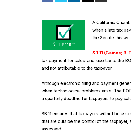
A California Cham
when a late tax pa
the Senate this we
SB 11 (Gaines; R-E
tax payment for sales-and-use tax to the BO
and not attributable to the taxpayer.
Although electronic filing and payment general
when technological problems arise. The BOE 
a quarterly deadline for taxpayers to pay sa
SB 11 ensures that taxpayers will not be asse
that are outside the control of the taxpayer, 
assessed.