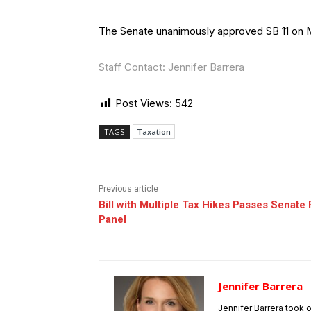
The Senate unanimously approved SB 11 on M
Staff Contact: Jennifer Barrera
Post Views:
542
TAGS
Taxation
Previous article
Bill with Multiple Tax Hikes Passes Senate 
Panel
Jennifer Barrera
Jennifer Barrera took