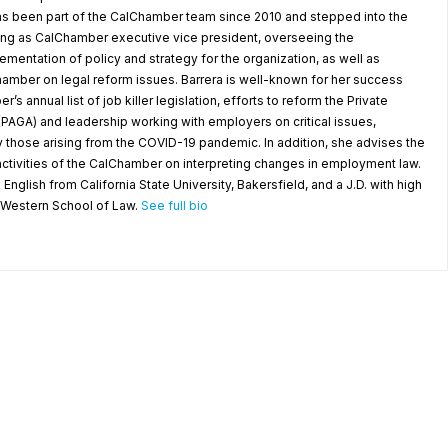
as been part of the CalChamber team since 2010 and stepped into the
ving as CalChamber executive vice president, overseeing the
entation of policy and strategy for the organization, as well as
amber on legal reform issues. Barrera is well-known for her success
’s annual list of job killer legislation, efforts to reform the Private
(PAGA) and leadership working with employers on critical issues,
y those arising from the COVID-19 pandemic. In addition, she advises the
ctivities of the CalChamber on interpreting changes in employment law.
 English from California State University, Bakersfield, and a J.D. with high
a Western School of Law.
See full bio