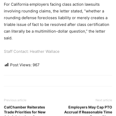
For California employers facing class action lawsuits
involving rounding claims, the letter stated, “whether a
rounding defense forecloses liability or merely creates a
triable issue of fact to be resolved after class certification
can literally be a multimillion-dollar question,” the letter
said.
Staff Contact: Heather Wallace
Post Views:
967
Previous article
Next article
CalChamber Reiterates
Employers May Cap PTO
Trade Priorities for New
Accrual If Reasonable Time