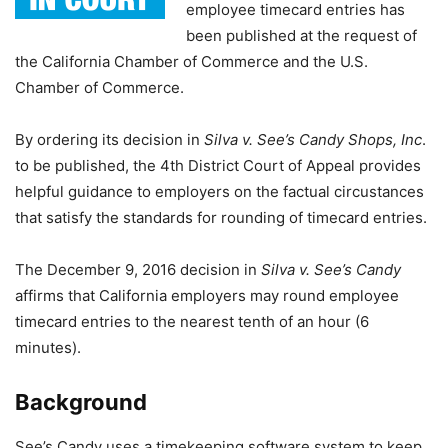
employee timecard entries has
been published at the request of
the California Chamber of Commerce and the U.S.
Chamber of Commerce.
By ordering its decision in
Silva v. See’s Candy Shops, Inc
.
to be published, the 4th District Court of Appeal provides
helpful guidance to employers on the factual circustances
that satisfy the standards for rounding of timecard entries.
The December 9, 2016 decision in
Silva v. See’s Candy
affirms that California employers may round employee
timecard entries to the nearest tenth of an hour (6
minutes).
Background
See’s Candy uses a timekeeping software system to keep