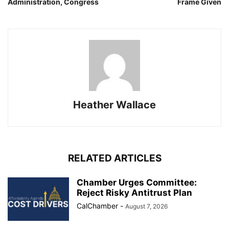
Administration, Congress
Frame Given
Heather Wallace
RELATED ARTICLES
Chamber Urges Committee:
Reject Risky Antitrust Plan
CalChamber
-
August 7, 2026