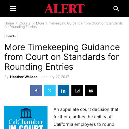
Home
Courts
More Timekeeping Guidance from Court on Standards
for Rounding Entries
Courts
More Timekeeping Guidance
from Court on Standards for
Rounding Entries
By
Heather Wallace
-
January 27, 2017
An appellate court decision that
further clarifies the ability of
California employers to round