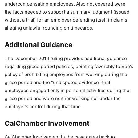
undercompensating employees. Also not covered were
the facts needed to support a summary judgment (issued
without a trial) for an employer defending itself in claims
alleging unlawful rounding on timecards.
Additional Guidance
The December 2016 ruling provides additional guidance
regarding grace period policies, pointing favorably to See’s
policy of prohibiting employees from working during the
grace period and the “undisputed evidence” that
employees engaged only in personal activities during the
grace period and were neither working nor under the
employer’s control during that time.
CalChamber Involvement
CalChamber involvement in the case dates back to