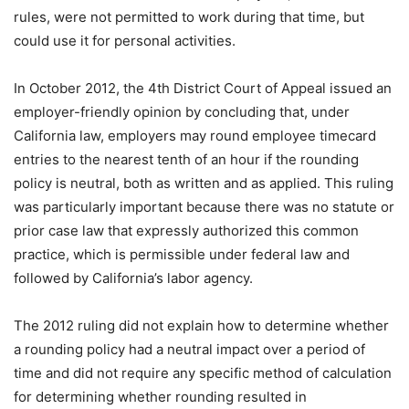
rules, were not permitted to work during that time, but
could use it for personal activities.
In October 2012, the 4th District Court of Appeal issued an
employer-friendly opinion by concluding that, under
California law, employers may round employee timecard
entries to the nearest tenth of an hour if the rounding
policy is neutral, both as written and as applied. This ruling
was particularly important because there was no statute or
prior case law that expressly authorized this common
practice, which is permissible under federal law and
followed by California’s labor agency.
The 2012 ruling did not explain how to determine whether
a rounding policy had a neutral impact over a period of
time and did not require any specific method of calculation
for determining whether rounding resulted in