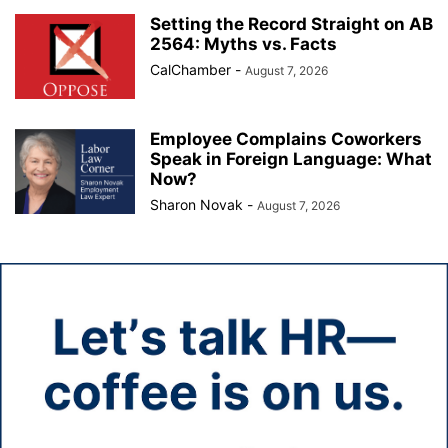
Setting the Record Straight on AB
2564: Myths vs. Facts
CalChamber
-
August 7, 2026
Employee Complains Coworkers
Speak in Foreign Language: What
Now?
Sharon Novak
-
August 7, 2026