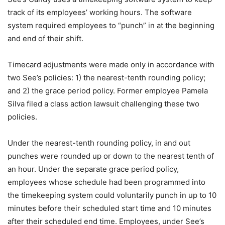
track of its employees’ working hours. The software
system required employees to “punch” in at the beginning
and end of their shift.
Timecard adjustments were made only in accordance with
two See’s policies: 1) the nearest-tenth rounding policy;
and 2) the grace period policy. Former employee Pamela
Silva filed a class action lawsuit challenging these two
policies.
Under the nearest-tenth rounding policy, in and out
punches were rounded up or down to the nearest tenth of
an hour. Under the separate grace period policy,
employees whose schedule had been programmed into
the timekeeping system could voluntarily punch in up to 10
minutes before their scheduled start time and 10 minutes
after their scheduled end time. Employees, under See’s