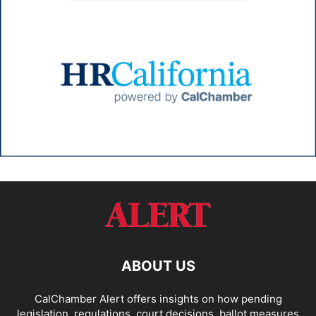
ABOUT US
CalChamber Alert offers insights on how pending
legislation, regulations, court decisions, ballot measures