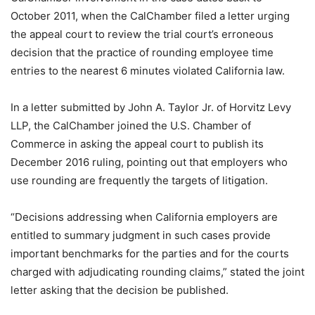
October 2011, when the CalChamber filed a letter urging
the appeal court to review the trial court’s erroneous
decision that the practice of rounding employee time
entries to the nearest 6 minutes violated California law.
In a letter submitted by John A. Taylor Jr. of Horvitz Levy
LLP, the CalChamber joined the U.S. Chamber of
Commerce in asking the appeal court to publish its
December 2016 ruling, pointing out that employers who
use rounding are frequently the targets of litigation.
“Decisions addressing when California employers are
entitled to summary judgment in such cases provide
important benchmarks for the parties and for the courts
charged with adjudicating rounding claims,” stated the joint
letter asking that the decision be published.