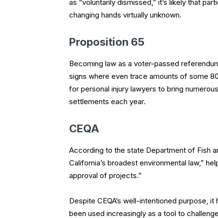
as “voluntarily dismissed,” it’s likely that 
changing hands virtually unknown.
Proposition 65
Becoming law as a voter-passed referendum 
signs where even trace amounts of some 800
for personal injury lawyers to bring numerou
settlements each year.
CEQA
According to the state Department of Fish an
California’s broadest environmental law,” he
approval of projects.”
Despite CEQA’s well-intentioned purpose, i
been used increasingly as a tool to challenge