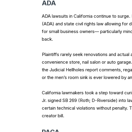
ADA
ADA lawsuits in California continue to surge.
(ADA) and state civil rights law allowing fo
for small business owners— particularly minor
back.
Plaintiffs rarely seek renovations and actua
convenience store, nail salon or auto garage.
the Judicial Hellholes report comments, reg
or the men’s room sink is ever lowered by an
California lawmakers took a step toward cur
Jr. signed SB 269 (Roth; D-Riverside) into la
certain technical violations without penalt
creator bill.