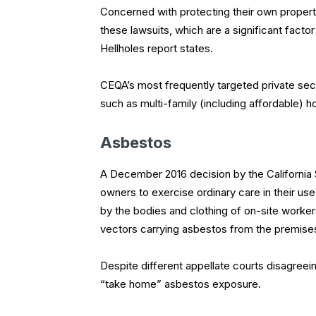
Concerned with protecting their own property 
these lawsuits, which are a significant factor
Hellholes report states.
CEQA’s most frequently targeted private sect
such as multi-family (including affordable) 
Asbestos
A December 2016 decision by the California
owners to exercise ordinary care in their us
by the bodies and clothing of on-site worker
vectors carrying asbestos from the premis
Despite different appellate courts disagreei
“take home” asbestos exposure.