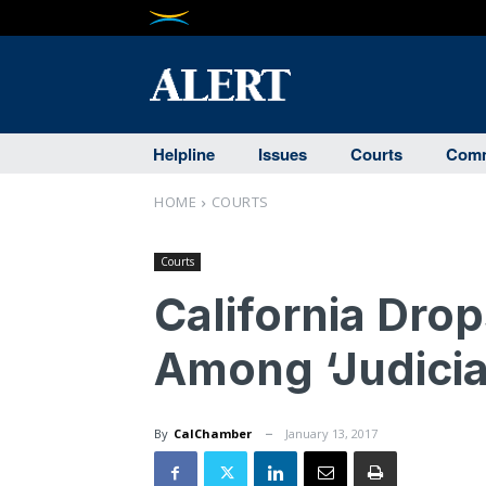
Helpline
Issues
Courts
Comm
HOME
COURTS
Courts
California Drop
Among ‘Judicial
By
CalChamber
January 13, 2017