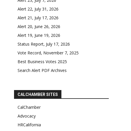
Alert 23, July 7, 2026
Alert 22, July 31, 2026
Alert 21, July 17, 2026
Alert 20, June 26, 2026
Alert 19, June 19, 2026
Status Report, July 17, 2026
Vote Record, November 7, 2025
Best Business Votes 2025
Search Alert PDF Archives
CALCHAMBER SITES
CalChamber
Advocacy
HRCalifornia