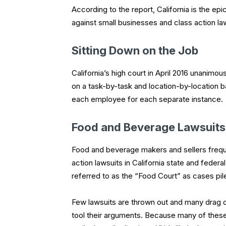
According to the report, California is the epic
against small businesses and class action l
Sitting Down on the Job
California’s high court in April 2016 unanimous
on a task-by-task and location-by-location bas
each employee for each separate instance.
Food and Beverage Lawsuits
Food and beverage makers and sellers frequen
action lawsuits in California state and federa
referred to as the “Food Court” as cases pil
Few lawsuits are thrown out and many drag on
tool their arguments. Because many of these