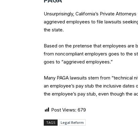
PAGA
Unsurprisingly, California’s Private Attorne
aggrieved employees to file lawsuits seeking
the state.
Based on the pretense that employees are br
from noncompliant employers goes to the s
goes to “aggrieved employees.”
Many PAGA lawsuits stem from “technical nitpi
an employee’s pay stub the inclusive dates of
the employee’s pay stub, even though the add
Post Views:
679
TAGS
Legal Reform