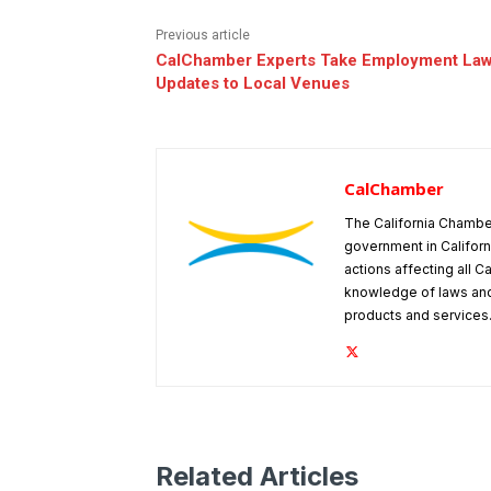
Previous article
CalChamber Experts Take Employment La
Updates to Local Venues
CalChamber
The California Chambe
government in Californ
actions affecting all C
knowledge of laws and
products and services
Related Articles