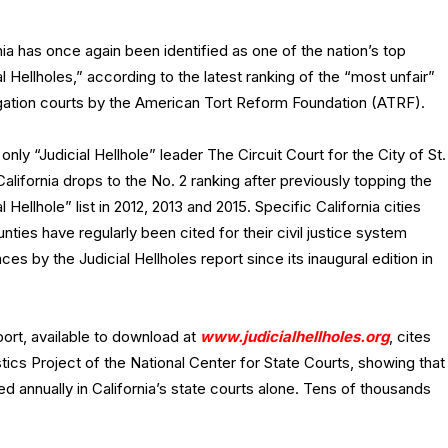
nia has once again been identified as one of the nation’s top
al Hellholes,” according to the latest ranking of the “most unfair”
itigation courts by the American Tort Reform Foundation (ATRF).
g only “Judicial Hellhole” leader The Circuit Court for the City of St.
California drops to the No. 2 ranking after previously topping the
al Hellhole” list in 2012, 2013 and 2015. Specific California cities
nties have regularly been cited for their civil justice system
ces by the Judicial Hellholes report since its inaugural edition in
ort, available to download at
www.judicialhellholes.org
, cites
stics Project of the National Center for State Courts, showing that
ed annually in California’s state courts alone. Tens of thousands