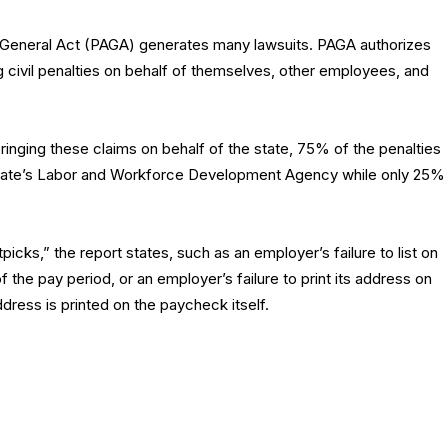
ys General Act (PAGA) generates many lawsuits. PAGA authorizes
 civil penalties on behalf of themselves, other employees, and
inging these claims on behalf of the state, 75% of the penalties
tate’s Labor and Workforce Development Agency while only 25%
cks,” the report states, such as an employer’s failure to list on
 the pay period, or an employer’s failure to print its address on
ress is printed on the paycheck itself.