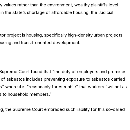
values rather than the environment, wealthy plaintiffs level
 in the state’s shortage of affordable housing, the Judicial
or project is housing, specifically high-density urban projects
housing and transit-oriented development.
 Supreme Court found that “the duty of employers and premises
e of asbestos includes preventing exposure to asbestos carried
s” where it is “reasonably foreseeable” that workers “will act as
es to household members.”
ng, the Supreme Court embraced such liability for this so-called