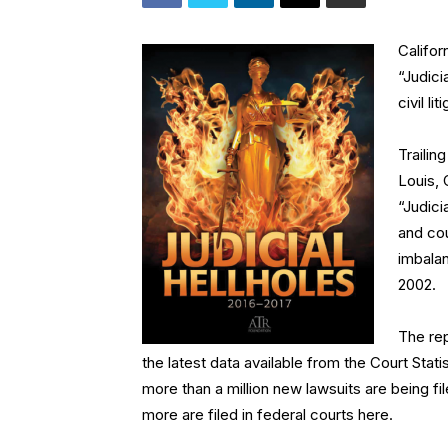
Califor
“Judici
civil l
Trailin
Louis, 
“Judici
and cou
imbalan
2002.
The rep
the latest data available from the Court Stati
more than a million new lawsuits are being fil
more are filed in federal courts here.