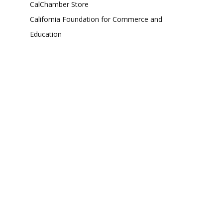
CalChamber Store
California Foundation for Commerce and
Education