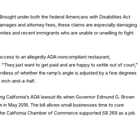
 Brought under both the federal Americans with Disabilities Act
r damages and attorney fees, these claims are especially damaging
ities and recent immigrants who are unable or unwilling to fight
l access to an allegedly ADA-noncompliant restaurant,
 “They just want to get paid and are happy to settle out of court,”
ardless of whether the ramp’s angle is adjusted by a few degrees
 inch-and-a-half.
ing California’s ADA lawsuit ills when Governor Edmund G. Brown
w in May 2016. The bill allows small businesses time to cure
y. The California Chamber of Commerce supported SB 269 as a job