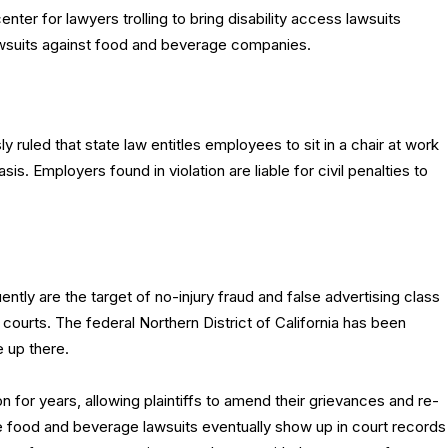
enter for lawyers trolling to bring disability access lawsuits
awsuits against food and beverage companies.
ly ruled that state law entitles employees to sit in a chair at work
is. Employers found in violation are liable for civil penalties to
tly are the target of no-injury fraud and false advertising class
l courts. The federal Northern District of California has been
e up there.
 for years, allowing plaintiffs to amend their grievances and re-
 food and beverage lawsuits eventually show up in court records