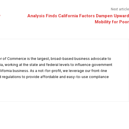
Next article
w
Analysis Finds California Factors Dampen Upward
Mobility for Poor
r of Commerce is the largest, broad-based business advocate to
ia, working at the state and federal levels to influence government
alifornia business. As a not-for-profit, we leverage our front-line
 regulations to provide affordable and easy-to-use compliance
.