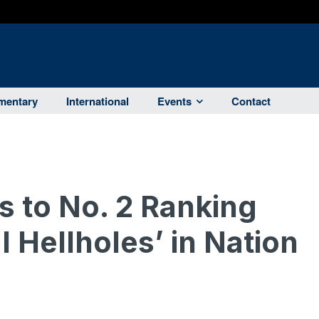
entary
International
Events
Contact
s to No. 2 Ranking
 Hellholes’ in Nation