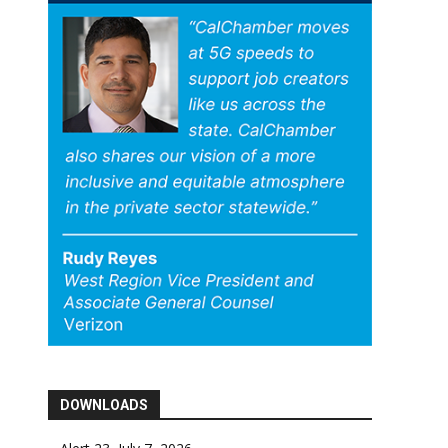
DOWNLOADS