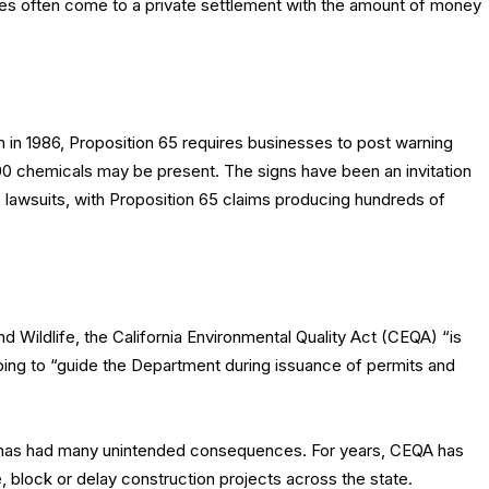
parties often come to a private settlement with the amount of money
in 1986, Proposition 65 requires businesses to post warning
 chemicals may be present. The signs have been an invitation
s lawsuits, with Proposition 65 claims producing hundreds of
d Wildlife, the California Environmental Quality Act (CEQA) “is
lping to “guide the Department during issuance of permits and
t has had many unintended consequences. For years, CEQA has
, block or delay construction projects across the state.