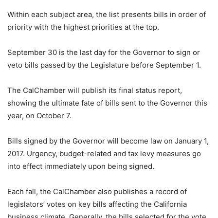
Within each subject area, the list presents bills in order of
priority with the highest priorities at the top.
September 30 is the last day for the Governor to sign or
veto bills passed by the Legislature before September 1.
The CalChamber will publish its final status report,
showing the ultimate fate of bills sent to the Governor this
year, on October 7.
Bills signed by the Governor will become law on January 1,
2017. Urgency, budget-related and tax levy measures go
into effect immediately upon being signed.
Each fall, the CalChamber also publishes a record of
legislators’ votes on key bills affecting the California
business climate. Generally, the bills selected for the vote