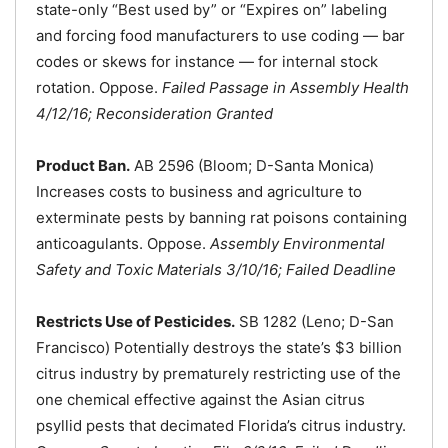
state-only “Best used by” or “Expires on” labeling
and forcing food manufacturers to use coding — bar
codes or skews for instance — for internal stock
rotation. Oppose.
Failed Passage in Assembly Health
4/12/16; Reconsideration Granted
Product Ban.
AB 2596 (Bloom; D-Santa Monica)
Increases costs to business and agriculture to
exterminate pests by banning rat poisons containing
anticoagulants. Oppose.
Assembly Environmental
Safety and Toxic Materials 3/10/16; Failed Deadline
Restricts Use of Pesticides.
SB 1282 (Leno; D-San
Francisco) Potentially destroys the state’s $3 billion
citrus industry by prematurely restricting use of the
one chemical effective against the Asian citrus
psyllid pests that decimated Florida’s citrus industry.