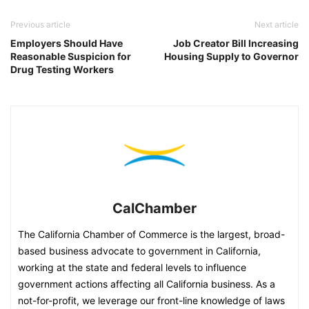
Previous article
Next article
Employers Should Have
Job Creator Bill Increasing
Reasonable Suspicion for
Housing Supply to Governor
Drug Testing Workers
CalChamber
The California Chamber of Commerce is the largest, broad-
based business advocate to government in California,
working at the state and federal levels to influence
government actions affecting all California business. As a
not-for-profit, we leverage our front-line knowledge of laws