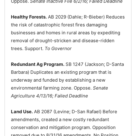
Oppose.
Senate Inactive File 6/2/16; Failed Deadline
Healthy Forests.
AB 2029 (Dahle; R-Bieber) Reduces
the risk of catastrophic forest fires damaging
businesses and homes in rural areas by expediting
removal of drought-stricken and disease-ridden
trees. Support.
To Governor
Redundant Ag Program.
SB 1247 (Jackson; D-Santa
Barbara) Duplicates an existing program that is
underway and funded by establishing a new
environmental farming zone. Oppose.
Senate
Agriculture 4/13/16; Failed Deadline
Land Use.
AB 2087 (Levine; D-San Rafael) Before
amendments, created a new costly redundant
conservation and mitigation program. Opposition
removed due to 8/31/16 amendments. No Position.