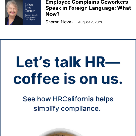
Employee Complains Coworkers
Speak in Foreign Language: What
Now?
Sharon Novak
-
August 7, 2026