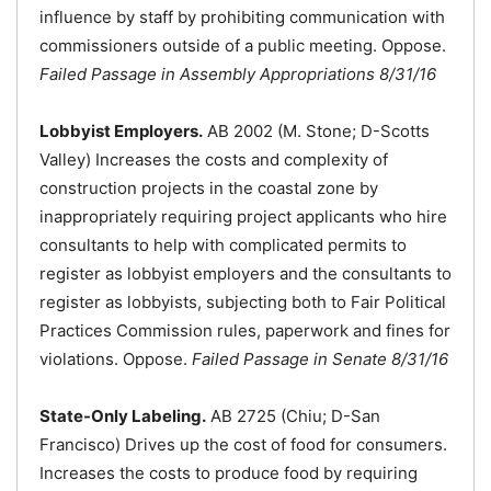
influence by staff by prohibiting communication with
commissioners outside of a public meeting. Oppose.
Failed Passage in Assembly Appropriations 8/31/16
Lobbyist Employers.
AB 2002 (M. Stone; D-Scotts
Valley) Increases the costs and complexity of
construction projects in the coastal zone by
inappropriately requiring project applicants who hire
consultants to help with complicated permits to
register as lobbyist employers and the consultants to
register as lobbyists, subjecting both to Fair Political
Practices Commission rules, paperwork and fines for
violations. Oppose.
Failed Passage in Senate 8/31/16
State-Only Labeling.
AB 2725 (Chiu; D-San
Francisco) Drives up the cost of food for consumers.
Increases the costs to produce food by requiring