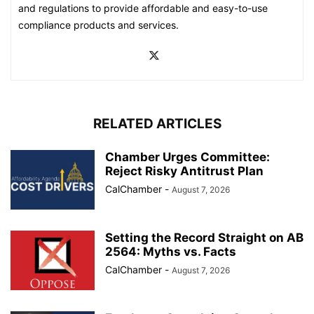
and regulations to provide affordable and easy-to-use
compliance products and services.
RELATED ARTICLES
Chamber Urges Committee:
Reject Risky Antitrust Plan
CalChamber
-
August 7, 2026
Setting the Record Straight on AB
2564: Myths vs. Facts
CalChamber
-
August 7, 2026