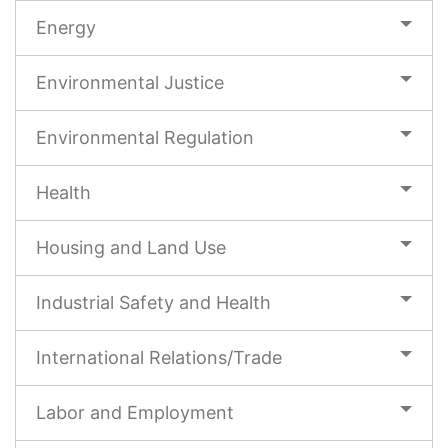
Energy
Environmental Justice
Environmental Regulation
Health
Housing and Land Use
Industrial Safety and Health
International Relations/Trade
Labor and Employment