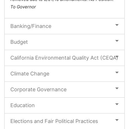
To Governor
Banking/Finance
Budget
California Environmental Quality Act (CEQA)
Climate Change
Corporate Governance
Education
Elections and Fair Political Practices