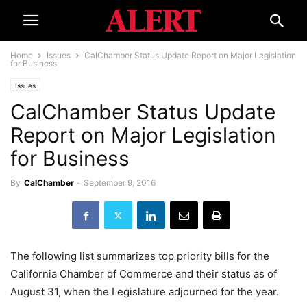
Home
Issues
CalChamber Status Update Report on Major Legislation
for Business
Issues
CalChamber Status Update
Report on Major Legislation
for Business
By
CalChamber
-
September 9, 2016
The following list summarizes top priority bills for the
California Chamber of Commerce and their status as of
August 31, when the Legislature adjourned for the year.