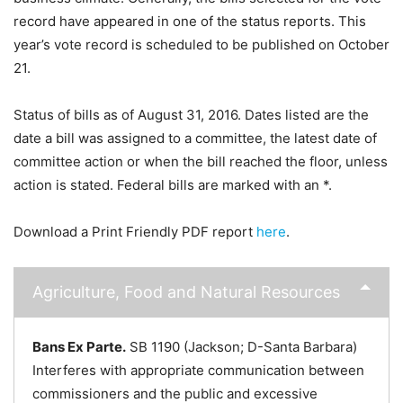
record have appeared in one of the status reports. This
year’s vote record is scheduled to be published on October
21.
Status of bills as of August 31, 2016. Dates listed are the
date a bill was assigned to a committee, the latest date of
committee action or when the bill reached the floor, unless
action is stated. Federal bills are marked with an *.
Download a Print Friendly PDF report
here
.
Agriculture, Food and Natural Resources
Bans Ex Parte.
SB 1190 (Jackson; D-Santa Barbara)
Interferes with appropriate communication between
commissioners and the public and excessive