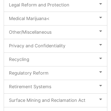
Legal Reform and Protection
Medical Marijuana<
Other/Miscellaneous
Privacy and Confidentiality
Recycling
Regulatory Reform
Retirement Systems
Surface Mining and Reclamation Act