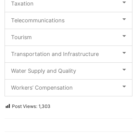
Taxation
Telecommunications
Tourism
Transportation and Infrastructure
Water Supply and Quality
Workers’ Compensation
Post Views:
1,303