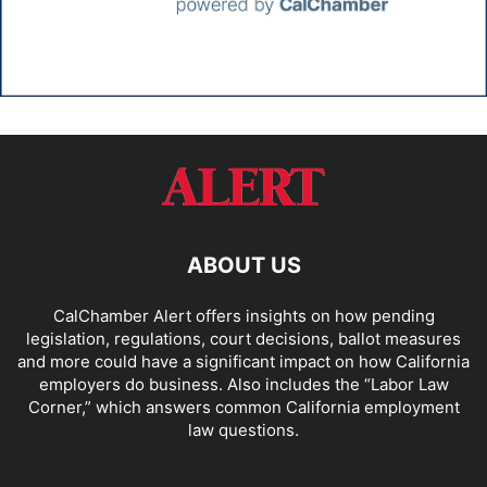
ABOUT US
CalChamber Alert offers insights on how pending
legislation, regulations, court decisions, ballot measures
and more could have a significant impact on how California
employers do business. Also includes the “
Labor Law
Corner,
” which answers common California employment
law questions.