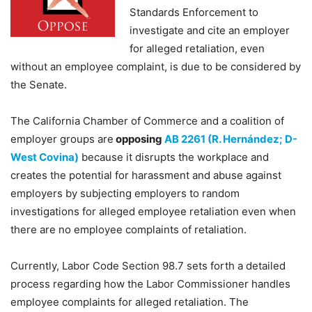
Standards Enforcement to
investigate and cite an employer
for alleged retaliation, even
without an employee complaint, is due to be considered by
the Senate.
The California Chamber of Commerce and a coalition of
employer groups are
opposing
AB 2261 (R. Hernández; D-
West Covina)
because it disrupts the workplace and
creates the potential for harassment and abuse against
employers by subjecting employers to random
investigations for alleged employee retaliation even when
there are no employee complaints of retaliation.
Currently, Labor Code Section 98.7 sets forth a detailed
process regarding how the Labor Commissioner handles
employee complaints for alleged retaliation. The