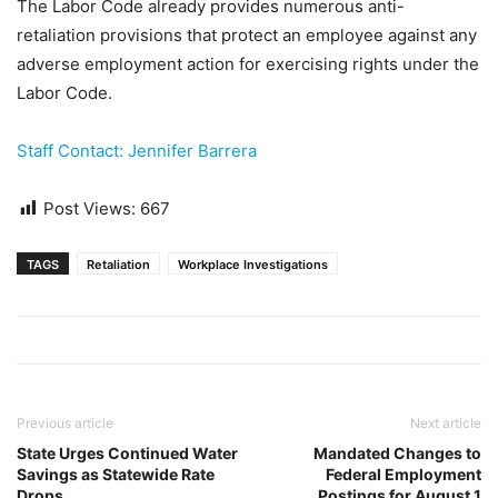
The Labor Code already provides numerous anti-
retaliation provisions that protect an employee against any
adverse employment action for exercising rights under the
Labor Code.
Staff Contact: Jennifer Barrera
Post Views:
667
TAGS
Retaliation
Workplace Investigations
Previous article
Next article
State Urges Continued Water
Mandated Changes to
Savings as Statewide Rate
Federal Employment
Drops
Postings for August 1