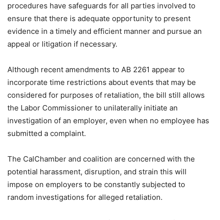
procedures have safeguards for all parties involved to
ensure that there is adequate opportunity to present
evidence in a timely and efficient manner and pursue an
appeal or litigation if necessary.
Although recent amendments to AB 2261 appear to
incorporate time restrictions about events that may be
considered for purposes of retaliation, the bill still allows
the Labor Commissioner to unilaterally initiate an
investigation of an employer, even when no employee has
submitted a complaint.
The CalChamber and coalition are concerned with the
potential harassment, disruption, and strain this will
impose on employers to be constantly subjected to
random investigations for alleged retaliation.