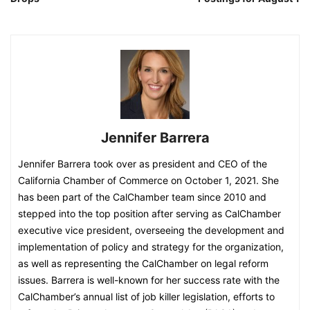
Jennifer Barrera
Jennifer Barrera took over as president and CEO of the
California Chamber of Commerce on October 1, 2021. She
has been part of the CalChamber team since 2010 and
stepped into the top position after serving as CalChamber
executive vice president, overseeing the development and
implementation of policy and strategy for the organization,
as well as representing the CalChamber on legal reform
issues. Barrera is well-known for her success rate with the
CalChamber’s annual list of job killer legislation, efforts to