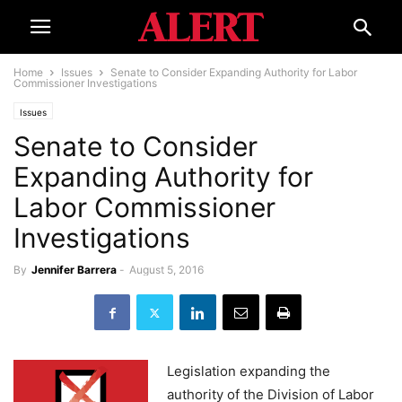
Home
Issues
Senate to Consider Expanding Authority for Labor
Commissioner Investigations
Issues
Senate to Consider
Expanding Authority for
Labor Commissioner
Investigations
By
Jennifer Barrera
-
August 5, 2016
Legislation expanding the
authority of the Division of Labor