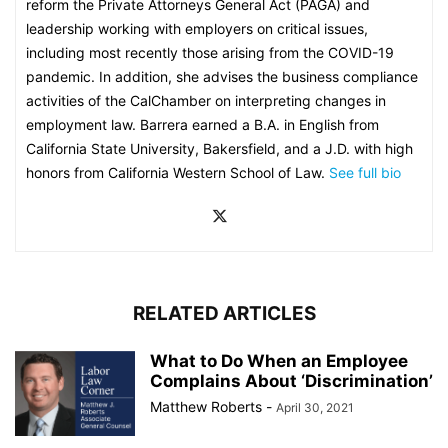
reform the Private Attorneys General Act (PAGA) and
leadership working with employers on critical issues,
including most recently those arising from the COVID-19
pandemic. In addition, she advises the business compliance
activities of the CalChamber on interpreting changes in
employment law. Barrera earned a B.A. in English from
California State University, Bakersfield, and a J.D. with high
honors from California Western School of Law.
See full bio
RELATED ARTICLES
What to Do When an Employee
Complains About ‘Discrimination’
Matthew Roberts
-
April 30, 2021