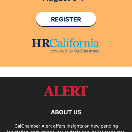
ABOUT US
CalChamber Alert offers insights on how pending