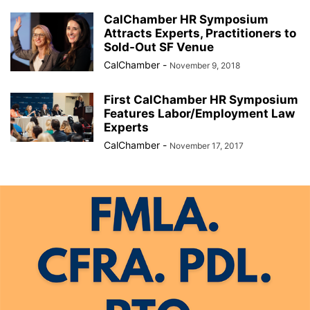
CalChamber HR Symposium
Attracts Experts, Practitioners to
Sold-Out SF Venue
CalChamber
-
November 9, 2018
First CalChamber HR Symposium
Features Labor/Employment Law
Experts
CalChamber
-
November 17, 2017