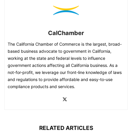
CalChamber
The California Chamber of Commerce is the largest, broad-
based business advocate to government in California,
working at the state and federal levels to influence
government actions affecting all California business. As a
not-for-profit, we leverage our front-line knowledge of laws
and regulations to provide affordable and easy-to-use
compliance products and services.
RELATED ARTICLES