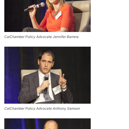
CalChamber Policy Advocate Jennifer Barrera
CalChamber Policy Advocate Anthony Samson