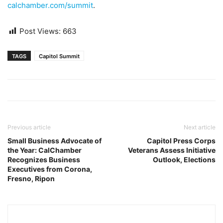
calchamber.com/summit
.
Post Views:
663
TAGS
Capitol Summit
Previous article
Next article
Small Business Advocate of
Capitol Press Corps
the Year: CalChamber
Veterans Assess Initiative
Recognizes Business
Outlook, Elections
Executives from Corona,
Fresno, Ripon