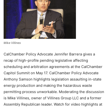
Mike Villines
CalChamber Policy Advocate Jennifer Barrera gives a
recap of high-profile pending legislative affecting
scheduling and arbitration agreements at the CalChamber
Capitol Summit on May 17. CalChamber Policy Advocate
Anthony Samson highlights legislation assaulting in-state
energy production and making the hazardous waste
permitting process unworkable. Moderating the discussion
is Mike Villines, owner of Villines Group LLC and a former
Assembly Republican leader. Watch for video highlights at