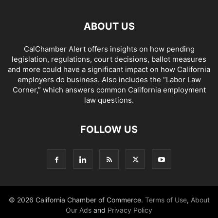
ABOUT US
CalChamber Alert offers insights on how pending
legislation, regulations, court decisions, ballot measures
and more could have a significant impact on how California
employers do business. Also includes the “
Labor Law
Corner,
” which answers common California employment
law questions.
FOLLOW US
© 2026 California Chamber of Commerce.
Terms of Use
,
About
Our Ads
and
Privacy Policy