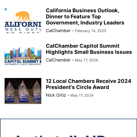
California Business Outlook,
Dinner to Feature Top
Government, Industry Leaders
CalChamber
-
February 14, 2025
CalChamber Capitol Summit
Highlights Small Business Issues
CalChamber
-
May 17, 2024
12 Local Chambers Receive 2024
President’s Circle Award
Nick Ortiz
-
May 17, 2024