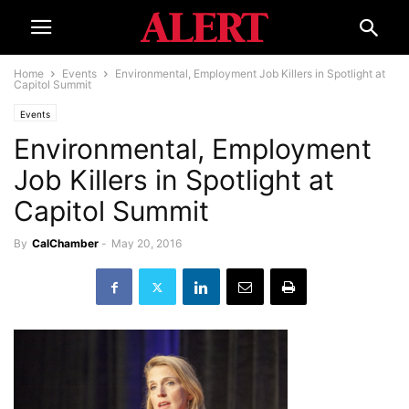
Home
Events
Environmental, Employment Job Killers in Spotlight at
Capitol Summit
Events
Environmental, Employment
Job Killers in Spotlight at
Capitol Summit
By
CalChamber
-
May 20, 2016