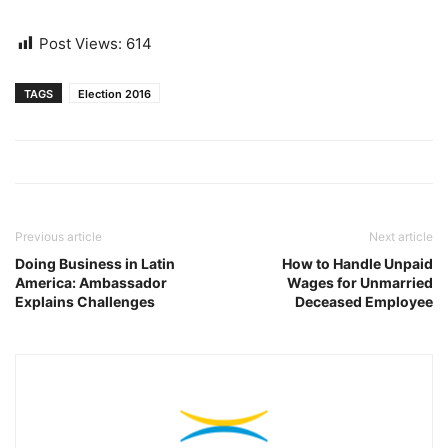
Post Views:
614
TAGS
Election 2016
Previous article
Next article
Doing Business in Latin
How to Handle Unpaid
America: Ambassador
Wages for Unmarried
Explains Challenges
Deceased Employee