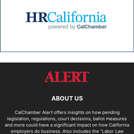
ABOUT US
CalChamber Alert offers insights on how pending
legislation, regulations, court decisions, ballot measures
and more could have a significant impact on how California
employers do business. Also includes the “
Labor Law