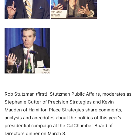
Rob Stutzman (first), Stutzman Public Affairs, moderates as
Stephanie Cutter of Precision Strategies and Kevin
Madden of Hamilton Place Strategies share comments,
analysis and anecdotes about the politics of this year’s
presidential campaign at the CalChamber Board of
Directors dinner on March 3.