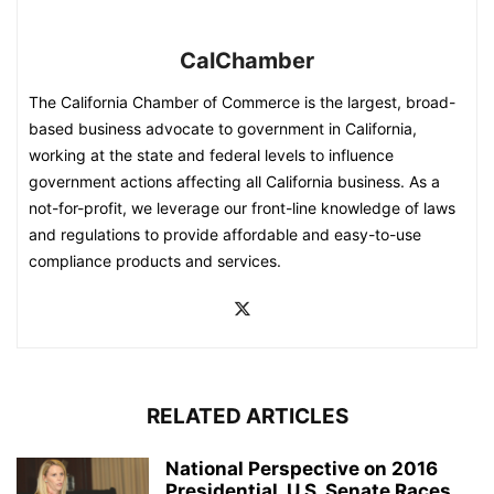
CalChamber
The California Chamber of Commerce is the largest, broad-
based business advocate to government in California,
working at the state and federal levels to influence
government actions affecting all California business. As a
not-for-profit, we leverage our front-line knowledge of laws
and regulations to provide affordable and easy-to-use
compliance products and services.
RELATED ARTICLES
National Perspective on 2016
Presidential, U.S. Senate Races