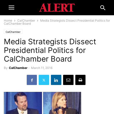
Home
CalChamber
Media Strategists Dissect Presidential Politics for
CalChamber Board
CalChamber
Media Strategists Dissect
Presidential Politics for
CalChamber Board
By
CalChamber
-
March 11, 2016