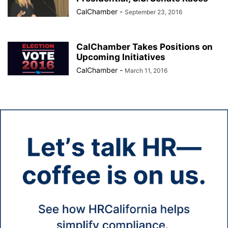
CalChamber
-
September 23, 2016
CalChamber Takes Positions on
Upcoming Initiatives
CalChamber
-
March 11, 2016