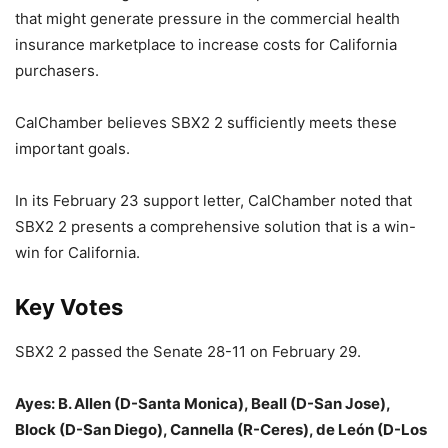
that might generate pressure in the commercial health
insurance marketplace to increase costs for California
purchasers.
CalChamber believes SBX2 2 sufficiently meets these
important goals.
In its February 23 support letter, CalChamber noted that
SBX2 2 presents a comprehensive solution that is a win-
win for California.
Key Votes
SBX2 2 passed the Senate 28-11 on February 29.
Ayes: B. Allen (D-Santa Monica), Beall (D-San Jose),
Block (D-San Diego), Cannella (R-Ceres), de León (D-Los