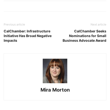
Previous article
Next article
CalChamber: Infrastructure
CalChamber Seeks
Initiative Has Broad Negative
Nominations for Small
Impacts
Business Advocate Award
Mira Morton