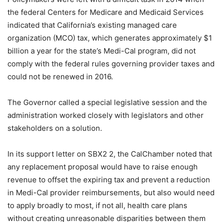
the federal Centers for Medicare and Medicaid Services
indicated that California’s existing managed care
organization (MCO) tax, which generates approximately $1
billion a year for the state’s Medi-Cal program, did not
comply with the federal rules governing provider taxes and
could not be renewed in 2016.
The Governor called a special legislative session and the
administration worked closely with legislators and other
stakeholders on a solution.
In its support letter on SBX2 2, the CalChamber noted that
any replacement proposal would have to raise enough
revenue to offset the expiring tax and prevent a reduction
in Medi-Cal provider reimbursements, but also would need
to apply broadly to most, if not all, health care plans
without creating unreasonable disparities between them