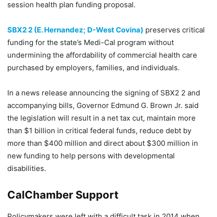
session health plan funding proposal.
SBX2 2 (E. Hernandez; D-West Covina)
preserves critical
funding for the state’s Medi-Cal program without
undermining the affordability of commercial health care
purchased by employers, families, and individuals.
In a news release announcing the signing of SBX2 2 and
accompanying bills, Governor Edmund G. Brown Jr. said
the legislation will result in a net tax cut, maintain more
than $1 billion in critical federal funds, reduce debt by
more than $400 million and direct about $300 million in
new funding to help persons with developmental
disabilities.
CalChamber Support
Policymakers were left with a difficult task in 2014 when