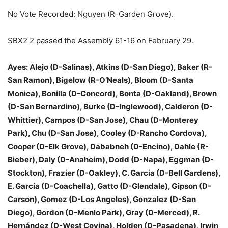
No Vote Recorded: Nguyen (R-Garden Grove).
SBX2 2 passed the Assembly 61-16 on February 29.
Ayes: Alejo (D-Salinas), Atkins (D-San Diego), Baker (R-
San Ramon), Bigelow (R-O’Neals), Bloom (D-Santa
Monica), Bonilla (D-Concord), Bonta (D-Oakland), Brown
(D-San Bernardino), Burke (D-Inglewood), Calderon (D-
Whittier), Campos (D-San Jose), Chau (D-Monterey
Park), Chu (D-San Jose), Cooley (D-Rancho Cordova),
Cooper (D-Elk Grove), Dababneh (D-Encino), Dahle (R-
Bieber), Daly (D-Anaheim), Dodd (D-Napa), Eggman (D-
Stockton), Frazier (D-Oakley), C. Garcia (D-Bell Gardens),
E. Garcia (D-Coachella), Gatto (D-Glendale), Gipson (D-
Carson), Gomez (D-Los Angeles), Gonzalez (D-San
Diego), Gordon (D-Menlo Park), Gray (D-Merced), R.
Hernández (D-West Covina), Holden (D-Pasadena), Irwin