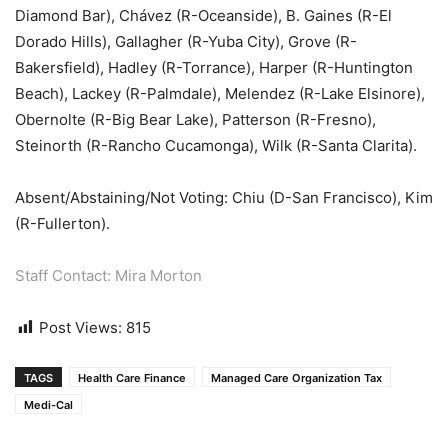
Diamond Bar), Chávez (R-Oceanside), B. Gaines (R-El
Dorado Hills), Gallagher (R-Yuba City), Grove (R-
Bakersfield), Hadley (R-Torrance), Harper (R-Huntington
Beach), Lackey (R-Palmdale), Melendez (R-Lake Elsinore),
Obernolte (R-Big Bear Lake), Patterson (R-Fresno),
Steinorth (R-Rancho Cucamonga), Wilk (R-Santa Clarita).
Absent/Abstaining/Not Voting: Chiu (D-San Francisco), Kim
(R-Fullerton).
Staff Contact: Mira Morton
Post Views:
815
TAGS
Health Care Finance
Managed Care Organization Tax
Medi-Cal