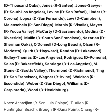
(D-Thousand Oaks), Jones (R-Santee), Jones-Sawyer
(D-South Los Angeles), Levine (D-San Rafael), Linder (R-
Corona), Lopez (D-San Fernando), Low (D-Campbell),
Maienschein (R-San Diego), Mathis (R-Visalia), Mayes
(R-Yucca Valley), McCarty (D-Sacramento), Medina (D-
Riverside), Mullin (D-South San Francisco), Nazarian (D-
Sherman Oaks), O’Donnell (D-Long Beach), Olsen (R-
Modesto), Quirk (D-Hayward), Rendon (D-Lakewood),
Ridley-Thomas (D-Los Angeles), Rodriguez (D-Pomona),
Salas (D-Bakersfield), Santiago (D-Los Angeles), M.
Stone (D-Scotts Valley), Thurmond (D-Richmond), Ting
(D-San Francisco), Wagner (R-Irvine), Waldron (R-
Escondido), Weber (D-San Diego), Williams (D-
Carpinteria), Wood (D-Healdsburg).
Noes: Achadjian (R-San Luis Obispo), T. Allen (R-
Huntington Beach), Brough (R-Dana Point), Chang (R-