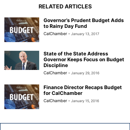
RELATED ARTICLES
Governor’s Prudent Budget Adds
to Rainy Day Fund
CalChamber
-
January 13, 2017
State of the State Address
Governor Keeps Focus on Budget
Discipline
CalChamber
-
January 29, 2016
Finance Director Recaps Budget
for CalChamber
CalChamber
-
January 15, 2016