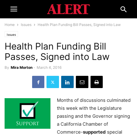
Home
Issues
Health Plan Funding Bill Passes, Signed into Law
Issues
Health Plan Funding Bill
Passes, Signed into Law
By
Mira Morton
-
March 4, 2016
Months of discussions culminated
this week with the Legislature
passing and the Governor signing
a California Chamber of
Commerce-
supported
special