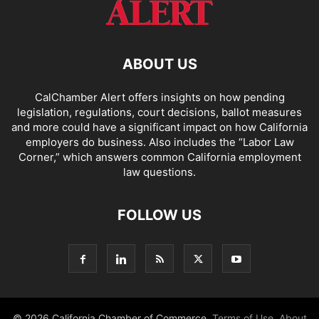
ABOUT US
CalChamber Alert offers insights on how pending
legislation, regulations, court decisions, ballot measures
and more could have a significant impact on how California
employers do business. Also includes the “
Labor Law
Corner,
” which answers common California employment
law questions.
FOLLOW US
© 2026 California Chamber of Commerce.
Terms of Use
,
About