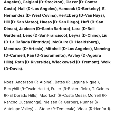
Angeles), Galgiani (D-Stockton), Glazer (D-Contra
Costa), Hall (D-Los Angeles), Hancock (D-Berkeley), E.
Hernandez (D-West Covina), Hertzberg (D-Van Nuys),
Hill (D-San Mateo), Hueso (D-San Diego), Huff (R-San
Dimas), Jackson (D-Santa Barbara), Lara (D-Bell
Gardens), Leno (D-San Francisco), Leyva (D-Chino), Liu
(D-La Cañada Flintridge), McGuire (D-Healdsburg),
Mendoza (D-Artesia), Mitchell (D-Los Angeles), Monning
(D-Carmel), Pan (D-Sacramento), Pavley (D-Agoura
Hills), Roth (D-Riverside), Wieckowski (D-Fremont), Wolk
(D-Davis).
Noes: Anderson (R-Alpine), Bates (R-Laguna Niguel),
Berryhill (R-Twain Harte), Fuller (R-Bakersfield), T. Gaines
(R-El Dorado Hills), Moorlach (R-Costa Mesa), Morrell (R-
Rancho Cucamonga), Nielsen (R-Gerber), Runner (R-
Antelope Valley), J. Stone (R-Temecula), Vidak (R-Hanford).