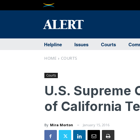
Helpline
Issues
Courts
Comm
HOME
COURTS
Courts
U.S. Supreme 
of California 
By
Mira Morton
January 15, 2016