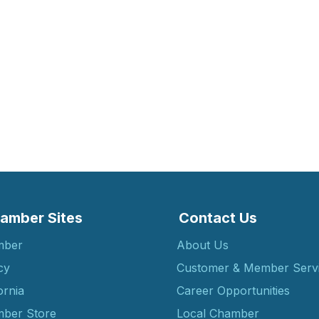
amber Sites
Contact Us
mber
About Us
cy
Customer & Member Serv
ornia
Career Opportunities
ber Store
Local Chamber