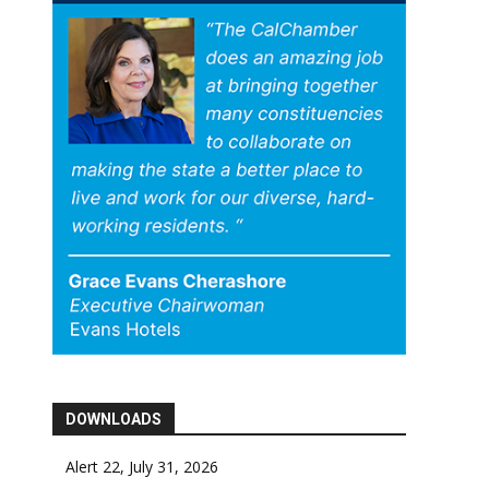
DOWNLOADS
Alert 22, July 31, 2026