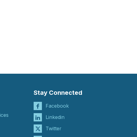
Stay Connected
Facebook
ices
Linkedin
Twitter