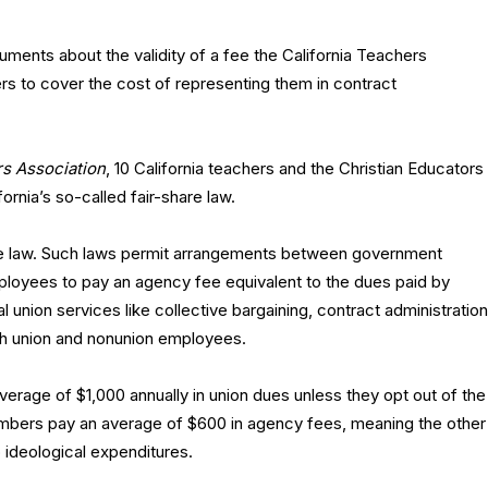
ments about the validity of a fee the California Teachers
 to cover the cost of representing them in contract
rs Association
, 10 California teachers and the Christian Educators
fornia’s so-called fair-share law.
share law. Such laws permit arrangements between government
ployees to pay an agency fee equivalent to the dues paid by
union services like collective bargaining, contract administration
th union and nonunion employees.
average of $1,000 annually in union dues unless they opt out of the
embers pay an average of $600 in agency fees, meaning the other
ideological expenditures.