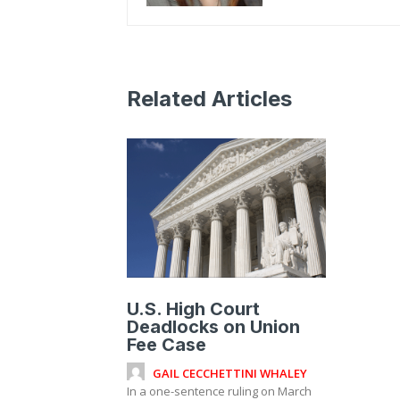
Related Articles
U.S. High Court
Deadlocks on Union
Fee Case
GAIL CECCHETTINI WHALEY
In a one-sentence ruling on March