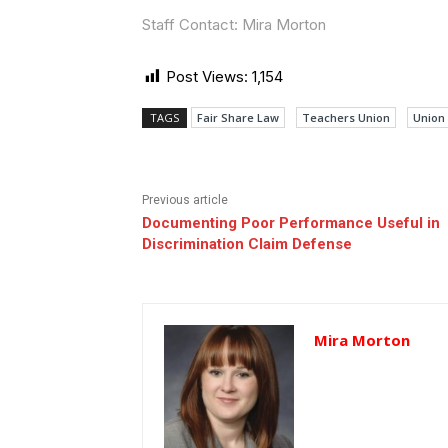
Staff Contact: Mira Morton
Post Views:
1,154
TAGS
Fair Share Law
Teachers Union
Union
Previous article
Documenting Poor Performance Useful in
Discrimination Claim Defense
Mira Morton