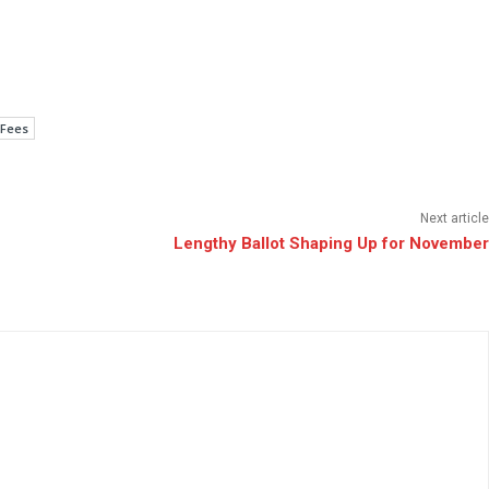
 Fees
Next article
Lengthy Ballot Shaping Up for November