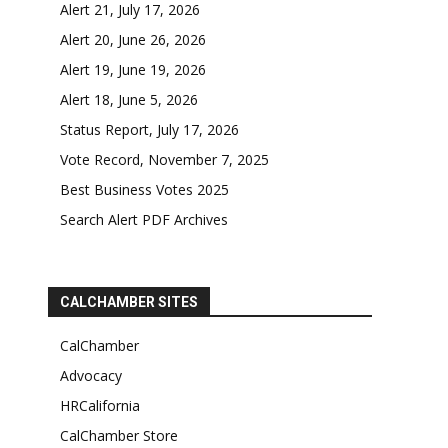
Alert 21, July 17, 2026
Alert 20, June 26, 2026
Alert 19, June 19, 2026
Alert 18, June 5, 2026
Status Report, July 17, 2026
Vote Record, November 7, 2025
Best Business Votes 2025
Search Alert PDF Archives
CALCHAMBER SITES
CalChamber
Advocacy
HRCalifornia
CalChamber Store