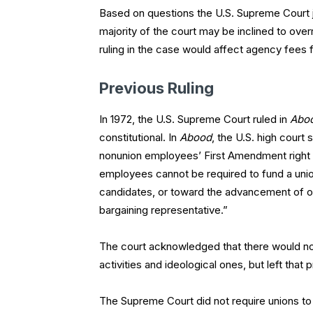
Based on questions the U.S. Supreme Court j
majority of the court may be inclined to overr
ruling in the case would affect agency fees fo
Previous Ruling
In 1972, the U.S. Supreme Court ruled in
Aboo
constitutional. In
Abood
, the U.S. high court
nonunion employees’ First Amendment right to
employees cannot be required to fund a union’
candidates, or toward the advancement of ot
bargaining representative.”
The court acknowledged that there would not
activities and ideological ones, but left that
The Supreme Court did not require unions to