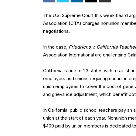
The U.S. Supreme Court this week heard argu
Association (CTA) charges nonunion members
negotiations.
In the case,
Friedrichs v. California Teache
Association International are challenging Cali
California is one of 23 states with a fair-
employers and unions requiring nonunion em
union employees to cover the cost of general 
and grievance adjustment, which benefit bo
In California, public school teachers pay an 
union at the start of each year. Nonunion m
$400 paid by union members is dedicated to 