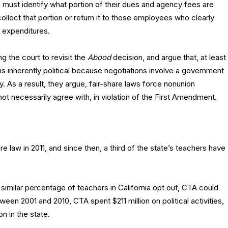
ns must identify what portion of their dues and agency fees are
collect that portion or return it to those employees who clearly
l expenditures.
g the court to revisit the
Abood
decision, and argue that, at least
ty is inherently political because negotiations involve a government
. As a result, they argue, fair-share laws force nonunion
ot necessarily agree with, in violation of the First Amendment.
e law in 2011, and since then, a third of the state’s teachers have
similar percentage of teachers in California opt out, CTA could
ween 2001 and 2010, CTA spent $211 million on political activities,
n in the state.