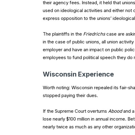
their agency fees. Instead, it held that unio
used on ideological activities and either not 
express opposition to the unions’ ideologica
The plaintiffs in the
Friedrichs
case are askin
in the case of public unions, all union activi
employer and have an impact on public policy
employees to fund political speech they do n
Wisconsin Experience
Worth noting: Wisconsin repealed its fair-shar
stopped paying their dues.
If the Supreme Court overturns
Abood
and a 
lose nearly $100 million in annual income. Bet
nearly twice as much as any other organizatio