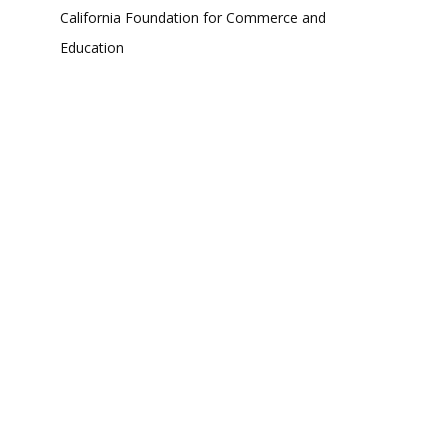
California Foundation for Commerce and
Education