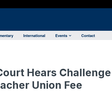
entary
International
Events
Contact
Court Hears Challenge
Teacher Union Fee