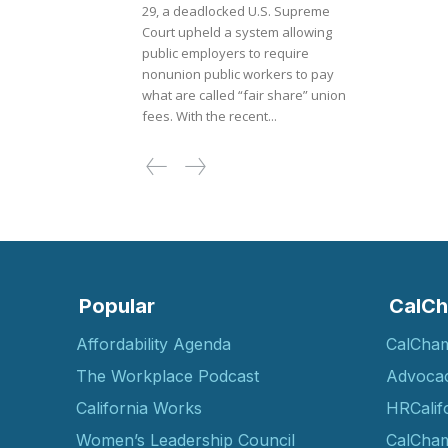
29, a deadlocked U.S. Supreme
Court upheld a system allowing
public employers to require
nonunion public workers to pay
what are called “fair share” union
fees. With the recent...
Popular
CalCh
Affordability Agenda
CalCha
The Workplace Podcast
Advoca
California Works
HRCalif
Women’s Leadership Council
CalCham