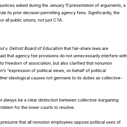
ustices asked during the January 11 presentation of arguments, a
ule its prior decision permitting agency fees. Significantly, the
r all public unions, not just CTA.
d v. Detroit Board of Education
that fair-share laws are
 said that agency fee provisions do not unnecessarily interfere with
 freedom of association, but also clarified that nonunion
s “expression of political views, on behalf of political
her ideological causes not germane to its duties as collective-
 always be a clear distinction between collective-bargaining
 problem for the lower courts to resolve.
 presume that all nonunion employees oppose political uses of