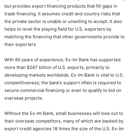
but provides export financing products that fill gaps in
trade financing. It assumes credit and country risks that
the private sector is unable or unwilling to accept. It also
helps to level the playing field for U.S. exporters by
matching the financing that other governments provide to
their exporters.
With 80 years of experience, Ex-Im Bank has supported
more than $567 billion of U.S. exports, primarily to
developing markets worldwide. Ex-Im Bank is vital to U.S.
competitiveness; the bank’s support often is required to
secure commercial financing or even to qualify to bid on
overseas projects.
Without the Ex-Im Bank, small businesses will lose out to
their overseas competitors, many of which are backed by
export credit agencies 18 times the size of the U.S. Ex-Im