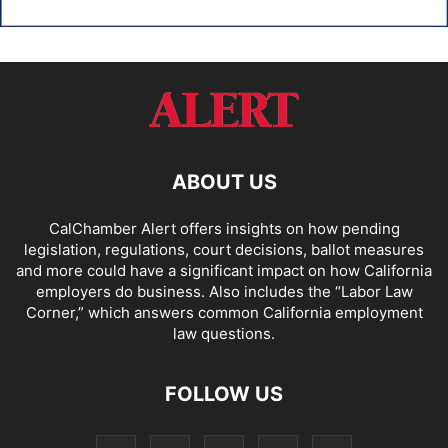
ABOUT US
CalChamber Alert offers insights on how pending
legislation, regulations, court decisions, ballot measures
and more could have a significant impact on how California
employers do business. Also includes the “
Labor Law
Corner,
” which answers common California employment
law questions.
FOLLOW US