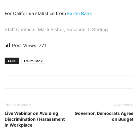
For California statistics from
Ex-Im Bank
Staff Contacts:
Marti Fisher
,
Susanne T. Stirling
Post Views:
771
TAGS
Ex-Im Bank
Previous article
Next article
Live Webinar on Avoiding
Governor, Democrats Agree
Discrimination / Harassment
on Budget
in Workplace