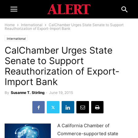
Home
International
CalChamber Urges State Senate to Support
Reauthorization of Export-Import Bank
International
CalChamber Urges State
Senate to Support
Reauthorization of Export-
Import Bank
By
Susanne T. Stirling
-
June 19, 2015
A California Chamber of
Commerce-supported state