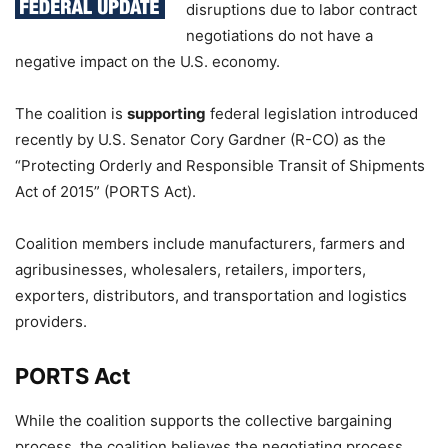
disruptions due to labor contract
negotiations do not have a
negative impact on the U.S. economy.
The coalition is
supporting
federal legislation introduced
recently by U.S. Senator Cory Gardner (R-CO) as the
“Protecting Orderly and Responsible Transit of Shipments
Act of 2015” (PORTS Act).
Coalition members include manufacturers, farmers and
agribusinesses, wholesalers, retailers, importers,
exporters, distributors, and transportation and logistics
providers.
PORTS Act
While the coalition supports the collective bargaining
process, the coalition believes the negotiating process