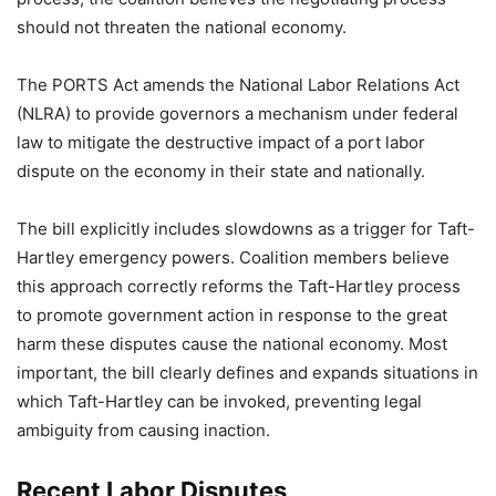
should not threaten the national economy.
The PORTS Act amends the National Labor Relations Act
(NLRA) to provide governors a mechanism under federal
law to mitigate the destructive impact of a port labor
dispute on the economy in their state and nationally.
The bill explicitly includes slowdowns as a trigger for Taft-
Hartley emergency powers. Coalition members believe
this approach correctly reforms the Taft-Hartley process
to promote government action in response to the great
harm these disputes cause the national economy. Most
important, the bill clearly defines and expands situations in
which Taft-Hartley can be invoked, preventing legal
ambiguity from causing inaction.
Recent Labor Disputes