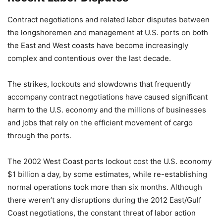
Contract negotiations and related labor disputes between
the longshoremen and management at U.S. ports on both
the East and West coasts have become increasingly
complex and contentious over the last decade.
The strikes, lockouts and slowdowns that frequently
accompany contract negotiations have caused significant
harm to the U.S. economy and the millions of businesses
and jobs that rely on the efficient movement of cargo
through the ports.
The 2002 West Coast ports lockout cost the U.S. economy
$1 billion a day, by some estimates, while re-establishing
normal operations took more than six months. Although
there weren’t any disruptions during the 2012 East/Gulf
Coast negotiations, the constant threat of labor action