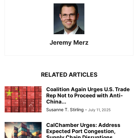
Jeremy Merz
RELATED ARTICLES
Coalition Again Urges U.S. Trade
Rep Not to Proceed with Anti-
China...
Susanne T. Stirling
-
July 11, 2025
CalChamber Urges: Address
Expected Port Congestion,
Supply Chain Disruptions