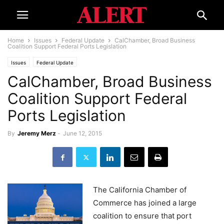
Home
Issues
Federal Update
CalChamber, Broad Business
Coalition Support Federal Ports Legislation
Issues
Federal Update
CalChamber, Broad Business
Coalition Support Federal
Ports Legislation
By
Jeremy Merz
-
June 12, 2015
The California Chamber of
Commerce has joined a large
coalition to ensure that port