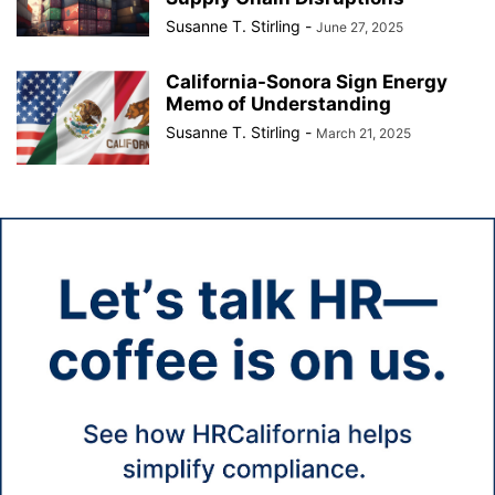
Susanne T. Stirling
-
June 27, 2025
California-Sonora Sign Energy
Memo of Understanding
Susanne T. Stirling
-
March 21, 2025