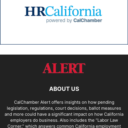
ABOUT US
CalChamber Alert offers insights on how pending
legislation, regulations, court decisions, ballot measures
and more could have a significant impact on how California
employers do business. Also includes the “
Labor Law
Corner,
” which answers common California employment