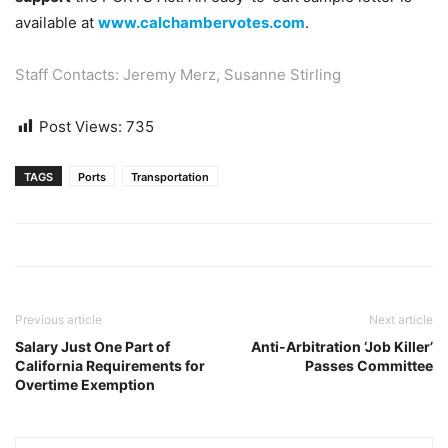
available at
www.calchambervotes.com
.
Staff Contacts:
Jeremy Merz
,
Susanne Stirling
Post Views:
735
TAGS
Ports
Transportation
Previous article
Next article
Salary Just One Part of
Anti-Arbitration ‘Job Killer’
California Requirements for
Passes Committee
Overtime Exemption