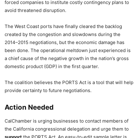
forced companies to institute costly contingency plans to
avoid threatened disruption.
The West Coast ports have finally cleared the backlog
created by the congestion and slowdowns during the
2014–2015 negotiations, but the economic damage has
been done. The operational meltdown just experienced is
a chief cause of the negative growth in the nation’s gross
domestic product (GDP) in the first quarter.
The coalition believes the PORTS Act is a tool that will help
provide certainty to future negotiations.
Action Needed
CalChamber is urging businesses to contact members of
the California congressional delegation and urge them to
support
the PORTS Act. An easy-to-edit sample letter is