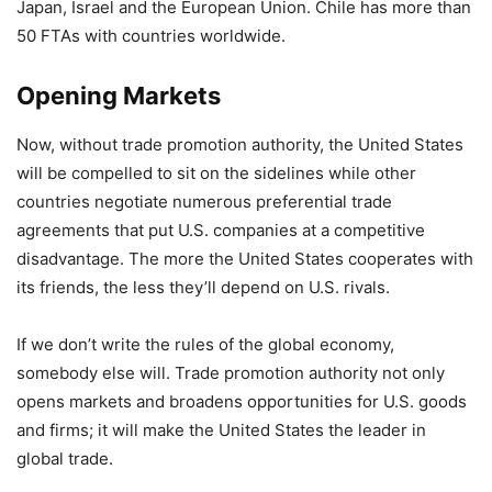
Japan, Israel and the European Union. Chile has more than
50 FTAs with countries worldwide.
Opening Markets
Now, without trade promotion authority, the United States
will be compelled to sit on the sidelines while other
countries negotiate numerous preferential trade
agreements that put U.S. companies at a competitive
disadvantage. The more the United States cooperates with
its friends, the less they’ll depend on U.S. rivals.
If we don’t write the rules of the global economy,
somebody else will. Trade promotion authority not only
opens markets and broadens opportunities for U.S. goods
and firms; it will make the United States the leader in
global trade.