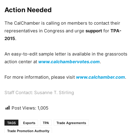
Action Needed
The CalChamber is calling on members to contact their
representatives in Congress and urge
support
for
TPA-
2015
.
An easy-to-edit sample letter is available in the grassroots
action center at
www.calchambervotes.com
.
For more information, please visit
www.calchamber.com
.
Staff Contact: Susanne T. Stirling
Post Views:
1,005
TAGS
Exports
TPA
Trade Agreements
Trade Promotion Authority