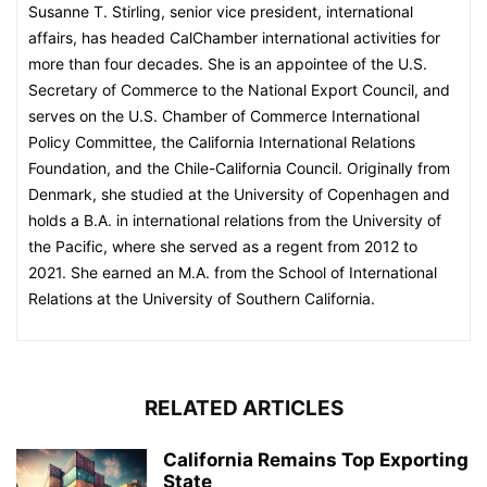
Susanne T. Stirling, senior vice president, international
affairs, has headed CalChamber international activities for
more than four decades. She is an appointee of the U.S.
Secretary of Commerce to the National Export Council, and
serves on the U.S. Chamber of Commerce International
Policy Committee, the California International Relations
Foundation, and the Chile-California Council. Originally from
Denmark, she studied at the University of Copenhagen and
holds a B.A. in international relations from the University of
the Pacific, where she served as a regent from 2012 to
2021. She earned an M.A. from the School of International
Relations at the University of Southern California.
RELATED ARTICLES
California Remains Top Exporting
State