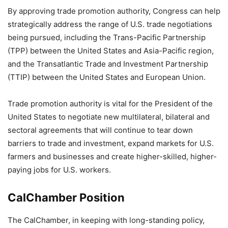
By approving trade promotion authority, Congress can help
strategically address the range of U.S. trade negotiations
being pursued, including the Trans-Pacific Partnership
(TPP) between the United States and Asia-Pacific region,
and the Transatlantic Trade and Investment Partnership
(TTIP) between the United States and European Union.
Trade promotion authority is vital for the President of the
United States to negotiate new multilateral, bilateral and
sectoral agreements that will continue to tear down
barriers to trade and investment, expand markets for U.S.
farmers and businesses and create higher-skilled, higher-
paying jobs for U.S. workers.
CalChamber Position
The CalChamber, in keeping with long-standing policy,