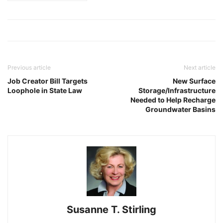
Previous article
Next article
Job Creator Bill Targets
New Surface
Loophole in State Law
Storage/Infrastructure
Needed to Help Recharge
Groundwater Basins
Susanne T. Stirling