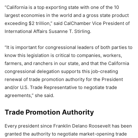
“California is a top exporting state with one of the 10
largest economies in the world and a gross state product
exceeding $2 trillion,” said CalChamber Vice President of
International Affairs Susanne T. Stirling.
“It is important for congressional leaders of both parties to
know this legislation is critical to companies, workers,
farmers, and ranchers in our state, and that the California
congressional delegation supports this job-creating
renewal of trade promotion authority for the President
and/or U.S. Trade Representative to negotiate trade
agreements,” she said.
Trade Promotion Authority
Every president since Franklin Delano Roosevelt has been
granted the authority to negotiate market-opening trade