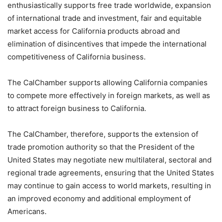
enthusiastically supports free trade worldwide, expansion
of international trade and investment, fair and equitable
market access for California products abroad and
elimination of disincentives that impede the international
competitiveness of California business.
The CalChamber supports allowing California companies
to compete more effectively in foreign markets, as well as
to attract foreign business to California.
The CalChamber, therefore, supports the extension of
trade promotion authority so that the President of the
United States may negotiate new multilateral, sectoral and
regional trade agreements, ensuring that the United States
may continue to gain access to world markets, resulting in
an improved economy and additional employment of
Americans.