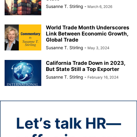
Susanne T. Stirling
-
March 6, 2026
World Trade Month Underscores
Link Between Economic Growth,
Global Trade
Susanne T. Stirling
-
May 3, 2024
California Trade Down in 2023,
But State Still a Top Exporter
Susanne T. Stirling
-
February 16, 2024