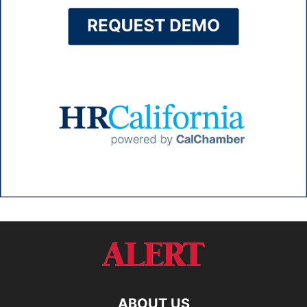
ABOUT US