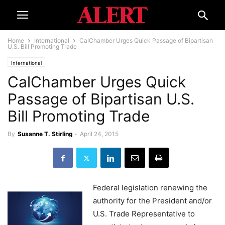
Home
International
CalChamber Urges Quick Passage of Bipartisan
U.S. Bill Promoting Trade
International
CalChamber Urges Quick
Passage of Bipartisan U.S.
Bill Promoting Trade
By
Susanne T. Stirling
-
April 24, 2015
Federal legislation renewing the
authority for the President and/or
U.S. Trade Representative to