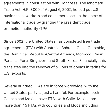
agreements in consultation with Congress. The landmark
Trade Act, H.R. 3009 of August 6, 2002, helped put U.S.
businesses, workers and consumers back in the game of
international trade by granting the president trade
promotion authority (TPA).
Since 2002, the United States has completed free trade
agreements (FTA) with Australia, Bahrain, Chile, Colombia,
the Dominican Republic/Central America, Morocco, Oman,
Panama, Peru, Singapore and South Korea. Financially, this
translates into the removal of billions of dollars in tariffs for
U.S. exports.
Several hundred FTAs are in force worldwide, with the
United States party to just a handful. For example, both
Canada and Mexico have FTAs with Chile. Mexico has
more than 45 FTAs with countries and blocs, including