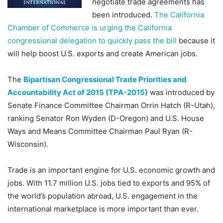
negotiate trade agreements has
been introduced.
The California
Chamber of Commerce is urging the California
congressional delegation to quickly pass the bill
because it
will help boost U.S. exports and create American jobs.
The
Bipartisan Congressional Trade Priorities and
Accountability Act of 2015 (TPA-2015)
was introduced by
Senate Finance Committee Chairman Orrin Hatch (R-Utah),
ranking Senator Ron Wyden (D-Oregon) and U.S. House
Ways and Means Committee Chairman Paul Ryan (R-
Wisconsin).
Trade is an important engine for U.S. economic growth and
jobs. With 11.7 million U.S. jobs tied to exports and 95% of
the world’s population abroad, U.S. engagement in the
international marketplace is more important than ever.