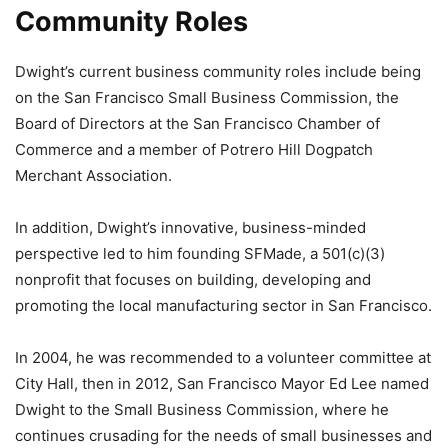
Community Roles
Dwight’s current business community roles include being
on the San Francisco Small Business Commission, the
Board of Directors at the San Francisco Chamber of
Commerce and a member of Potrero Hill Dogpatch
Merchant Association.
In addition, Dwight’s innovative, business-minded
perspective led to him founding SFMade, a 501(c)(3)
nonprofit that focuses on building, developing and
promoting the local manufacturing sector in San Francisco.
In 2004, he was recommended to a volunteer committee at
City Hall, then in 2012, San Francisco Mayor Ed Lee named
Dwight to the Small Business Commission, where he
continues crusading for the needs of small businesses and