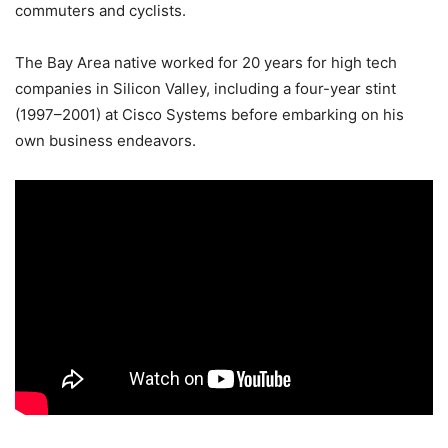
commuters and cyclists.
The Bay Area native worked for 20 years for high tech
companies in Silicon Valley, including a four-year stint
(1997–2001) at Cisco Systems before embarking on his
own business endeavors.