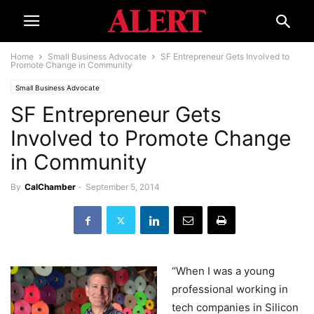
Home
Small Business Advocate
SF Entrepreneur Gets Involved to
Promote Change in Community
Small Business Advocate
SF Entrepreneur Gets
Involved to Promote Change
in Community
By
CalChamber
-
September 5, 2014
“When I was a young
professional working in
tech companies in Silicon