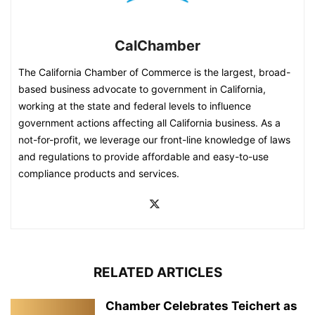
CalChamber
The California Chamber of Commerce is the largest, broad-
based business advocate to government in California,
working at the state and federal levels to influence
government actions affecting all California business. As a
not-for-profit, we leverage our front-line knowledge of laws
and regulations to provide affordable and easy-to-use
compliance products and services.
RELATED ARTICLES
Chamber Celebrates Teichert as