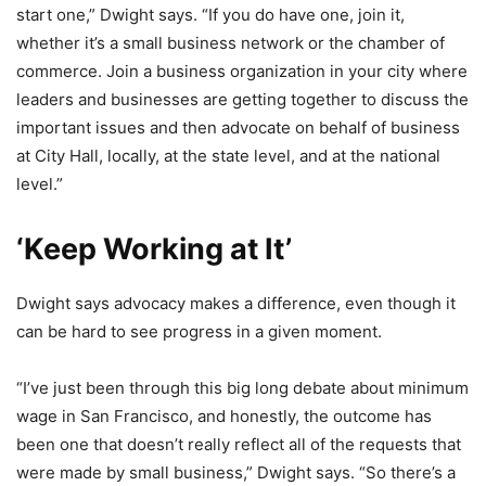
start one,” Dwight says. “If you do have one, join it,
whether it’s a small business network or the chamber of
commerce. Join a business organization in your city where
leaders and businesses are getting together to discuss the
important issues and then advocate on behalf of business
at City Hall, locally, at the state level, and at the national
level.”
‘Keep Working at It’
Dwight says advocacy makes a difference, even though it
can be hard to see progress in a given moment.
“I’ve just been through this big long debate about minimum
wage in San Francisco, and honestly, the outcome has
been one that doesn’t really reflect all of the requests that
were made by small business,” Dwight says. “So there’s a