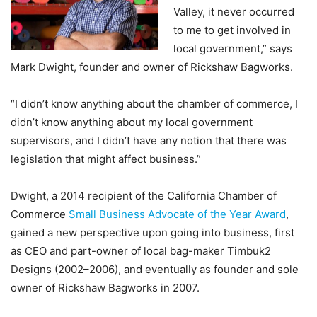
Valley, it never occurred
to me to get involved in
local government,” says
Mark Dwight, founder and owner of Rickshaw Bagworks.
“I didn’t know anything about the chamber of commerce, I
didn’t know anything about my local government
supervisors, and I didn’t have any notion that there was
legislation that might affect business.”
Dwight, a 2014 recipient of the California Chamber of
Commerce
Small Business Advocate of the Year Award
,
gained a new perspective upon going into business, first
as CEO and part-owner of local bag-maker Timbuk2
Designs (2002–2006), and eventually as founder and sole
owner of Rickshaw Bagworks in 2007.