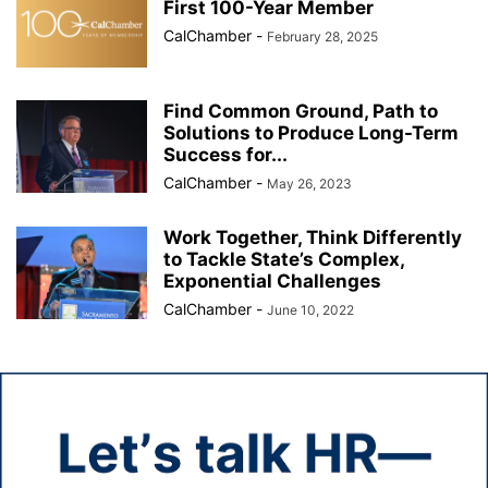
First 100-Year Member
CalChamber
-
February 28, 2025
Find Common Ground, Path to
Solutions to Produce Long-Term
Success for...
CalChamber
-
May 26, 2023
Work Together, Think Differently
to Tackle State’s Complex,
Exponential Challenges
CalChamber
-
June 10, 2022