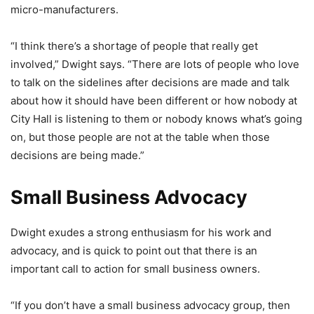
micro-manufacturers.
“I think there’s a shortage of people that really get
involved,” Dwight says. “There are lots of people who love
to talk on the sidelines after decisions are made and talk
about how it should have been different or how nobody at
City Hall is listening to them or nobody knows what’s going
on, but those people are not at the table when those
decisions are being made.”
Small Business Advocacy
Dwight exudes a strong enthusiasm for his work and
advocacy, and is quick to point out that there is an
important call to action for small business owners.
“If you don’t have a small business advocacy group, then