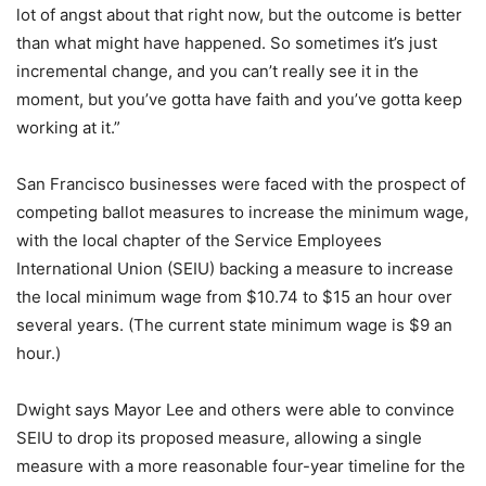
lot of angst about that right now, but the outcome is better
than what might have happened. So sometimes it’s just
incremental change, and you can’t really see it in the
moment, but you’ve gotta have faith and you’ve gotta keep
working at it.”
San Francisco businesses were faced with the prospect of
competing ballot measures to increase the minimum wage,
with the local chapter of the Service Employees
International Union (SEIU) backing a measure to increase
the local minimum wage from $10.74 to $15 an hour over
several years. (The current state minimum wage is $9 an
hour.)
Dwight says Mayor Lee and others were able to convince
SEIU to drop its proposed measure, allowing a single
measure with a more reasonable four-year timeline for the