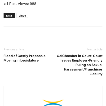
Post Views:
988
TAGS
Video
Previous article
Next article
Flood of Costly Proposals
CalChamber in Court: Court
Moving in Legislature
Issues Employer-Friendly
Ruling on Sexual
Harassment/Franchisor
Liability