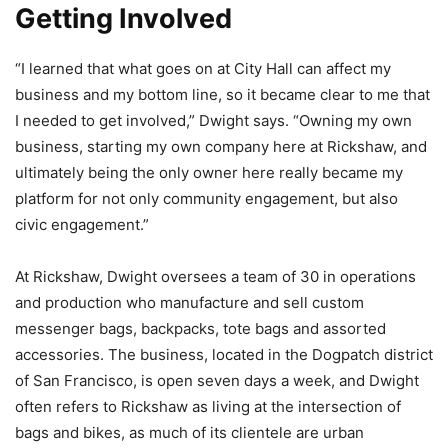
Getting Involved
“I learned that what goes on at City Hall can affect my
business and my bottom line, so it became clear to me that
I needed to get involved,” Dwight says. “Owning my own
business, starting my own company here at Rickshaw, and
ultimately being the only owner here really became my
platform for not only community engagement, but also
civic engagement.”
At Rickshaw, Dwight oversees a team of 30 in operations
and production who manufacture and sell custom
messenger bags, backpacks, tote bags and assorted
accessories. The business, located in the Dogpatch district
of San Francisco, is open seven days a week, and Dwight
often refers to Rickshaw as living at the intersection of
bags and bikes, as much of its clientele are urban