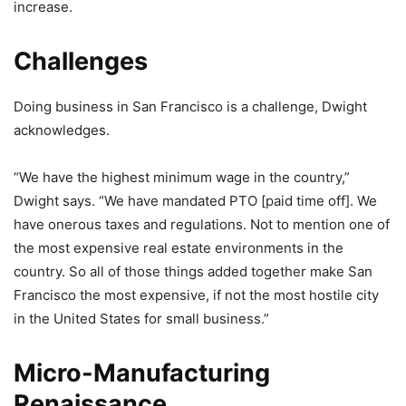
increase.
Challenges
Doing business in San Francisco is a challenge, Dwight
acknowledges.
“We have the highest minimum wage in the country,”
Dwight says. “We have mandated PTO [paid time off]. We
have onerous taxes and regulations. Not to mention one of
the most expensive real estate environments in the
country. So all of those things added together make San
Francisco the most expensive, if not the most hostile city
in the United States for small business.”
Micro-Manufacturing
Renaissance