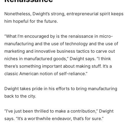
Nonetheless, Dwight’s strong, entrepreneurial spirit keeps
him hopeful for the future.
“What I’m encouraged by is the renaissance in micro-
manufacturing and the use of technology and the use of
marketing and innovative business tactics to carve out
niches in manufactured goods,” Dwight says. “I think
there’s something important about making stuff. It’s a
classic American notion of self-reliance.”
Dwight takes pride in his efforts to bring manufacturing
back to the city.
“I’ve just been thrilled to make a contribution,” Dwight
says. “It’s a worthwhile endeavor, that’s for sure.”