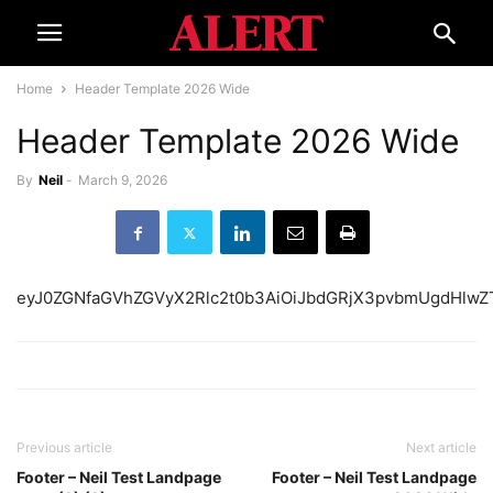
Home
Header Template 2026 Wide
Header Template 2026 Wide
By
Neil
-
March 9, 2026
eyJ0ZGNfaGVhZGVyX2R
Previous article
Next article
Footer – Neil Test Landpage
Footer – Neil Test Landpage