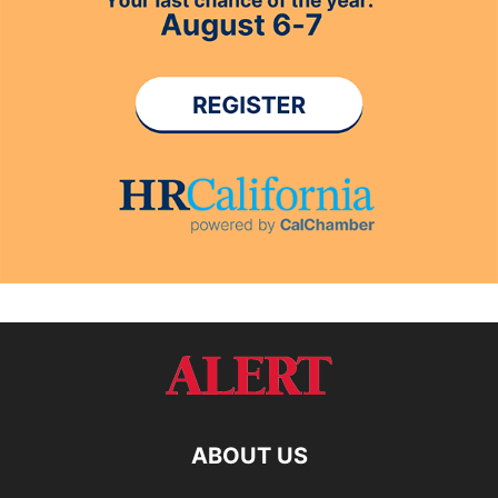
ABOUT US