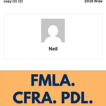
copy (2) (2)
2026 Wide
Neil