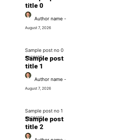
title 0
Author name
-
August 7, 2026
Sample post no 0
excerpt.
Sample post
title 1
Author name
-
August 7, 2026
Sample post no 1
excerpt.
Sample post
title 2
Author name
-