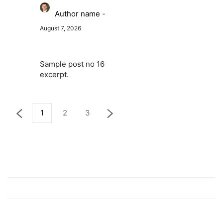
Author name
-
August 7, 2026
Sample post no 16
excerpt.
1
2
3