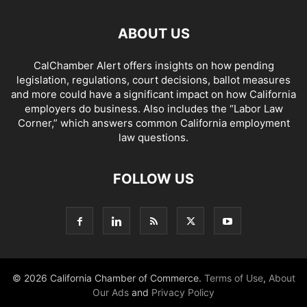
ABOUT US
CalChamber Alert offers insights on how pending
legislation, regulations, court decisions, ballot measures
and more could have a significant impact on how California
employers do business. Also includes the “
Labor Law
Corner,
” which answers common California employment
law questions.
FOLLOW US
© 2026 California Chamber of Commerce.
Terms of Use
,
About
Our Ads
and
Privacy Policy