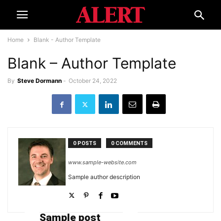
Home
Blank - Author Template
Blank – Author Template
By
Steve Dormann
-
October 24, 2022
0 POSTS
0 COMMENTS
www.sample-website.com
Sample author description
Sample post