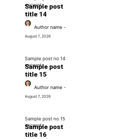
excerpt.
Sample post
title 14
Author name
-
August 7, 2026
Sample post no 14
excerpt.
Sample post
title 15
Author name
-
August 7, 2026
Sample post no 15
excerpt.
Sample post
title 16