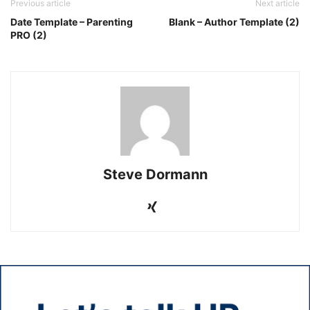
Previous article
Next article
Date Template – Parenting
Blank – Author Template (2)
PRO (2)
Steve Dormann