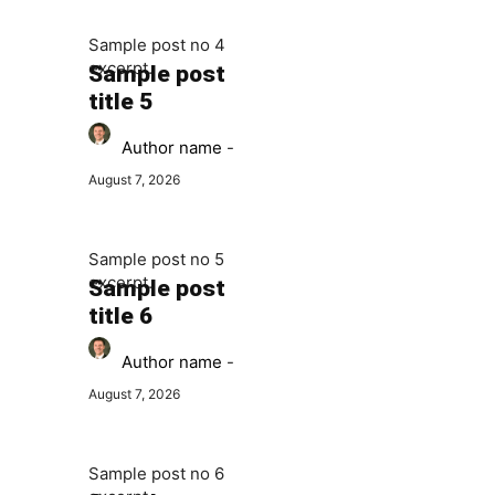
Sample post no 4
excerpt.
Sample post
title 5
Author name
-
August 7, 2026
Sample post no 5
excerpt.
Sample post
title 6
Author name
-
August 7, 2026
Sample post no 6