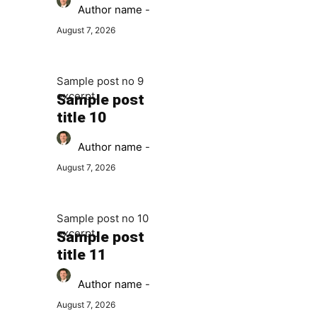
Author name
-
August 7, 2026
Sample post no 9
excerpt.
Sample post
title 10
Author name
-
August 7, 2026
Sample post no 10
excerpt.
Sample post
title 11
Author name
-
August 7, 2026