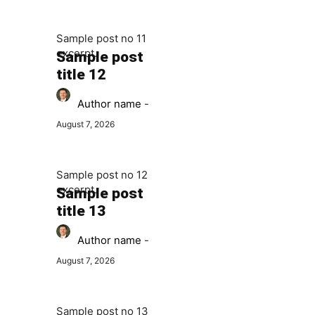
Sample post no 11
excerpt.
Sample post
title 12
Author name
-
August 7, 2026
Sample post no 12
excerpt.
Sample post
title 13
Author name
-
August 7, 2026
Sample post no 13