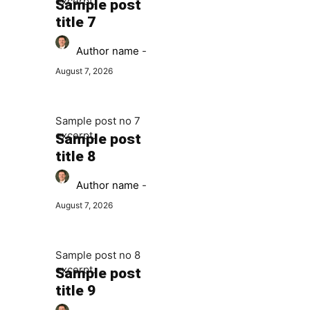
excerpt.
Sample post
title 7
Author name
-
August 7, 2026
Sample post no 7
excerpt.
Sample post
title 8
Author name
-
August 7, 2026
Sample post no 8
excerpt.
Sample post
title 9