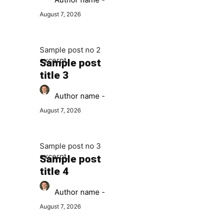
August 7, 2026
Sample post no 2
excerpt.
Sample post
title 3
Author name
-
August 7, 2026
Sample post no 3
excerpt.
Sample post
title 4
Author name
-
August 7, 2026