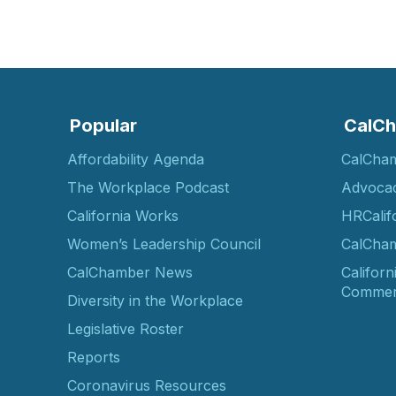
Popular
CalCh
Affordability Agenda
CalCha
The Workplace Podcast
Advoca
California Works
HRCalif
Women’s Leadership Council
CalCham
CalChamber News
Californ
Commer
Diversity in the Workplace
Legislative Roster
Reports
Coronavirus Resources