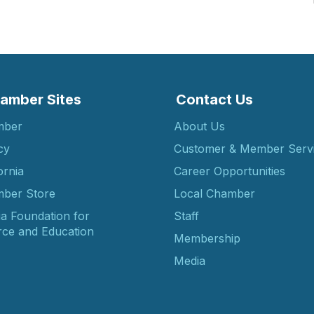
amber Sites
Contact Us
mber
About Us
cy
Customer & Member Serv
ornia
Career Opportunities
ber Store
Local Chamber
ia Foundation for
Staff
ce and Education
Membership
Media