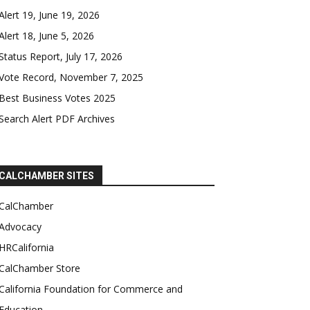
Alert 19, June 19, 2026
Alert 18, June 5, 2026
Status Report, July 17, 2026
Vote Record, November 7, 2025
Best Business Votes 2025
Search Alert PDF Archives
CALCHAMBER SITES
CalChamber
Advocacy
HRCalifornia
CalChamber Store
California Foundation for Commerce and
Education