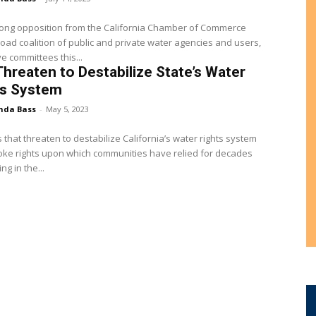
rong opposition from the California Chamber of Commerce
oad coalition of public and private water agencies and users,
ve committees this...
 Threaten to Destabilize State’s Water
ts System
nda Bass
-
May 5, 2023
ls that threaten to destabilize California’s water rights system
ke rights upon which communities have relied for decades
g in the...