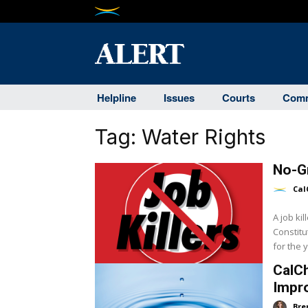
Helpline
Issues
Courts
Comm
Tag:
Water Rights
No-Gr
Cal
A job ki
Constitu
CalCh
Impro
Bre