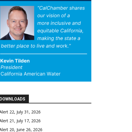
DOWNLOADS
Alert 22, July 31, 2026
Alert 21, July 17, 2026
Alert 20, June 26, 2026