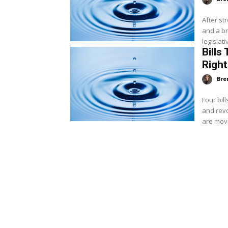
After st
and a br
legislati
Bills
Righ
Bre
Four bil
and revo
are movin