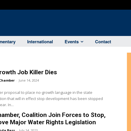
entary
International
Events
Contact
owth Job Killer Dies
Chamber
-
June 14, 2024
ller proposal to place no-growth language in the state
tion that will in effect stop development has been stopped
for the year. In...
amber, Coalition Join Forces to Stop,
ve Major Water Rights Legislation
nda Bass
-
July 14, 2023