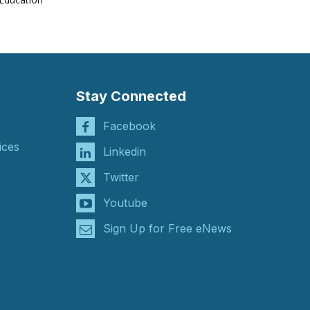
Stay Connected
Facebook
ices
Linkedin
Twitter
Youtube
Sign Up for Free eNews