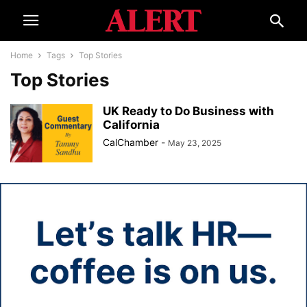
Home
Tags
Top Stories
Top Stories
UK Ready to Do Business with
California
CalChamber
-
May 23, 2025