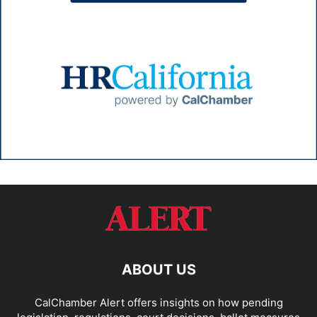
ABOUT US
CalChamber Alert offers insights on how pending