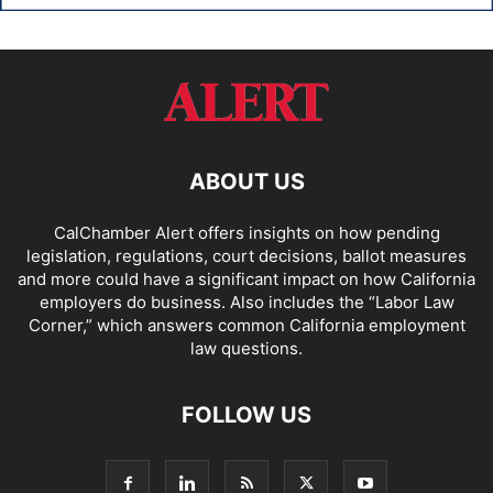
ABOUT US
CalChamber Alert offers insights on how pending
legislation, regulations, court decisions, ballot measures
and more could have a significant impact on how California
employers do business. Also includes the “
Labor Law
Corner,
” which answers common California employment
law questions.
FOLLOW US