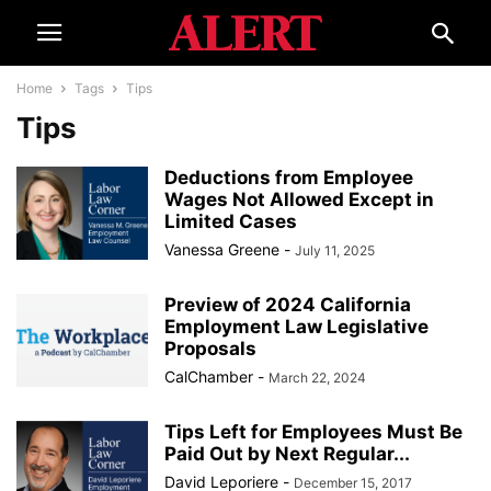
Home
Tags
Tips
Tips
Deductions from Employee
Wages Not Allowed Except in
Limited Cases
Vanessa Greene
-
July 11, 2025
Preview of 2024 California
Employment Law Legislative
Proposals
CalChamber
-
March 22, 2024
Tips Left for Employees Must Be
Paid Out by Next Regular...
David Leporiere
-
December 15, 2017