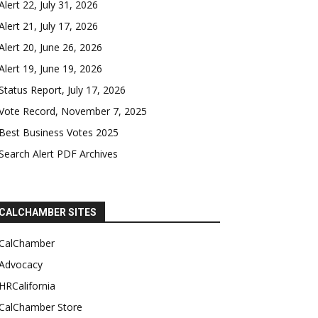
Alert 22, July 31, 2026
Alert 21, July 17, 2026
Alert 20, June 26, 2026
Alert 19, June 19, 2026
Status Report, July 17, 2026
Vote Record, November 7, 2025
Best Business Votes 2025
Search Alert PDF Archives
CALCHAMBER SITES
CalChamber
Advocacy
HRCalifornia
CalChamber Store