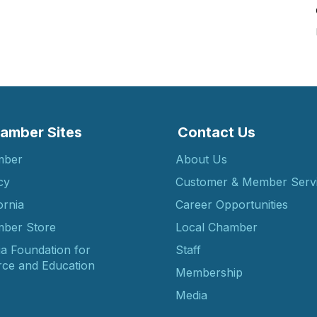
amber Sites
Contact Us
mber
About Us
cy
Customer & Member Serv
ornia
Career Opportunities
ber Store
Local Chamber
ia Foundation for
Staff
ce and Education
Membership
Media