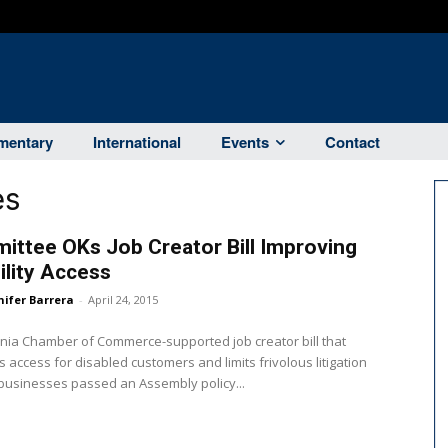
entary
International
Events
Contact
es
ttee OKs Job Creator Bill Improving
ility Access
nifer Barrera
-
April 24, 2015
rnia Chamber of Commerce-supported job creator bill that
 access for disabled customers and limits frivolous litigation
businesses passed an Assembly policy...