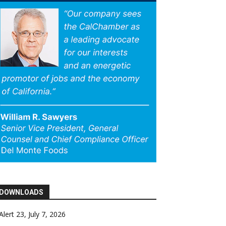
DOWNLOADS
Alert 23, July 7, 2026