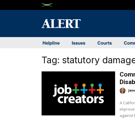
Helpline
Issues
Courts
Comm
Tag:
statutory damag
Commi
Disab
Jen
A Califo
improves
against 