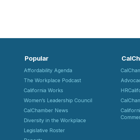
Popular
CalCh
Affordability Agenda
CalCha
The Workplace Podcast
Advoca
California Works
HRCalif
Women’s Leadership Council
CalCham
CalChamber News
Californ
Commer
Diversity in the Workplace
Legislative Roster