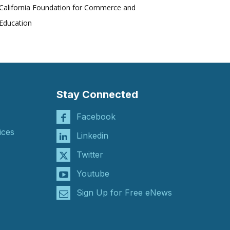
California Foundation for Commerce and
Education
Stay Connected
Facebook
ices
Linkedin
Twitter
Youtube
Sign Up for Free eNews